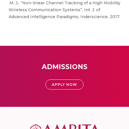
.M, J., “Non-linear Channel Tracking of a High Mobility
Wireless Communication Systems”, Int. J. of
Advanced Intelligence Paradigms, Inderscience, 2017.
ADMISSIONS
APPLY NOW