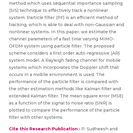
method which uses sequential importance sampling
(SIS) technique to effectively track a nonlinear
system. Particle filter (PF) is an efficient method of
tracking, which is able to deal with non-Gaussian and
nonlinear systems. In this paper, we estimate the
channel parameters of a fast time varying MIMO-
OFDM system using particle filter. The proposed
scheme considers a first order auto-regressive (AR)
system model. A Rayleigh fading channel for mobile
systems which incorporates the Doppler shift that
occurs in a mobile environment is used. The
performance of the particle filter is compared with
the other estimation methods like Kalman filter and
extended Kalman filter. The mean square error (MSE)
as a function of the signal to noise ratio (SNR) is
plotted to compare the performance of the particle
filter with other systems.
Cite this Research Publication :
P. Sudheesh and