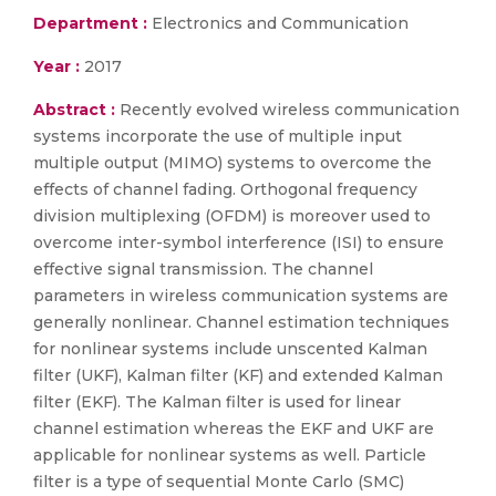
Department :
Electronics and Communication
Year :
2017
Abstract :
Recently evolved wireless communication
systems incorporate the use of multiple input
multiple output (MIMO) systems to overcome the
effects of channel fading. Orthogonal frequency
division multiplexing (OFDM) is moreover used to
overcome inter-symbol interference (ISI) to ensure
effective signal transmission. The channel
parameters in wireless communication systems are
generally nonlinear. Channel estimation techniques
for nonlinear systems include unscented Kalman
filter (UKF), Kalman filter (KF) and extended Kalman
filter (EKF). The Kalman filter is used for linear
channel estimation whereas the EKF and UKF are
applicable for nonlinear systems as well. Particle
filter is a type of sequential Monte Carlo (SMC)