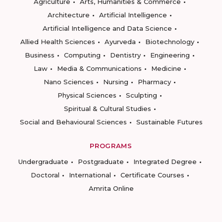
Agriculture
Arts, Humanities & Commerce
Architecture
Artificial Intelligence
Artificial Intelligence and Data Science
Allied Health Sciences
Ayurveda
Biotechnology
Business
Computing
Dentistry
Engineering
Law
Media & Communications
Medicine
Nano Sciences
Nursing
Pharmacy
Physical Sciences
Sculpting
Spiritual & Cultural Studies
Social and Behavioural Sciences
Sustainable Futures
PROGRAMS
Undergraduate
Postgraduate
Integrated Degree
Doctoral
International
Certificate Courses
Amrita Online