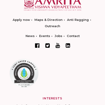
Apply now
Maps & Direction
Anti Ragging
Outreach
News
Events
Jobs
Contact
INTERESTS