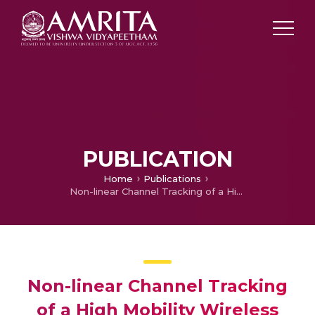
PUBLICATION
Home
Publications
Non-linear Channel Tracking of a High Mobility Wireless Communication Systems
Non-linear Channel Tracking
of a High Mobility Wireless