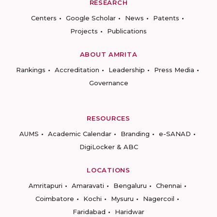
RESEARCH
Centers
Google Scholar
News
Patents
Projects
Publications
ABOUT AMRITA
Rankings
Accreditation
Leadership
Press Media
Governance
RESOURCES
AUMS
Academic Calendar
Branding
e-SANAD
DigiLocker & ABC
LOCATIONS
Amritapuri
Amaravati
Bengaluru
Chennai
Coimbatore
Kochi
Mysuru
Nagercoil
Faridabad
Haridwar