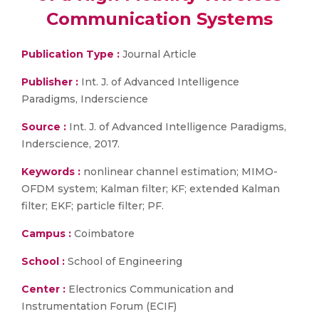
Communication Systems
Publication Type :
Journal Article
Publisher :
Int. J. of Advanced Intelligence
Paradigms, Inderscience
Source :
Int. J. of Advanced Intelligence Paradigms,
Inderscience, 2017.
Keywords :
nonlinear channel estimation; MIMO-
OFDM system; Kalman filter; KF; extended Kalman
filter; EKF; particle filter; PF.
Campus :
Coimbatore
School :
School of Engineering
Center :
Electronics Communication and
Instrumentation Forum (ECIF)