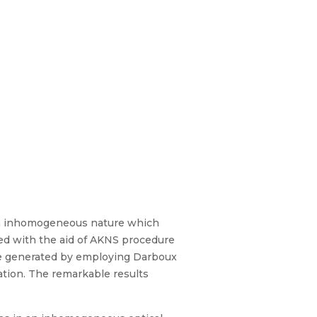
ith inhomogeneous nature which
ed with the aid of AKNS procedure
are generated by employing Darboux
ation. The remarkable results