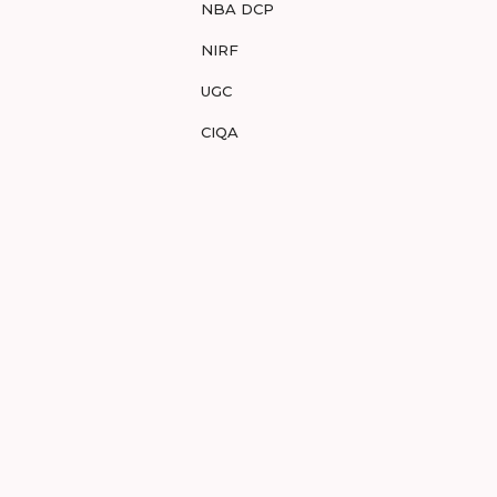
NBA DCP
NIRF
UGC
CIQA