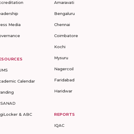
ccreditation
Amaravati
eadership
Bengaluru
ress Media
Chennai
overnance
Coimbatore
Kochi
Mysuru
ESOURCES
Nagercoil
UMS
Faridabad
cademic Calendar
Haridwar
randing
-SANAD
igiLocker & ABC
REPORTS
IQAC