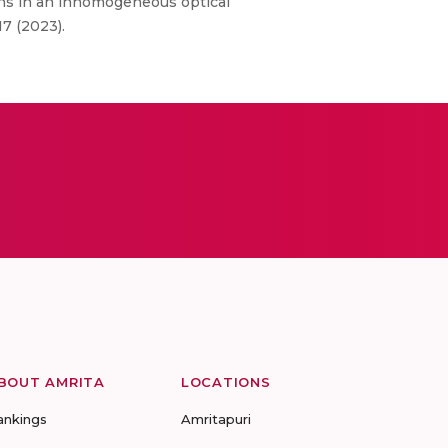
ons in an inhomogeneous optical
17 (2023).
BOUT AMRITA
LOCATIONS
ankings
Amritapuri