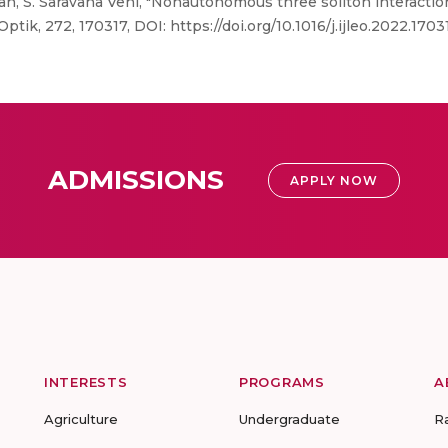
an, S. Saravana Veni, "Nonautonomous three soliton interacti
Optik, 272, 170317, DOI: https://doi.org/10.1016/j.ijleo.2022.1703
ADMISSIONS
APPLY NOW
INTERESTS
PROGRAMS
A
Agriculture
Undergraduate
R