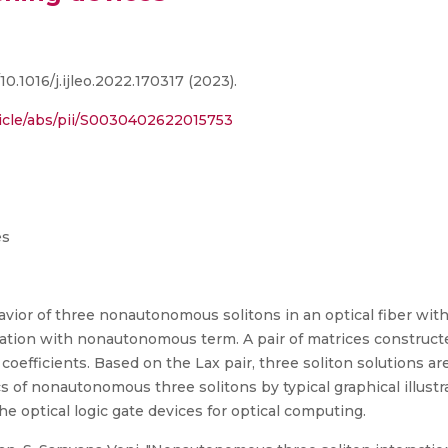
10.1016/j.ijleo.2022.170317 (2023).
ticle/abs/pii/S0030402622015753
es
havior of three nonautonomous solitons in an optical fiber w
ation with nonautonomous term. A pair of matrices construct
oefficients. Based on the Lax pair, three soliton solutions 
 of nonautonomous three solitons by typical graphical illustr
e optical logic gate devices for optical computing.