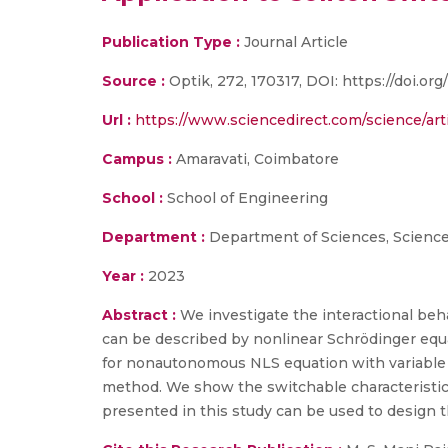
Publication Type :
Journal Article
Source :
Optik, 272, 170317, DOI: https://doi.org/
Url :
https://www.sciencedirect.com/science/ar
Campus :
Amaravati, Coimbatore
School :
School of Engineering
Department :
Department of Sciences, Scienc
Year :
2023
Abstract :
We investigate the interactional be
can be described by nonlinear Schrödinger equ
for nonautonomous NLS equation with variable c
method. We show the switchable characteristics
presented in this study can be used to design th