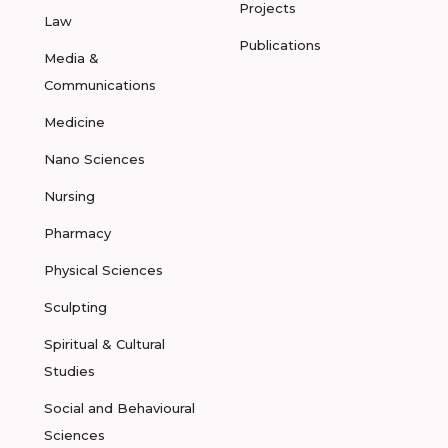
Projects
Law
Publications
Media &
Communications
Medicine
Nano Sciences
Nursing
Pharmacy
Physical Sciences
Sculpting
Spiritual & Cultural
Studies
Social and Behavioural
Sciences