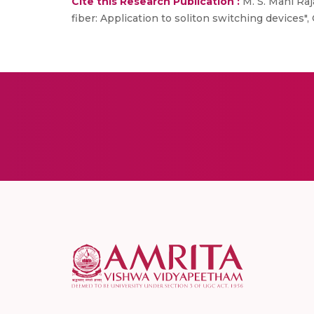
Cite this Research Publication :
M. S. Mani Raj
fiber: Application to soliton switching devices", 