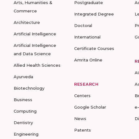
Arts, Humanities &
Postgraduate
A
Commerce
Integrated Degree
L
Architecture
Doctoral
P
Artificial Intelligence
International
G
Artificial Intelligence
Certificate Courses
and Data Science
Amrita Online
R
Allied Health Sciences
A
Ayurveda
RESEARCH
A
Biotechnology
Centers
B
Business
Google Scholar
e
Computing
News
D
Dentistry
Patents
Engineering