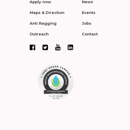
Apply now
News
Maps & Direction
Events
Anti Ragging
Jobs
Outreach
Contact