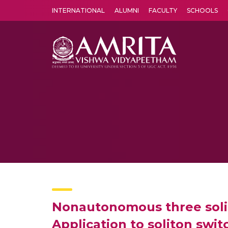
INTERNATIONAL
ALUMNI
FACULTY
SCHOOLS
Amrita Vishwa Vidyapeetham's Amritapuri campus located in the pleasing village of Vallikavu is 
Nonautonomous three solit
Application to soliton swit