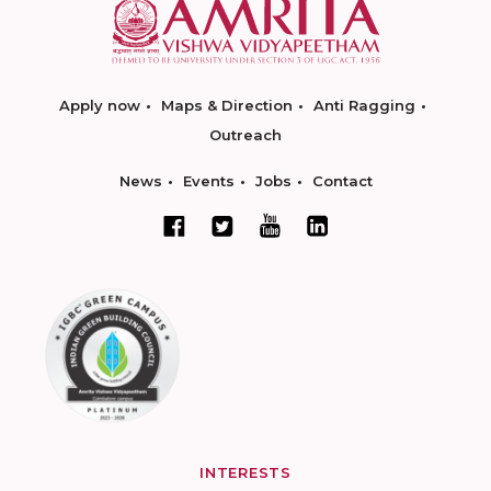
Apply now
Maps & Direction
Anti Ragging
Outreach
News
Events
Jobs
Contact
INTERESTS