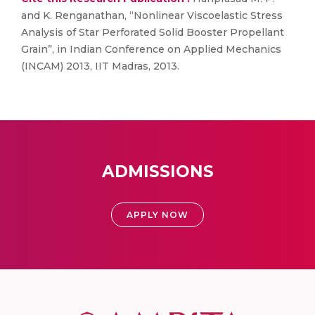
and K. Renganathan, “Nonlinear Viscoelastic Stress
Analysis of Star Perforated Solid Booster Propellant
Grain”, in Indian Conference on Applied Mechanics
(INCAM) 2013, IIT Madras, 2013.
ADMISSIONS
APPLY NOW