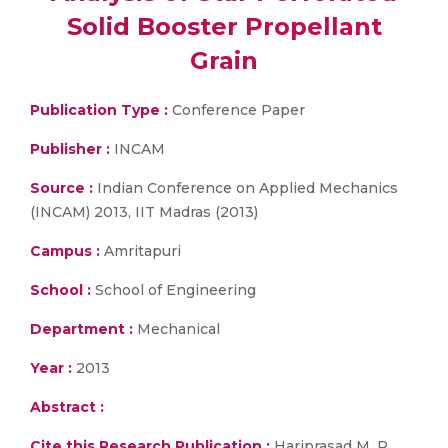
Solid Booster Propellant
Grain
Publication Type :
Conference Paper
Publisher :
INCAM
Source :
Indian Conference on Applied Mechanics
(INCAM) 2013, IIT Madras (2013)
Campus :
Amritapuri
School :
School of Engineering
Department :
Mechanical
Year :
2013
Abstract :
Cite this Research Publication :
Hariprasad M. P.