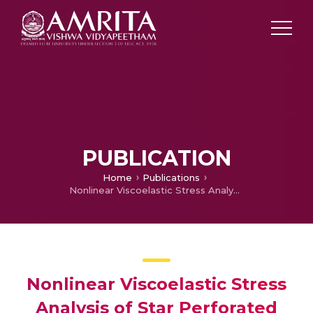
PUBLICATION
Home
Publications
Nonlinear Viscoelastic Stress Analysis of Star Perforated Solid Booster Propellant Grain
Nonlinear Viscoelastic Stress
Analysis of Star Perforated