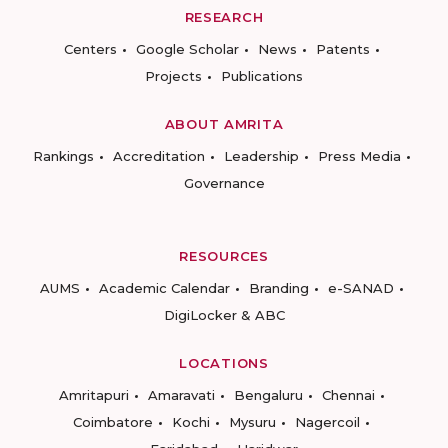
RESEARCH
Centers
Google Scholar
News
Patents
Projects
Publications
ABOUT AMRITA
Rankings
Accreditation
Leadership
Press Media
Governance
RESOURCES
AUMS
Academic Calendar
Branding
e-SANAD
DigiLocker & ABC
LOCATIONS
Amritapuri
Amaravati
Bengaluru
Chennai
Coimbatore
Kochi
Mysuru
Nagercoil