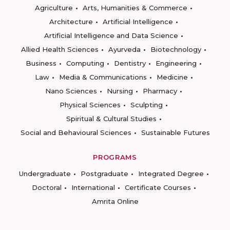
Agriculture
Arts, Humanities & Commerce
Architecture
Artificial Intelligence
Artificial Intelligence and Data Science
Allied Health Sciences
Ayurveda
Biotechnology
Business
Computing
Dentistry
Engineering
Law
Media & Communications
Medicine
Nano Sciences
Nursing
Pharmacy
Physical Sciences
Sculpting
Spiritual & Cultural Studies
Social and Behavioural Sciences
Sustainable Futures
PROGRAMS
Undergraduate
Postgraduate
Integrated Degree
Doctoral
International
Certificate Courses
Amrita Online