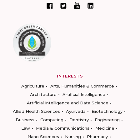
INTERESTS
Agriculture
Arts, Humanities & Commerce
Architecture
Artificial Intelligence
Artificial Intelligence and Data Science
Allied Health Sciences
Ayurveda
Biotechnology
Business
Computing
Dentistry
Engineering
Law
Media & Communications
Medicine
Nano Sciences
Nursing
Pharmacy