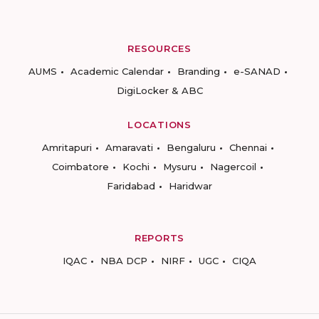
RESOURCES
AUMS
Academic Calendar
Branding
e-SANAD
DigiLocker & ABC
LOCATIONS
Amritapuri
Amaravati
Bengaluru
Chennai
Coimbatore
Kochi
Mysuru
Nagercoil
Faridabad
Haridwar
REPORTS
IQAC
NBA DCP
NIRF
UGC
CIQA