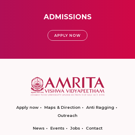
ADMISSIONS
APPLY NOW
Apply now
Maps & Direction
Anti Ragging
Outreach
News
Events
Jobs
Contact