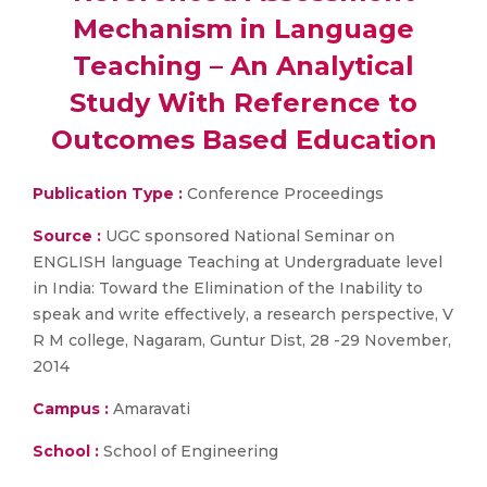
Mechanism in Language
Teaching – An Analytical
Study With Reference to
Outcomes Based Education
Publication Type :
Conference Proceedings
Source :
UGC sponsored National Seminar on
ENGLISH language Teaching at Undergraduate level
in India: Toward the Elimination of the Inability to
speak and write effectively, a research perspective, V
R M college, Nagaram, Guntur Dist, 28 -29 November,
2014
Campus :
Amaravati
School :
School of Engineering