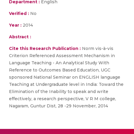
Department :
English
Verified :
No
Year :
2014
Abstract :
Cite this Research Publication :
Norm vis-à-vis
Criterion Referenced Assessment Mechanism in
Language Teaching - An Analytical Study With
Reference to Outcomes Based Education, UGC
sponsored National Seminar on ENGLISH language
Teaching at Undergraduate level in India: Toward the
Elimination of the Inability to speak and write
effectively, a research perspective, V R M college,
Nagaram, Guntur Dist, 28 -29 November, 2014