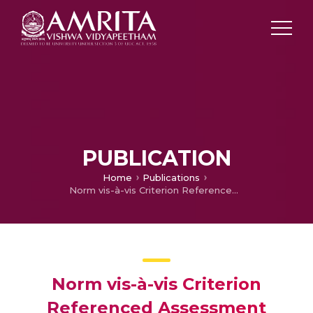
PUBLICATION
Home
Publications
Norm vis-à-vis Criterion Referenced Assessment Mechanism in Language Teaching – An Analytical Study With Reference to Outcomes Based Education
Norm vis-à-vis Criterion
Referenced Assessment