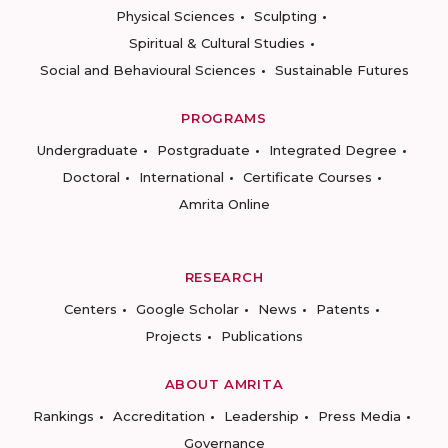
Physical Sciences
Sculpting
Spiritual & Cultural Studies
Social and Behavioural Sciences
Sustainable Futures
PROGRAMS
Undergraduate
Postgraduate
Integrated Degree
Doctoral
International
Certificate Courses
Amrita Online
RESEARCH
Centers
Google Scholar
News
Patents
Projects
Publications
ABOUT AMRITA
Rankings
Accreditation
Leadership
Press Media
Governance