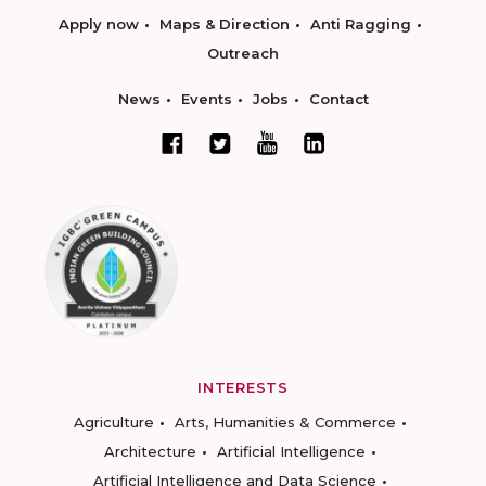
Apply now
Maps & Direction
Anti Ragging
Outreach
News
Events
Jobs
Contact
INTERESTS
Agriculture
Arts, Humanities & Commerce
Architecture
Artificial Intelligence
Artificial Intelligence and Data Science