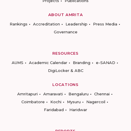
Projects
Publications
ABOUT AMRITA
Rankings
Accreditation
Leadership
Press Media
Governance
RESOURCES
AUMS
Academic Calendar
Branding
e-SANAD
DigiLocker & ABC
LOCATIONS
Amritapuri
Amaravati
Bengaluru
Chennai
Coimbatore
Kochi
Mysuru
Nagercoil
Faridabad
Haridwar