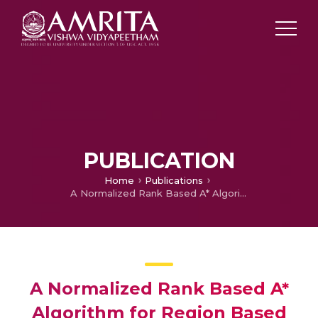
PUBLICATION
Home
Publications
A Normalized Rank Based A* Algorithm for Region Based Path Planning on an Image
A Normalized Rank Based A*
Algorithm for Region Based