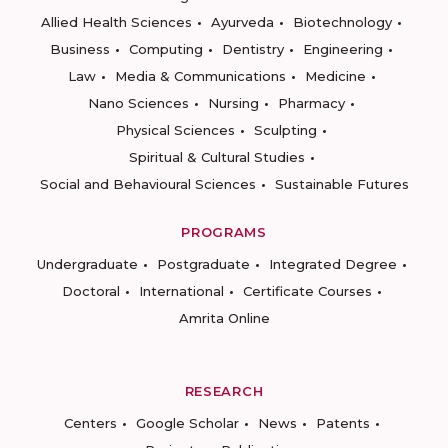
Allied Health Sciences
Ayurveda
Biotechnology
Business
Computing
Dentistry
Engineering
Law
Media & Communications
Medicine
Nano Sciences
Nursing
Pharmacy
Physical Sciences
Sculpting
Spiritual & Cultural Studies
Social and Behavioural Sciences
Sustainable Futures
PROGRAMS
Undergraduate
Postgraduate
Integrated Degree
Doctoral
International
Certificate Courses
Amrita Online
RESEARCH
Centers
Google Scholar
News
Patents