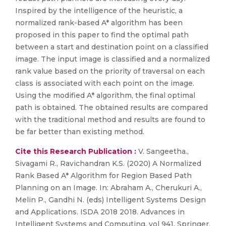
Inspired by the intelligence of the heuristic, a
normalized rank-based A* algorithm has been
proposed in this paper to find the optimal path
between a start and destination point on a classified
image. The input image is classified and a normalized
rank value based on the priority of traversal on each
class is associated with each point on the image.
Using the modified A* algorithm, the final optimal
path is obtained. The obtained results are compared
with the traditional method and results are found to
be far better than existing method.
Cite this Research Publication :
V. Sangeetha.,
Sivagami R., Ravichandran K.S. (2020) A Normalized
Rank Based A* Algorithm for Region Based Path
Planning on an Image. In: Abraham A., Cherukuri A.,
Melin P., Gandhi N. (eds) Intelligent Systems Design
and Applications. ISDA 2018 2018. Advances in
Intelligent Systems and Computing, vol 941. Springer,