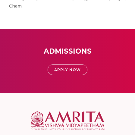
Cham.
ADMISSIONS
APPLY NOW