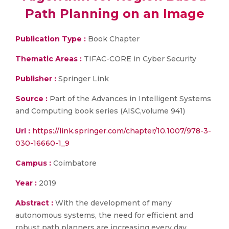
Path Planning on an Image
Publication Type :
Book Chapter
Thematic Areas :
TIFAC-CORE in Cyber Security
Publisher :
Springer Link
Source :
Part of the Advances in Intelligent Systems
and Computing book series (AISC,volume 941)
Url :
https://link.springer.com/chapter/10.1007/978-3-
030-16660-1_9
Campus :
Coimbatore
Year :
2019
Abstract :
With the development of many
autonomous systems, the need for efficient and
robust path planners are increasing every day.