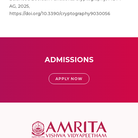
AG, 2025,
https://doi.org/10.3390/cryptography9030056
ADMISSIONS
APPLY NOW