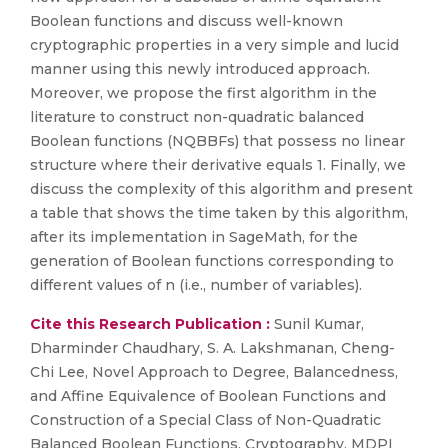
Boolean functions and discuss well-known
cryptographic properties in a very simple and lucid
manner using this newly introduced approach.
Moreover, we propose the first algorithm in the
literature to construct non-quadratic balanced
Boolean functions (NQBBFs) that possess no linear
structure where their derivative equals 1. Finally, we
discuss the complexity of this algorithm and present
a table that shows the time taken by this algorithm,
after its implementation in SageMath, for the
generation of Boolean functions corresponding to
different values of n (i.e., number of variables).
Cite this Research Publication :
Sunil Kumar,
Dharminder Chaudhary, S. A. Lakshmanan, Cheng-
Chi Lee, Novel Approach to Degree, Balancedness,
and Affine Equivalence of Boolean Functions and
Construction of a Special Class of Non-Quadratic
Balanced Boolean Functions, Cryptography, MDPI