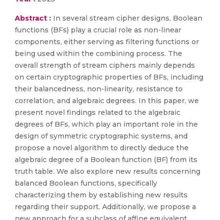
Abstract :
In several stream cipher designs, Boolean
functions (BFs) play a crucial role as non-linear
components, either serving as filtering functions or
being used within the combining process. The
overall strength of stream ciphers mainly depends
on certain cryptographic properties of BFs, including
their balancedness, non-linearity, resistance to
correlation, and algebraic degrees. In this paper, we
present novel findings related to the algebraic
degrees of BFs, which play an important role in the
design of symmetric cryptographic systems, and
propose a novel algorithm to directly deduce the
algebraic degree of a Boolean function (BF) from its
truth table. We also explore new results concerning
balanced Boolean functions, specifically
characterizing them by establishing new results
regarding their support. Additionally, we propose a
new approach for a subclass of affine equivalent