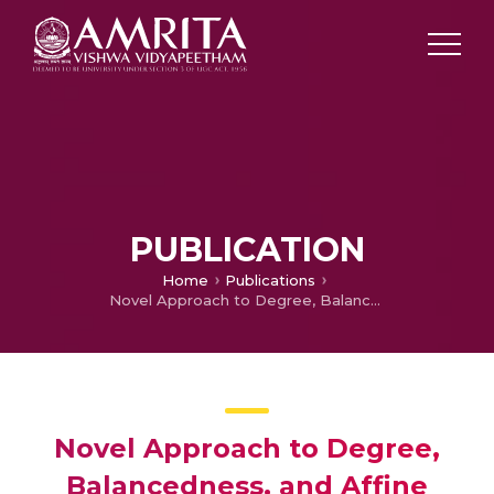
PUBLICATION
Home
Publications
Novel Approach to Degree, Balancedness, and Affine Equivalence of Boolean Functions and Construction of a Special Class of Non-Quadratic Balanced Boolean Functions
Novel Approach to Degree,
Balancedness, and Affine