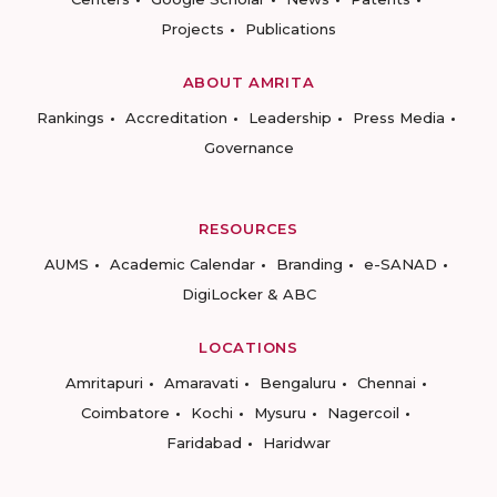
Projects
Publications
ABOUT AMRITA
Rankings
Accreditation
Leadership
Press Media
Governance
RESOURCES
AUMS
Academic Calendar
Branding
e-SANAD
DigiLocker & ABC
LOCATIONS
Amritapuri
Amaravati
Bengaluru
Chennai
Coimbatore
Kochi
Mysuru
Nagercoil
Faridabad
Haridwar