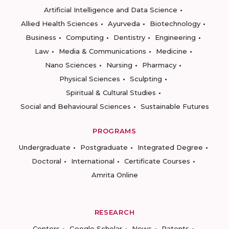
Artificial Intelligence and Data Science
Allied Health Sciences
Ayurveda
Biotechnology
Business
Computing
Dentistry
Engineering
Law
Media & Communications
Medicine
Nano Sciences
Nursing
Pharmacy
Physical Sciences
Sculpting
Spiritual & Cultural Studies
Social and Behavioural Sciences
Sustainable Futures
PROGRAMS
Undergraduate
Postgraduate
Integrated Degree
Doctoral
International
Certificate Courses
Amrita Online
RESEARCH
Centers
Google Scholar
News
Patents