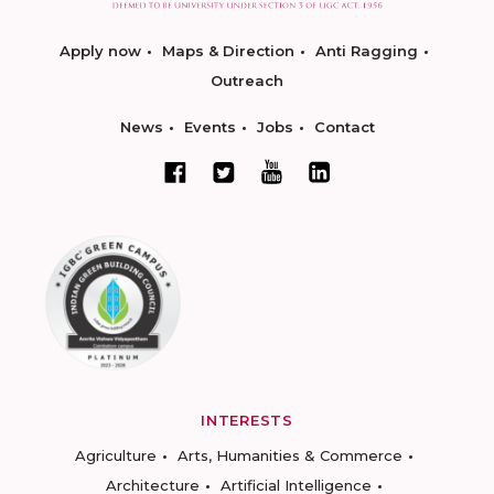
Apply now
Maps & Direction
Anti Ragging
Outreach
News
Events
Jobs
Contact
INTERESTS
Agriculture
Arts, Humanities & Commerce
Architecture
Artificial Intelligence