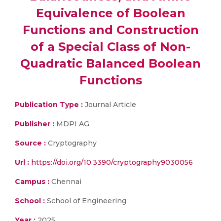
Equivalence of Boolean
Functions and Construction
of a Special Class of Non-
Quadratic Balanced Boolean
Functions
Publication Type :
Journal Article
Publisher :
MDPI AG
Source :
Cryptography
Url :
https://doi.org/10.3390/cryptography9030056
Campus :
Chennai
School :
School of Engineering
Year :
2025