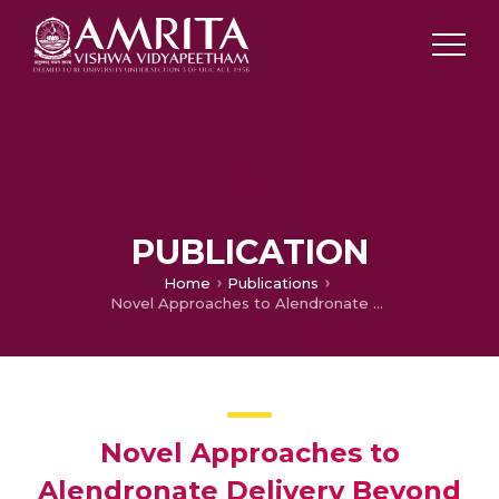
PUBLICATION
Home
Publications
Novel Approaches to Alendronate Delivery Beyond Oral Administration- A Review
Novel Approaches to
Alendronate Delivery Beyond