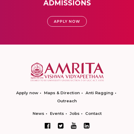
ADMISSIONS
APPLY NOW
Apply now
Maps & Direction
Anti Ragging
Outreach
News
Events
Jobs
Contact