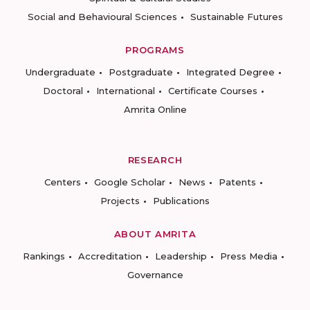
Social and Behavioural Sciences
Sustainable Futures
PROGRAMS
Undergraduate
Postgraduate
Integrated Degree
Doctoral
International
Certificate Courses
Amrita Online
RESEARCH
Centers
Google Scholar
News
Patents
Projects
Publications
ABOUT AMRITA
Rankings
Accreditation
Leadership
Press Media
Governance