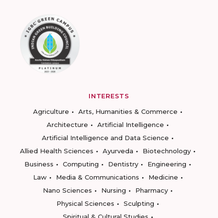
INTERESTS
Agriculture
Arts, Humanities & Commerce
Architecture
Artificial Intelligence
Artificial Intelligence and Data Science
Allied Health Sciences
Ayurveda
Biotechnology
Business
Computing
Dentistry
Engineering
Law
Media & Communications
Medicine
Nano Sciences
Nursing
Pharmacy
Physical Sciences
Sculpting
Spiritual & Cultural Studies