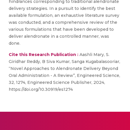
hindrances corresponding to traditional alendronate
delivery strategies. In a pursuit to identify the best
available formulation, an exhaustive literature survey
was conducted, and a comprehensive review of the
various formulations that have been developed to
deliver alendronate in a controlled manner, was
done.
Cite this Research Publication :
Aashli Mary, S.
Giridhar Reddy, B Siva Kumar, Sanga Kugabalasooriar,
“Novel Approaches to Alendronate Delivery Beyond
Oral Administration - A Review”, Engineered Science,
32, 1274, Engineered Science Publisher, 2024,
https://doi.org/10.30919/es1274