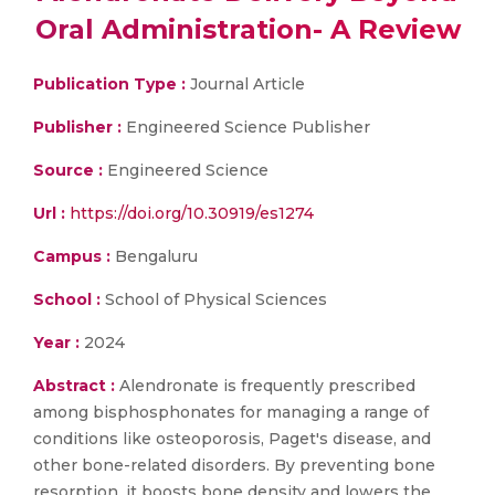
Oral Administration- A Review
Publication Type :
Journal Article
Publisher :
Engineered Science Publisher
Source :
Engineered Science
Url :
https://doi.org/10.30919/es1274
Campus :
Bengaluru
School :
School of Physical Sciences
Year :
2024
Abstract :
Alendronate is frequently prescribed
among bisphosphonates for managing a range of
conditions like osteoporosis, Paget's disease, and
other bone-related disorders. By preventing bone
resorption, it boosts bone density and lowers the