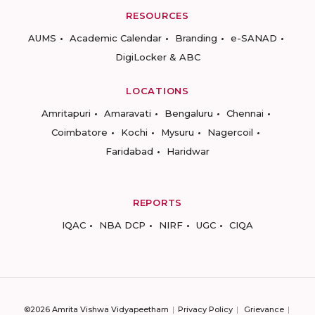
RESOURCES
AUMS
Academic Calendar
Branding
e-SANAD
DigiLocker & ABC
LOCATIONS
Amritapuri
Amaravati
Bengaluru
Chennai
Coimbatore
Kochi
Mysuru
Nagercoil
Faridabad
Haridwar
REPORTS
IQAC
NBA DCP
NIRF
UGC
CIQA
©2026 Amrita Vishwa Vidyapeetham
Privacy Policy
Grievance