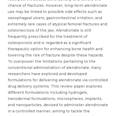
chance of fractures. However, long-term alendronate
use may be linked to possible side effects such as
oesophageal ulcers, gastrointestinal irritation, and
extremely rare cases of atypical femoral fractures and
osteonecrosis of the jaw. Alendronate is still
frequently prescribed for the treatment of
osteoporosis and is regarded as a significant
therapeutic option for enhancing bone health and
lowering the risk of fracture despite these hazards.
To overpower the limitations pertaining to the
conventional administration of alendronate, many
researchers have explored and developed
formulations for delivering alendronate via controlled
drug delivery systems. This review paper explores
different formulations including hydrogels,
transdermal formulations, microspheres, implants,
and nanoparticles, devised to administer alendronate
in a controlled manner, aiming to tackle the