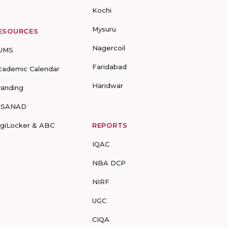
Kochi
Mysuru
ESOURCES
Nagercoil
UMS
Faridabad
cademic Calendar
Haridwar
randing
-SANAD
igiLocker & ABC
REPORTS
IQAC
NBA DCP
NIRF
UGC
CIQA