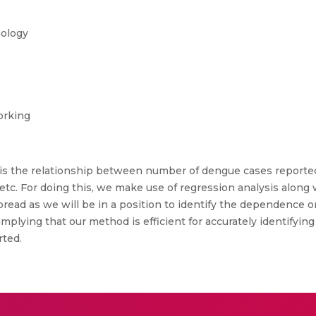
nology
orking
 is the relationship between number of dengue cases reported 
 etc. For doing this, we make use of regression analysis along
pread as we will be in a position to identify the dependence on
 implying that our method is efficient for accurately identifyi
rted.