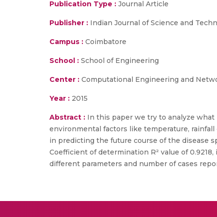
Publication Type :
Journal Article
Publisher :
Indian Journal of Science and Tech
Campus :
Coimbatore
School :
School of Engineering
Center :
Computational Engineering and Netw
Year :
2015
Abstract :
In this paper we try to analyze what
environmental factors like temperature, rainfall
in predicting the future course of the disease s
Coefficient of determination R² value of 0.9218,
different parameters and number of cases repo