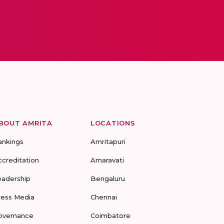
BOUT AMRITA
LOCATIONS
ankings
Amritapuri
ccreditation
Amaravati
eadership
Bengaluru
ress Media
Chennai
overnance
Coimbatore