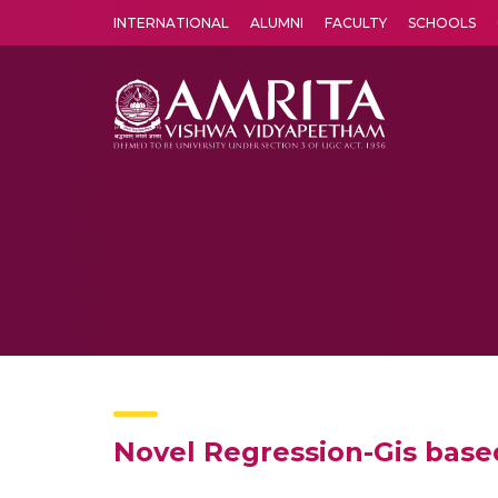
INTERNATIONAL
ALUMNI
FACULTY
SCHOOLS
Amrita Vishwa Vidyapeetham's Amritapuri campus located in the pleasing village of Vallikavu is 
Novel Regression-Gis base