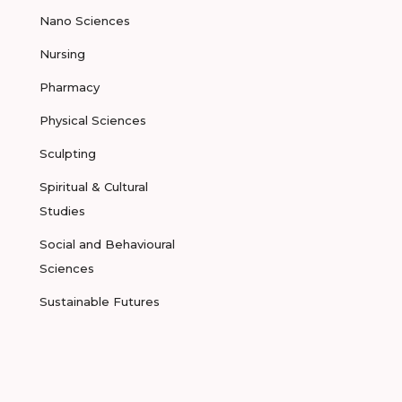
Nano Sciences
Nursing
Pharmacy
Physical Sciences
Sculpting
Spiritual & Cultural
Studies
Social and Behavioural
Sciences
Sustainable Futures