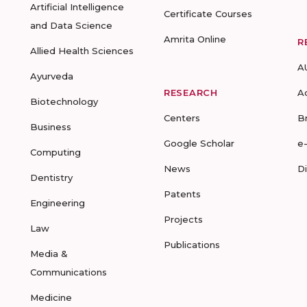
Artificial Intelligence
Certificate Courses
and Data Science
Amrita Online
R
Allied Health Sciences
A
Ayurveda
RESEARCH
A
Biotechnology
Centers
B
Business
Google Scholar
e
Computing
News
D
Dentistry
Patents
Engineering
Projects
Law
Publications
Media &
Communications
Medicine