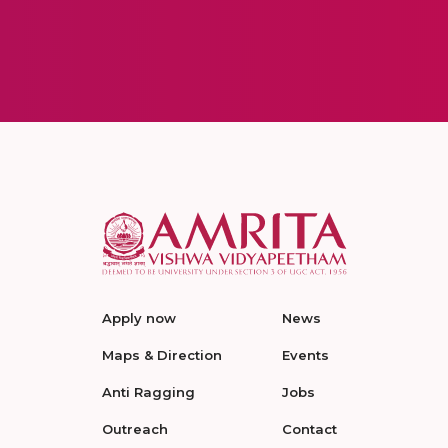
Apply now
News
Maps & Direction
Events
Anti Ragging
Jobs
Outreach
Contact