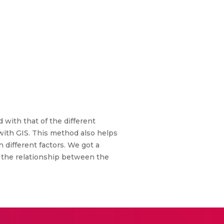
with that of the different
 with GIS. This method also helps
 different factors. We got a
ng the relationship between the