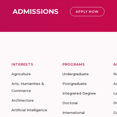
ADMISSIONS
APPLY NOW
INTERESTS
PROGRAMS
A
Agriculture
Undergraduate
R
Arts, Humanities &
Postgraduate
A
Commerce
Integrated Degree
L
Architecture
Doctoral
P
Artificial Intelligence
International
G