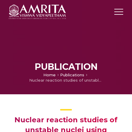
PUBLICATION
Home
Publications
Nuclear reaction studies of unstable nuclei using relativistic mean field formalisms in conjunction with the Glauber model
Nuclear reaction studies of
unstable nuclei using