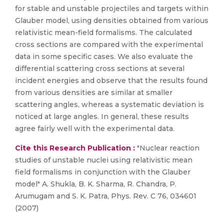
for stable and unstable projectiles and targets within
Glauber model, using densities obtained from various
relativistic mean-field formalisms. The calculated
cross sections are compared with the experimental
data in some specific cases. We also evaluate the
differential scattering cross sections at several
incident energies and observe that the results found
from various densities are similar at smaller
scattering angles, whereas a systematic deviation is
noticed at large angles. In general, these results
agree fairly well with the experimental data.
Cite this Research Publication :
"Nuclear reaction
studies of unstable nuclei using relativistic mean
field formalisms in conjunction with the Glauber
model" A. Shukla, B. K. Sharma, R. Chandra, P.
Arumugam and S. K. Patra, Phys. Rev. C 76, 034601
(2007)