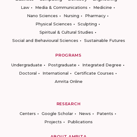
Law
Media & Communications
Medicine
Nano Sciences
Nursing
Pharmacy
Physical Sciences
Sculpting
Spiritual & Cultural Studies
Social and Behavioural Sciences
Sustainable Futures
PROGRAMS
Undergraduate
Postgraduate
Integrated Degree
Doctoral
International
Certificate Courses
Amrita Online
RESEARCH
Centers
Google Scholar
News
Patents
Projects
Publications
ABOUT AMRITA