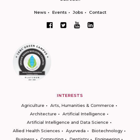
News
Events
Jobs
Contact
INTERESTS
Agriculture
Arts, Humanities & Commerce
Architecture
Artificial Intelligence
Artificial Intelligence and Data Science
Allied Health Sciences
Ayurveda
Biotechnology
Business
Computing
Dentistry
Engineering