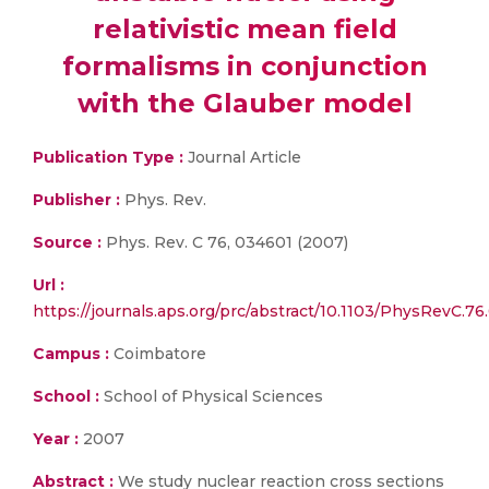
relativistic mean field
formalisms in conjunction
with the Glauber model
Publication Type :
Journal Article
Publisher :
Phys. Rev.
Source :
Phys. Rev. C 76, 034601 (2007)
Url :
https://journals.aps.org/prc/abstract/10.1103/PhysRevC.7
Campus :
Coimbatore
School :
School of Physical Sciences
Year :
2007
Abstract :
We study nuclear reaction cross sections