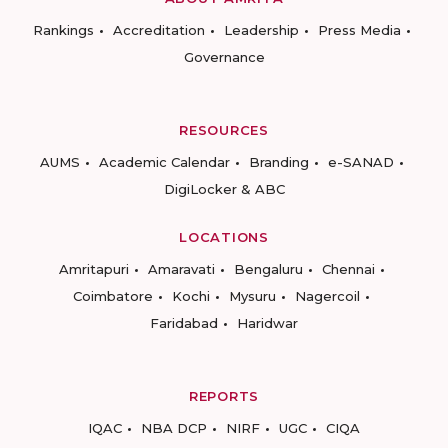
Rankings
Accreditation
Leadership
Press Media
Governance
RESOURCES
AUMS
Academic Calendar
Branding
e-SANAD
DigiLocker & ABC
LOCATIONS
Amritapuri
Amaravati
Bengaluru
Chennai
Coimbatore
Kochi
Mysuru
Nagercoil
Faridabad
Haridwar
REPORTS
IQAC
NBA DCP
NIRF
UGC
CIQA