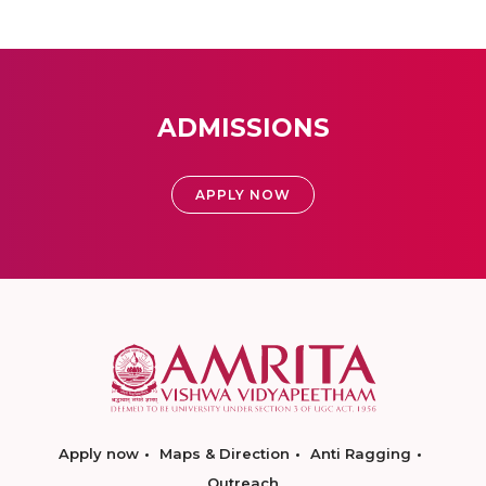
ADMISSIONS
APPLY NOW
Apply now
Maps & Direction
Anti Ragging
Outreach