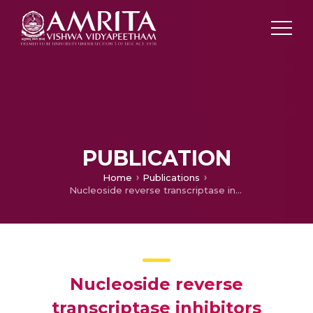
PUBLICATION
Home
Publications
Nucleoside reverse transcriptase inhibitors induced Hyperlactatemia in HIV patients
Nucleoside reverse
transcriptase inhibitors