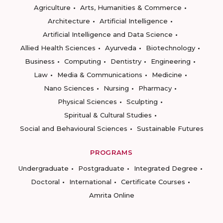
Agriculture
Arts, Humanities & Commerce
Architecture
Artificial Intelligence
Artificial Intelligence and Data Science
Allied Health Sciences
Ayurveda
Biotechnology
Business
Computing
Dentistry
Engineering
Law
Media & Communications
Medicine
Nano Sciences
Nursing
Pharmacy
Physical Sciences
Sculpting
Spiritual & Cultural Studies
Social and Behavioural Sciences
Sustainable Futures
PROGRAMS
Undergraduate
Postgraduate
Integrated Degree
Doctoral
International
Certificate Courses
Amrita Online