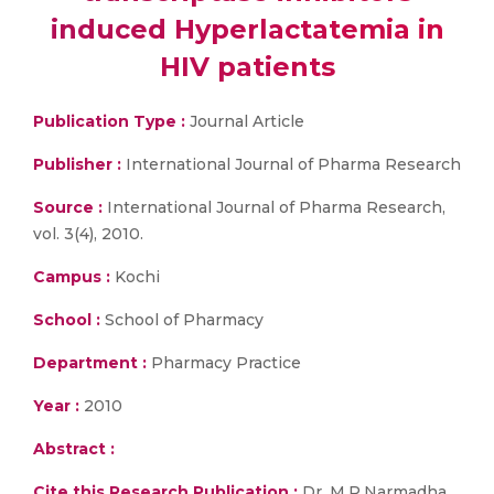
induced Hyperlactatemia in
HIV patients
Publication Type :
Journal Article
Publisher :
International Journal of Pharma Research
Source :
International Journal of Pharma Research,
vol. 3(4), 2010.
Campus :
Kochi
School :
School of Pharmacy
Department :
Pharmacy Practice
Year :
2010
Abstract :
Cite this Research Publication :
Dr. M.P.Narmadha