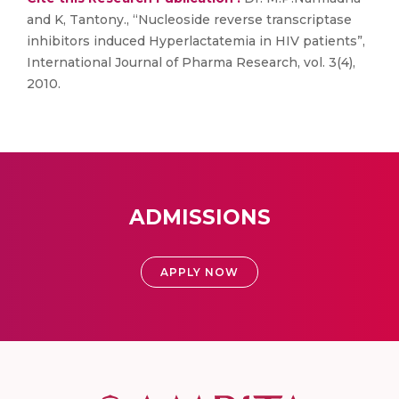
and K, Tantony., “Nucleoside reverse transcriptase
inhibitors induced Hyperlactatemia in HIV patients”,
International Journal of Pharma Research, vol. 3(4),
2010.
ADMISSIONS
APPLY NOW