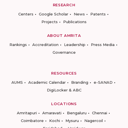
RESEARCH
Centers
Google Scholar
News
Patents
Projects
Publications
ABOUT AMRITA
Rankings
Accreditation
Leadership
Press Media
Governance
RESOURCES
AUMS
Academic Calendar
Branding
e-SANAD
DigiLocker & ABC
LOCATIONS
Amritapuri
Amaravati
Bengaluru
Chennai
Coimbatore
Kochi
Mysuru
Nagercoil