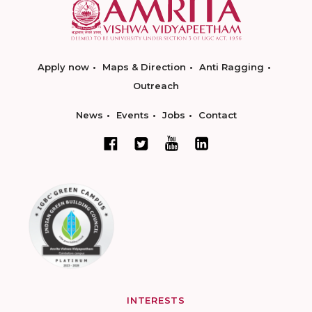
Apply now
Maps & Direction
Anti Ragging
Outreach
News
Events
Jobs
Contact
INTERESTS