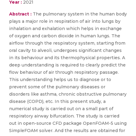
Year :
2021
Abstract :
The pulmonary system in the human body
plays a major role in respiration of air into lungs by
inhalation and exhalation which helps in exchange
of oxygen and carbon dioxide in human lungs. The
airflow through the respiratory system, starting from
oral cavity to alveoli, undergoes significant changes
in its behaviour and its thermophysical properties. A
deep understanding is required to clearly predict the
flow behaviour of air through respiratory passage.
This understanding helps us to diagnose or to
prevent some of the pulmonary diseases or
disorders like asthma, chronic obstructive pulmonary
disease (COPD), etc. In this present study, a
numerical study is carried out on a small part of
respiratory airway bifurcation. The study is carried
out in open-source CFD package OpenFOAM-5 using
SimpleFOAM solver. And the results are obtained for