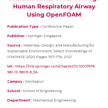
Human Respiratory Airway
Using OpenFOAM
Publication Type :
Conference Paper
Publisher :
Springer Singapore
Source :
Materials, Design, and Manufacturing for
Sustainable Environment: Select Proceedings of
ICMDMSE 2020 Pages 767-774, 2021
Url :
https://link.springer.com/chapter/10.1007/978-
981-15-9809-8_56
Campus :
Amritapuri
School :
School of Engineering
Department :
Mechanical Engineering