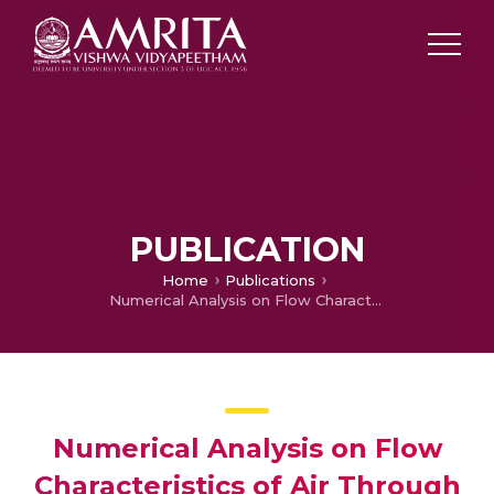
PUBLICATION
Home
Publications
Numerical Analysis on Flow Characteristics of Air Through Human Respiratory Airway Using OpenFOAM
Numerical Analysis on Flow
Characteristics of Air Through