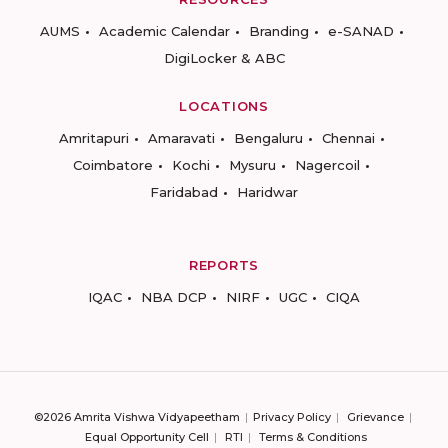
AUMS
Academic Calendar
Branding
e-SANAD
DigiLocker & ABC
LOCATIONS
Amritapuri
Amaravati
Bengaluru
Chennai
Coimbatore
Kochi
Mysuru
Nagercoil
Faridabad
Haridwar
REPORTS
IQAC
NBA DCP
NIRF
UGC
CIQA
©2026 Amrita Vishwa Vidyapeetham
Privacy Policy
Grievance
Equal Opportunity Cell
RTI
Terms & Conditions