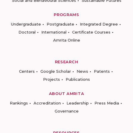
Social and Behavioural Sciences
Sustainable Futures
PROGRAMS
Undergraduate
Postgraduate
Integrated Degree
Doctoral
International
Certificate Courses
Amrita Online
RESEARCH
Centers
Google Scholar
News
Patents
Projects
Publications
ABOUT AMRITA
Rankings
Accreditation
Leadership
Press Media
Governance
RESOURCES