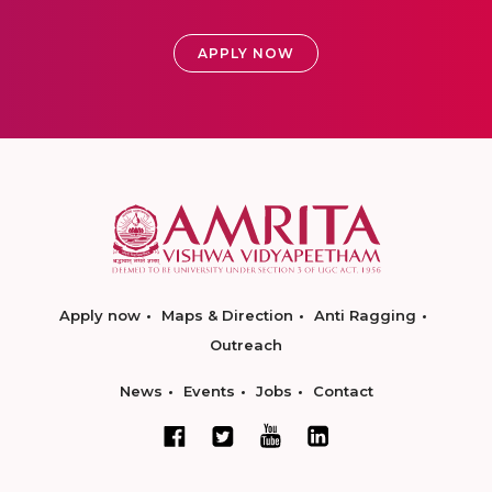
APPLY NOW
Apply now
Maps & Direction
Anti Ragging
Outreach
News
Events
Jobs
Contact