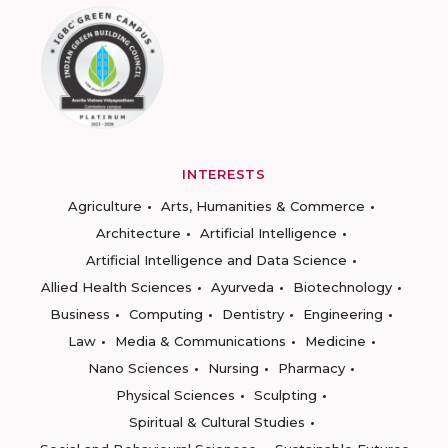
INTERESTS
Agriculture
Arts, Humanities & Commerce
Architecture
Artificial Intelligence
Artificial Intelligence and Data Science
Allied Health Sciences
Ayurveda
Biotechnology
Business
Computing
Dentistry
Engineering
Law
Media & Communications
Medicine
Nano Sciences
Nursing
Pharmacy
Physical Sciences
Sculpting
Spiritual & Cultural Studies