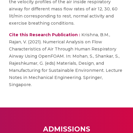
the velocity profiles of the air inside respiratory
airway for different mass flow rates of air 12, 30, 60
lit/min corresponding to rest, normal activity and
exercise breathing conditions.
Cite this Research Publication :
Krishna, B.M.,
Rajan, V. (2021). Numerical Analysis on Flow
Characteristics of Air Through Human Respiratory
Airway Using OpenFOAM. In: Mohan, S., Shankar, S.,
Rajeshkumar, G. (eds) Materials, Design, and
Manufacturing for Sustainable Environment. Lecture
Notes in Mechanical Engineering. Springer,
Singapore.
ADMISSIONS