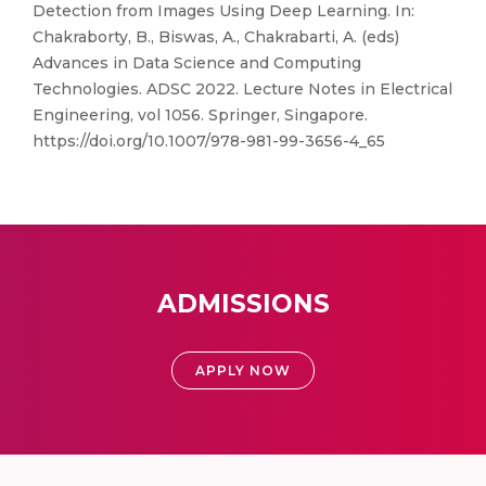
Detection from Images Using Deep Learning. In:
Chakraborty, B., Biswas, A., Chakrabarti, A. (eds)
Advances in Data Science and Computing
Technologies. ADSC 2022. Lecture Notes in Electrical
Engineering, vol 1056. Springer, Singapore.
https://doi.org/10.1007/978-981-99-3656-4_65
ADMISSIONS
APPLY NOW