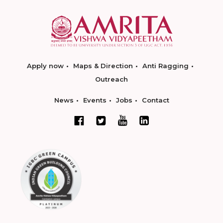
Apply now
Maps & Direction
Anti Ragging
Outreach
News
Events
Jobs
Contact