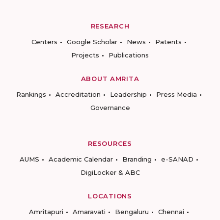
RESEARCH
Centers
Google Scholar
News
Patents
Projects
Publications
ABOUT AMRITA
Rankings
Accreditation
Leadership
Press Media
Governance
RESOURCES
AUMS
Academic Calendar
Branding
e-SANAD
DigiLocker & ABC
LOCATIONS
Amritapuri
Amaravati
Bengaluru
Chennai