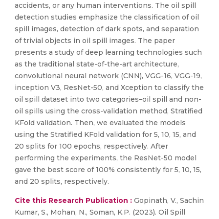
accidents, or any human interventions. The oil spill
detection studies emphasize the classification of oil
spill images, detection of dark spots, and separation
of trivial objects in oil spill images. The paper
presents a study of deep learning technologies such
as the traditional state-of-the-art architecture,
convolutional neural network (CNN), VGG-16, VGG-19,
inception V3, ResNet-50, and Xception to classify the
oil spill dataset into two categories–oil spill and non-
oil spills using the cross-validation method, Stratified
KFold validation. Then, we evaluated the models
using the Stratified KFold validation for 5, 10, 15, and
20 splits for 100 epochs, respectively. After
performing the experiments, the ResNet-50 model
gave the best score of 100% consistently for 5, 10, 15,
and 20 splits, respectively.
Cite this Research Publication :
Gopinath, V., Sachin
Kumar, S., Mohan, N., Soman, K.P. (2023). Oil Spill