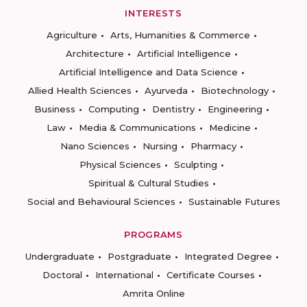
INTERESTS
Agriculture
Arts, Humanities & Commerce
Architecture
Artificial Intelligence
Artificial Intelligence and Data Science
Allied Health Sciences
Ayurveda
Biotechnology
Business
Computing
Dentistry
Engineering
Law
Media & Communications
Medicine
Nano Sciences
Nursing
Pharmacy
Physical Sciences
Sculpting
Spiritual & Cultural Studies
Social and Behavioural Sciences
Sustainable Futures
PROGRAMS
Undergraduate
Postgraduate
Integrated Degree
Doctoral
International
Certificate Courses
Amrita Online