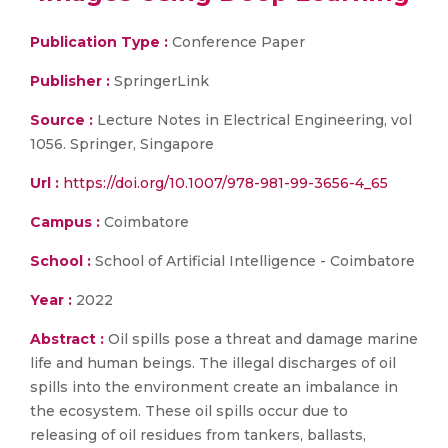
Publication Type :
Conference Paper
Publisher :
SpringerLink
Source :
Lecture Notes in Electrical Engineering, vol
1056. Springer, Singapore
Url :
https://doi.org/10.1007/978-981-99-3656-4_65
Campus :
Coimbatore
School :
School of Artificial Intelligence - Coimbatore
Year :
2022
Abstract :
Oil spills pose a threat and damage marine
life and human beings. The illegal discharges of oil
spills into the environment create an imbalance in
the ecosystem. These oil spills occur due to
releasing of oil residues from tankers, ballasts,