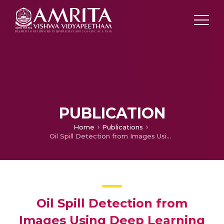
PUBLICATION
Home
Publications
Oil Spill Detection from Images Using Deep Learning
Oil Spill Detection from
Images Using Deep Learning