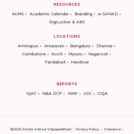
RESOURCES
AUMS
Academic Calendar
Branding
e-SANAD
DigiLocker & ABC
LOCATIONS
Amritapuri
Amaravati
Bengaluru
Chennai
Coimbatore
Kochi
Mysuru
Nagercoil
Faridabad
Haridwar
REPORTS
IQAC
NBA DCP
NIRF
UGC
CIQA
©2026 Amrita Vishwa Vidyapeetham
Privacy Policy
Grievance