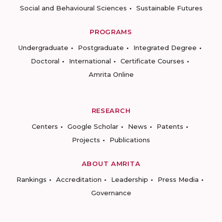
Social and Behavioural Sciences
Sustainable Futures
PROGRAMS
Undergraduate
Postgraduate
Integrated Degree
Doctoral
International
Certificate Courses
Amrita Online
RESEARCH
Centers
Google Scholar
News
Patents
Projects
Publications
ABOUT AMRITA
Rankings
Accreditation
Leadership
Press Media
Governance