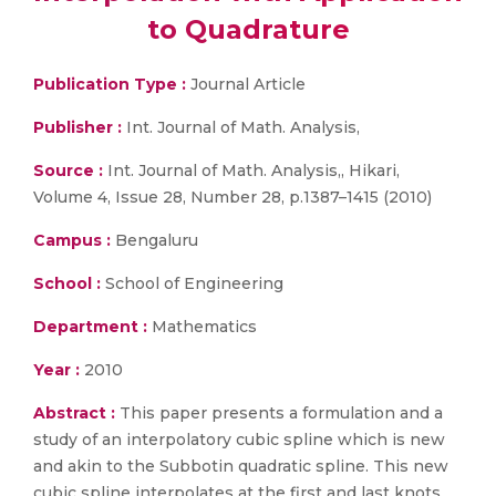
to Quadrature
Publication Type :
Journal Article
Publisher :
Int. Journal of Math. Analysis,
Source :
Int. Journal of Math. Analysis,, Hikari,
Volume 4, Issue 28, Number 28, p.1387–1415 (2010)
Campus :
Bengaluru
School :
School of Engineering
Department :
Mathematics
Year :
2010
Abstract :
This paper presents a formulation and a
study of an interpolatory cubic spline which is new
and akin to the Subbotin quadratic spline. This new
cubic spline interpolates at the first and last knots