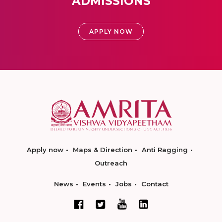
ADMISSIONS
APPLY NOW
Apply now
Maps & Direction
Anti Ragging
Outreach
News
Events
Jobs
Contact