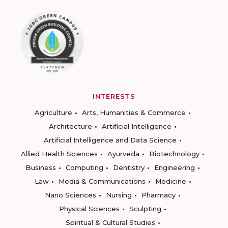
INTERESTS
Agriculture
Arts, Humanities & Commerce
Architecture
Artificial Intelligence
Artificial Intelligence and Data Science
Allied Health Sciences
Ayurveda
Biotechnology
Business
Computing
Dentistry
Engineering
Law
Media & Communications
Medicine
Nano Sciences
Nursing
Pharmacy
Physical Sciences
Sculpting
Spiritual & Cultural Studies