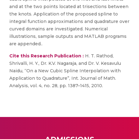
and at the two points located at trisections between
the knots. Application of the proposed spline to
integral function approximations and quadrature over
curved domains are investigated. Numerical
illustrations, sample outputs and MATLAB programs
are appended..
Cite this Research Publication :
H. T. Rathod,
Shrivalli, H. Y., Dr. K.V. Nagaraja, and Dr. V. Kesavulu
Naidu, “On a New Cubic Spline Interpolation with
Application to Quadrature”, Int. Journal of Math.
Analysis, vol. 4, no. 28, pp. 1387–1415, 2010.