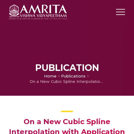
PUBLICATION
Home
Publications
On a New Cubic Spline Interpolation with Application to Quadrature
On a New Cubic Spline
Interpolation with Application