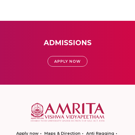
ADMISSIONS
APPLY NOW
Apply now
Maps & Direction
Anti Ragging