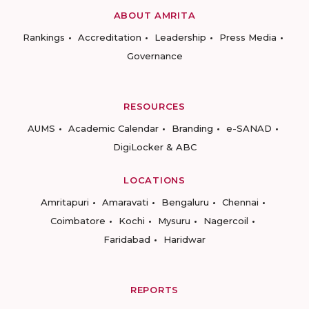
ABOUT AMRITA
Rankings
Accreditation
Leadership
Press Media
Governance
RESOURCES
AUMS
Academic Calendar
Branding
e-SANAD
DigiLocker & ABC
LOCATIONS
Amritapuri
Amaravati
Bengaluru
Chennai
Coimbatore
Kochi
Mysuru
Nagercoil
Faridabad
Haridwar
REPORTS