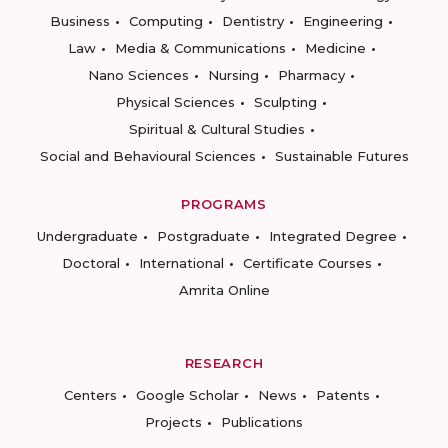
Business
Computing
Dentistry
Engineering
Law
Media & Communications
Medicine
Nano Sciences
Nursing
Pharmacy
Physical Sciences
Sculpting
Spiritual & Cultural Studies
Social and Behavioural Sciences
Sustainable Futures
PROGRAMS
Undergraduate
Postgraduate
Integrated Degree
Doctoral
International
Certificate Courses
Amrita Online
RESEARCH
Centers
Google Scholar
News
Patents
Projects
Publications