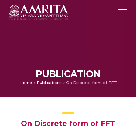
PUBLICATION
Home
Publications
On Discrete form of FFT
On Discrete form of FFT