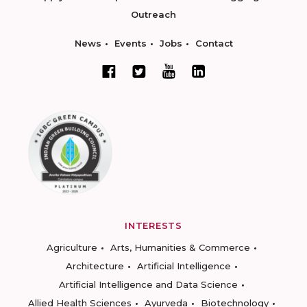
Outreach
News
Events
Jobs
Contact
INTERESTS
Agriculture
Arts, Humanities & Commerce
Architecture
Artificial Intelligence
Artificial Intelligence and Data Science
Allied Health Sciences
Ayurveda
Biotechnology