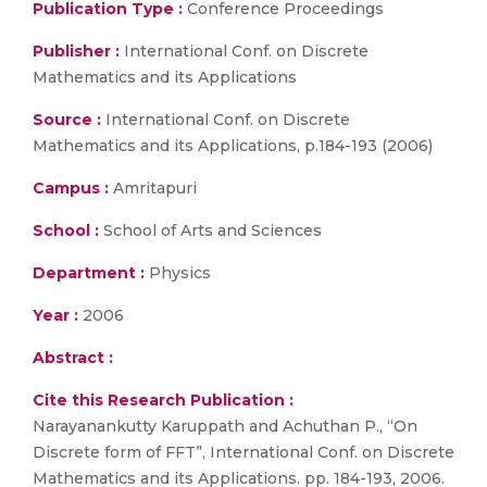
Publication Type :
Conference Proceedings
Publisher :
International Conf. on Discrete
Mathematics and its Applications
Source :
International Conf. on Discrete
Mathematics and its Applications, p.184-193 (2006)
Campus :
Amritapuri
School :
School of Arts and Sciences
Department :
Physics
Year :
2006
Abstract :
Cite this Research Publication :
Narayanankutty Karuppath and Achuthan P., “On
Discrete form of FFT”, International Conf. on Discrete
Mathematics and its Applications. pp. 184-193, 2006.