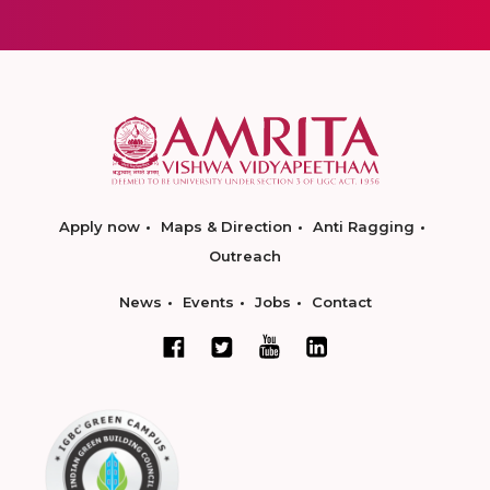
Apply now
Maps & Direction
Anti Ragging
Outreach
News
Events
Jobs
Contact