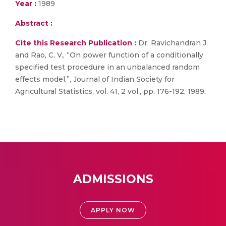
Year :
1989
Abstract :
Cite this Research Publication :
Dr. Ravichandran J.
and Rao, C. V., “On power function of a conditionally
specified test procedure in an unbalanced random
effects model.”, Journal of Indian Society for
Agricultural Statistics, vol. 41, 2 vol., pp. 176-192, 1989.
ADMISSIONS
APPLY NOW