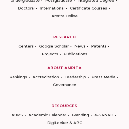
Undergraduate
Postgraduate
Integrated Degree
Doctoral
International
Certificate Courses
Amrita Online
RESEARCH
Centers
Google Scholar
News
Patents
Projects
Publications
ABOUT AMRITA
Rankings
Accreditation
Leadership
Press Media
Governance
RESOURCES
AUMS
Academic Calendar
Branding
e-SANAD
DigiLocker & ABC