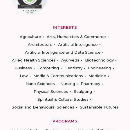
INTERESTS
Agriculture
Arts, Humanities & Commerce
Architecture
Artificial Intelligence
Artificial Intelligence and Data Science
Allied Health Sciences
Ayurveda
Biotechnology
Business
Computing
Dentistry
Engineering
Law
Media & Communications
Medicine
Nano Sciences
Nursing
Pharmacy
Physical Sciences
Sculpting
Spiritual & Cultural Studies
Social and Behavioural Sciences
Sustainable Futures
PROGRAMS