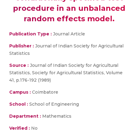
procedure in an unbalanced
random effects model.
Publication Type :
Journal Article
Publisher :
Journal of Indian Society for Agricultural
Statistics
Source :
Journal of Indian Society for Agricultural
Statistics, Society for Agricultural Statistics, Volume
41, p.176-192 (1989)
Campus :
Coimbatore
School :
School of Engineering
Department :
Mathematics
Verified :
No