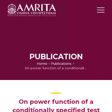
PUBLICATION
Home
Publications
On power function of a conditionally specified test procedure in an unbalanced random effects model.
On power function of a
conditionally specified test