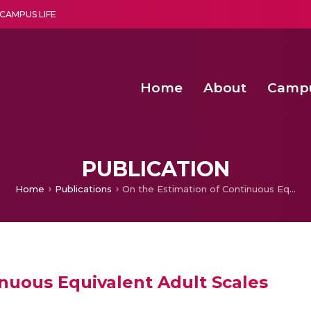
CAMPUS LIFE
Home
About
Camp
a multi-disciplinary research and teaching institute peacefully blended with science and spirituality
Second Convocation Day Ce
Agentic AI Hackathon 2026
Virtual Instrumentation under Sup
Deep Optimized Smart H
PUBLICATION
Home
Publications
On the Estimation of Continuous Equivalent Adult Scales
inuous Equivalent Adult Scales