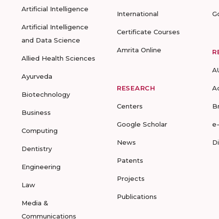
Artificial Intelligence
International
G
Artificial Intelligence
Certificate Courses
and Data Science
Amrita Online
R
Allied Health Sciences
A
Ayurveda
RESEARCH
A
Biotechnology
Centers
B
Business
Google Scholar
e
Computing
News
D
Dentistry
Patents
Engineering
Projects
Law
Publications
Media &
Communications