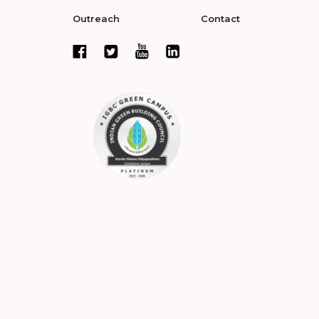
Outreach
Contact