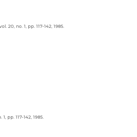
 20, no. 1, pp. 117-142, 1985.
1, pp. 117-142, 1985.