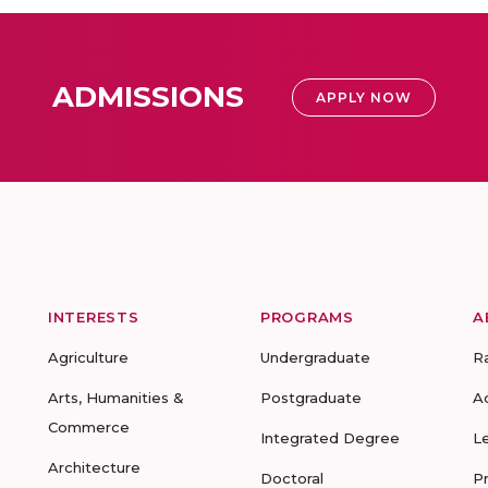
ADMISSIONS
APPLY NOW
INTERESTS
PROGRAMS
A
Agriculture
Undergraduate
R
Arts, Humanities &
Postgraduate
A
Commerce
Integrated Degree
L
Architecture
Doctoral
P