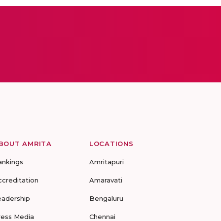
BOUT AMRITA
LOCATIONS
ankings
Amritapuri
ccreditation
Amaravati
eadership
Bengaluru
ress Media
Chennai