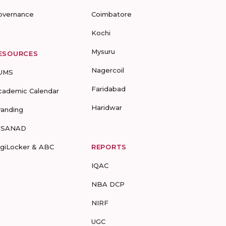
overnance
Coimbatore
Kochi
Mysuru
ESOURCES
Nagercoil
UMS
Faridabad
cademic Calendar
Haridwar
randing
-SANAD
igiLocker & ABC
REPORTS
IQAC
NBA DCP
NIRF
UGC