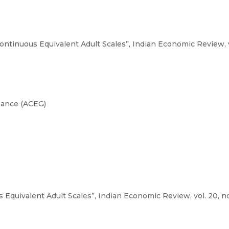
ontinuous Equivalent Adult Scales”, Indian Economic Review, vol.
nance (ACEG)
Equivalent Adult Scales”, Indian Economic Review, vol. 20, no. 