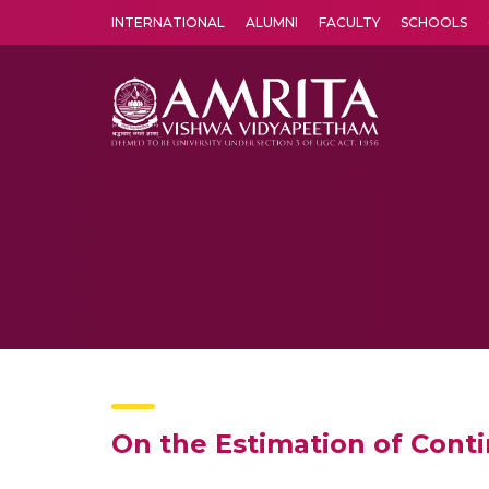
INTERNATIONAL
ALUMNI
FACULTY
SCHOOLS
Amrita Vishwa Vidyapeetham's Amritapuri campus located in the pleasing village of Vallikavu is 
On the Estimation of Cont