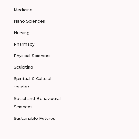
Medicine
Nano Sciences
Nursing
Pharmacy
Physical Sciences
Sculpting
Spiritual & Cultural
Studies
Social and Behavioural
Sciences
Sustainable Futures