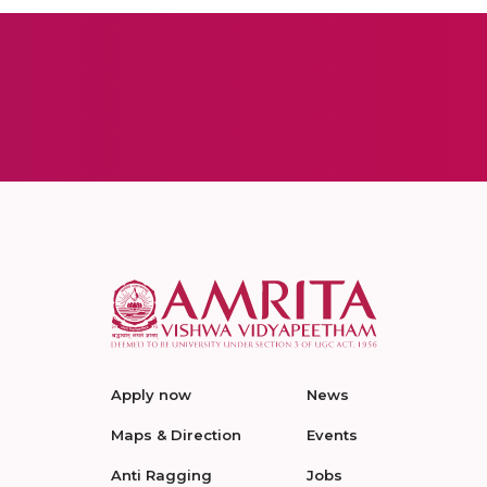
Apply now
News
Maps & Direction
Events
Anti Ragging
Jobs