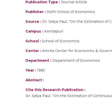
Publication Type :
Journal Article
Publisher :
Delhi School of Economics
Source :
Dr. Satya Paul, “On the Estimation of C
Campus :
Amritapuri
School :
School of Economics
Center :
Amrita Center for Economics & Gover
Department :
Department of Economics
Year :
1985
Abstract :
Cite this Research Publication :
Dr. Satya Paul, “On the Estimation of Continuous 