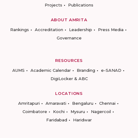
Projects
Publications
ABOUT AMRITA
Rankings
Accreditation
Leadership
Press Media
Governance
RESOURCES
AUMS
Academic Calendar
Branding
e-SANAD
DigiLocker & ABC
LOCATIONS
Amritapuri
Amaravati
Bengaluru
Chennai
Coimbatore
Kochi
Mysuru
Nagercoil
Faridabad
Haridwar