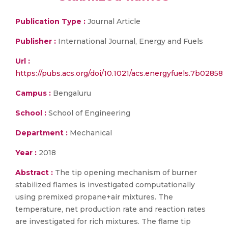
Publication Type :
Journal Article
Publisher :
International Journal, Energy and Fuels
Url :
https://pubs.acs.org/doi/10.1021/acs.energyfuels.7b02858
Campus :
Bengaluru
School :
School of Engineering
Department :
Mechanical
Year :
2018
Abstract :
The tip opening mechanism of burner
stabilized flames is investigated computationally
using premixed propane+air mixtures. The
temperature, net production rate and reaction rates
are investigated for rich mixtures. The flame tip