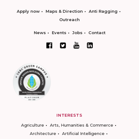
Apply now
Maps & Direction
Anti Ragging
Outreach
News
Events
Jobs
Contact
INTERESTS
Agriculture
Arts, Humanities & Commerce
Architecture
Artificial Intelligence