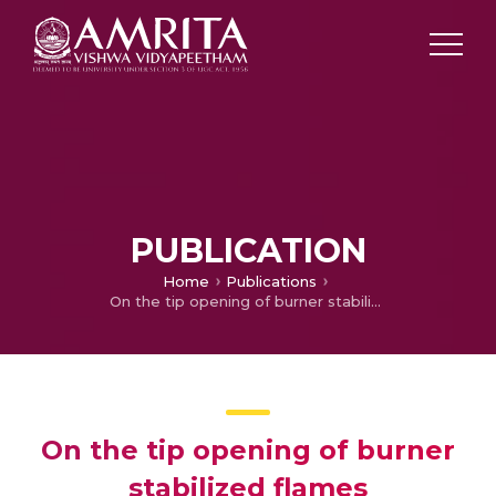
PUBLICATION
Home
Publications
On the tip opening of burner stabilized flames
On the tip opening of burner
stabilized flames