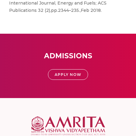
International Journal, Energy and Fuels; ACS
Publications 32 (2),pp.2344–235.,Feb 2018.
ADMISSIONS
APPLY NOW