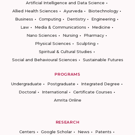
Artificial Intelligence and Data Science
Allied Health Sciences
Ayurveda
Biotechnology
Business
Computing
Dentistry
Engineering
Law
Media & Communications
Medicine
Nano Sciences
Nursing
Pharmacy
Physical Sciences
Sculpting
Spiritual & Cultural Studies
Social and Behavioural Sciences
Sustainable Futures
PROGRAMS
Undergraduate
Postgraduate
Integrated Degree
Doctoral
International
Certificate Courses
Amrita Online
RESEARCH
Centers
Google Scholar
News
Patents