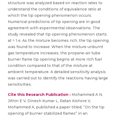
structure was analyzed based on reaction rates to
understand the conditions of equivalence ratio at
which the tip opening phenomenon occurs.
Numerical predictions of tip opening are in good
agreement with experimental observations. The
study revealed that tip opening phenomenon starts
at = 1.4. As the mixture becomes rich, the tip opening
was found to increase. When the mixture unburnt
gas temperature increases, the propane-air tube
burner flame tip opening begins at more rich fuel
condition compared to that of the mixture at
ambient temperature. A detailed sensitivity analysis
was carried out to identify the reactions having large
sensitivities.
Cite this Research Publication :
Mohammed A N,
Jithin E V, Dinesh Kumar L, Ratan Kishore V,
Mohammed A, published a paper titled, “On the tip
opening of burner stabilized flames” in an