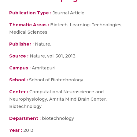
Publication Type :
Journal Article
Thematic Areas :
Biotech, Learning-Technologies,
Medical Sciences
Publisher :
Nature.
Source :
Nature, vol. 501, 2013.
Campus :
Amritapuri
School :
School of Biotechnology
Center :
Computational Neuroscience and
Neurophysiology, Amrita Mind Brain Center,
Biotechnology
Department :
biotechnology
Year :
2013