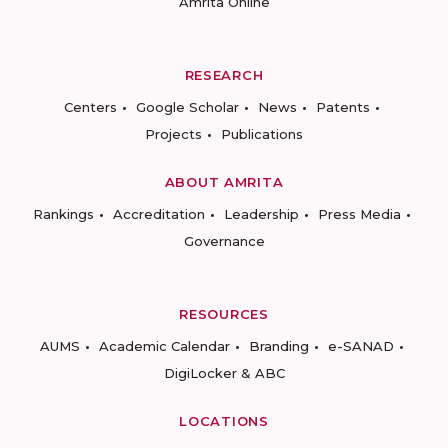
Amrita Online
RESEARCH
Centers
Google Scholar
News
Patents
Projects
Publications
ABOUT AMRITA
Rankings
Accreditation
Leadership
Press Media
Governance
RESOURCES
AUMS
Academic Calendar
Branding
e-SANAD
DigiLocker & ABC
LOCATIONS