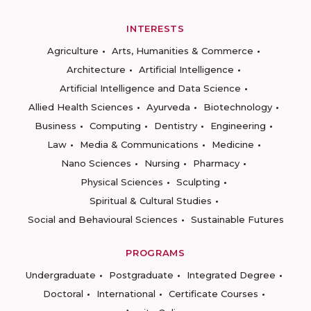
INTERESTS
Agriculture
Arts, Humanities & Commerce
Architecture
Artificial Intelligence
Artificial Intelligence and Data Science
Allied Health Sciences
Ayurveda
Biotechnology
Business
Computing
Dentistry
Engineering
Law
Media & Communications
Medicine
Nano Sciences
Nursing
Pharmacy
Physical Sciences
Sculpting
Spiritual & Cultural Studies
Social and Behavioural Sciences
Sustainable Futures
PROGRAMS
Undergraduate
Postgraduate
Integrated Degree
Doctoral
International
Certificate Courses