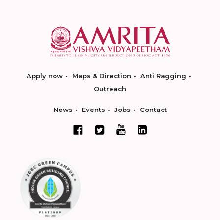
Apply now
Maps & Direction
Anti Ragging
Outreach
News
Events
Jobs
Contact