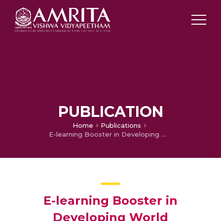
PUBLICATION
Home
Publications
E-learning Booster in Developing World
E-learning Booster in
Developing World