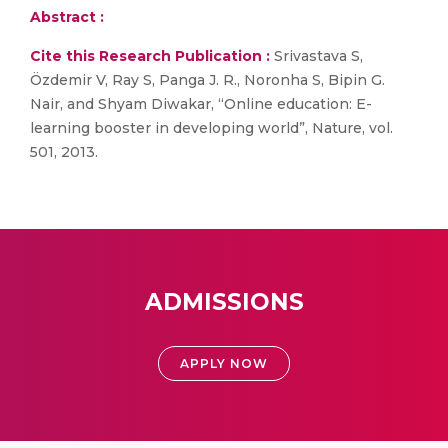
Abstract :
Cite this Research Publication :
Srivastava S,
Özdemir V, Ray S, Panga J. R., Noronha S, Bipin G.
Nair, and Shyam Diwakar, “Online education: E-
learning booster in developing world”, Nature, vol.
501, 2013.
ADMISSIONS
APPLY NOW