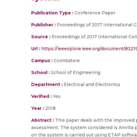
Publication Type :
Conference Paper
Publisher :
Proceedings of 2017 International 
Source :
Proceedings of 2017 International Con
Url :
https://ieeexplore.ieee.org/document/832
Campus :
Coimbatore
School :
School of Engineering
Department :
Electrical and Electronics
Verified :
Yes
Year :
2018
Abstract :
This paper deals with the improved pl
assessment. The system considered is Amrita po
on the system is carried out using ETAP softwar