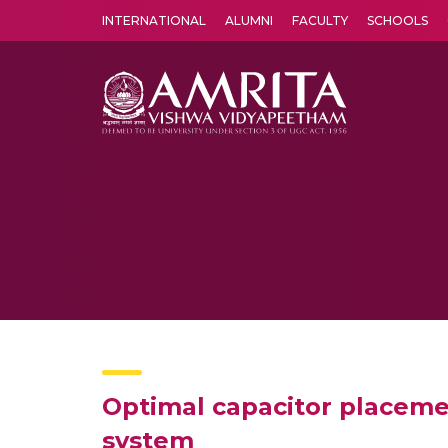
INTERNATIONAL
ALUMNI
FACULTY
SCHOOLS
Amrita Vishwa Vidyapeetham's Amritapuri campus located in the pleasing village of Vallikavu is 
Optimal capacitor placemen
system