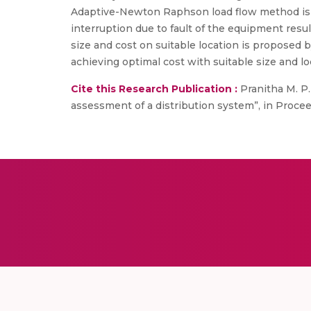
Adaptive-Newton Raphson load flow method is a
interruption due to fault of the equipment resul
size and cost on suitable location is proposed 
achieving optimal cost with suitable size and lo
Cite this Research Publication :
Pranitha M. P.
assessment of a distribution system”, in Procee