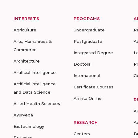
INTERESTS
PROGRAMS
A
Agriculture
Undergraduate
R
Arts, Humanities &
Postgraduate
A
Commerce
Integrated Degree
L
Architecture
Doctoral
P
Artificial Intelligence
International
G
Artificial Intelligence
Certificate Courses
and Data Science
Amrita Online
R
Allied Health Sciences
A
Ayurveda
RESEARCH
A
Biotechnology
Centers
B
Business