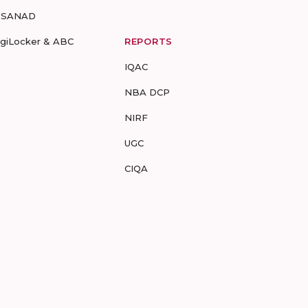
-SANAD
igiLocker & ABC
REPORTS
IQAC
NBA DCP
NIRF
UGC
CIQA