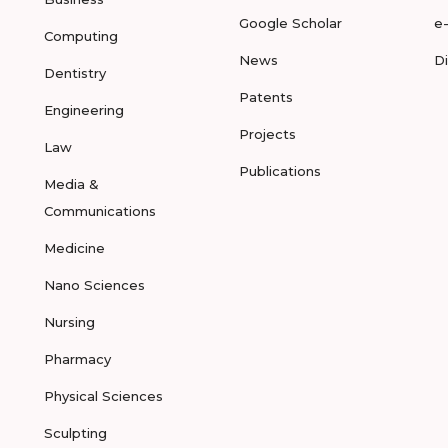
Google Scholar
e
Computing
News
D
Dentistry
Patents
Engineering
Projects
Law
Publications
Media &
Communications
Medicine
Nano Sciences
Nursing
Pharmacy
Physical Sciences
Sculpting