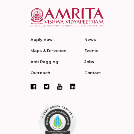
Apply now
News
Maps & Direction
Events
Anti Ragging
Jobs
Outreach
Contact