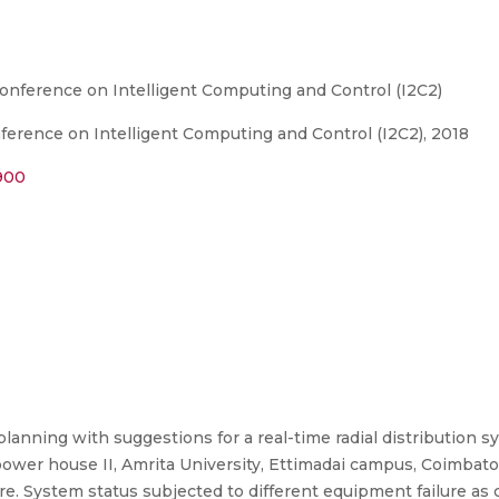
Conference on Intelligent Computing and Control (I2C2)
ference on Intelligent Computing and Control (I2C2), 2018
1900
anning with suggestions for a real-time radial distribution sy
wer house II, Amrita University, Ettimadai campus, Coimbator
e. System status subjected to different equipment failure as 