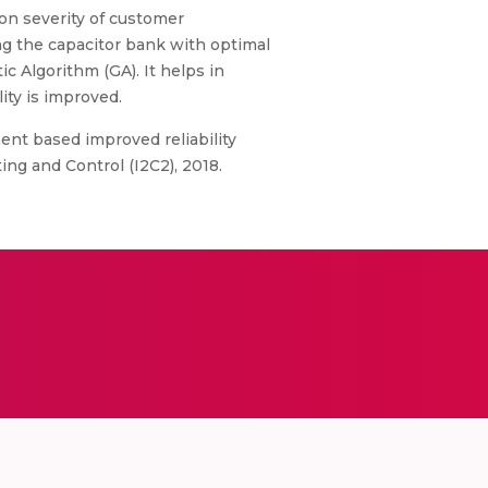
on severity of customer
ing the capacitor bank with optimal
c Algorithm (GA). It helps in
ity is improved.
ment based improved reliability
ng and Control (I2C2), 2018.