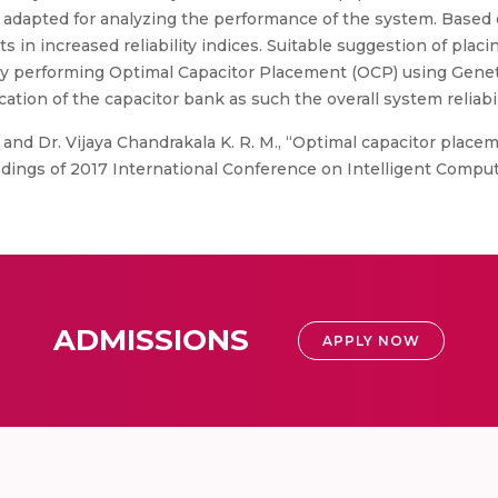
dapted for analyzing the performance of the system. Based 
ts in increased reliability indices. Suitable suggestion of plac
by performing Optimal Capacitor Placement (OCP) using Geneti
cation of the capacitor bank as such the overall system reliabil
 and Dr. Vijaya Chandrakala K. R. M., “Optimal capacitor place
dings of 2017 International Conference on Intelligent Computi
ADMISSIONS
APPLY NOW