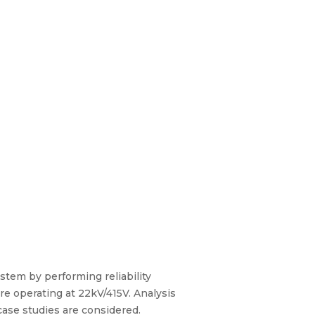
stem by performing reliability
e operating at 22kV/415V. Analysis
case studies are considered.