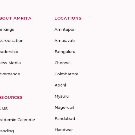
BOUT AMRITA
LOCATIONS
ankings
Amritapuri
ccreditation
Amaravati
eadership
Bengaluru
ress Media
Chennai
overnance
Coimbatore
Kochi
Mysuru
ESOURCES
Nagercoil
UMS
Faridabad
cademic Calendar
Haridwar
randing