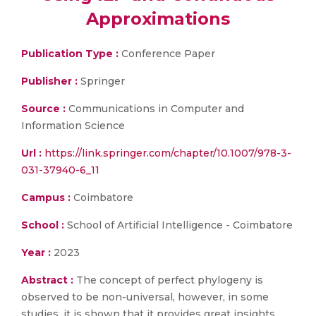
Approximations
Publication Type :
Conference Paper
Publisher :
Springer
Source :
Communications in Computer and
Information Science
Url :
https://link.springer.com/chapter/10.1007/978-3-
031-37940-6_11
Campus :
Coimbatore
School :
School of Artificial Intelligence - Coimbatore
Year :
2023
Abstract :
The concept of perfect phylogeny is
observed to be non-universal, however, in some
studies, it is shown that it provides great insights