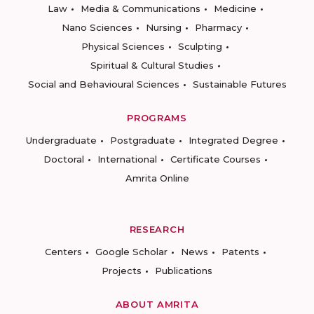
Law
Media & Communications
Medicine
Nano Sciences
Nursing
Pharmacy
Physical Sciences
Sculpting
Spiritual & Cultural Studies
Social and Behavioural Sciences
Sustainable Futures
PROGRAMS
Undergraduate
Postgraduate
Integrated Degree
Doctoral
International
Certificate Courses
Amrita Online
RESEARCH
Centers
Google Scholar
News
Patents
Projects
Publications
ABOUT AMRITA