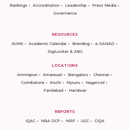
Rankings
Accreditation
Leadership
Press Media
Governance
RESOURCES
AUMS
Academic Calendar
Branding
e-SANAD
DigiLocker & ABC
LOCATIONS
Amritapuri
Amaravati
Bengaluru
Chennai
Coimbatore
Kochi
Mysuru
Nagercoil
Faridabad
Haridwar
REPORTS
IQAC
NBA DCP
NIRF
UGC
CIQA