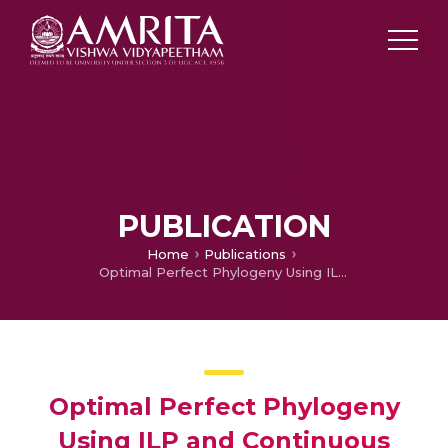
PUBLICATION
Home
Publications
Optimal Perfect Phylogeny Using ILP and Continuous Approximations
Optimal Perfect Phylogeny
Using ILP and Continuous