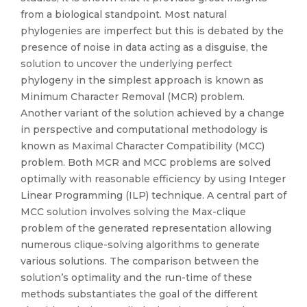
from a biological standpoint. Most natural
phylogenies are imperfect but this is debated by the
presence of noise in data acting as a disguise, the
solution to uncover the underlying perfect
phylogeny in the simplest approach is known as
Minimum Character Removal (MCR) problem.
Another variant of the solution achieved by a change
in perspective and computational methodology is
known as Maximal Character Compatibility (MCC)
problem. Both MCR and MCC problems are solved
optimally with reasonable efficiency by using Integer
Linear Programming (ILP) technique. A central part of
MCC solution involves solving the Max-clique
problem of the generated representation allowing
numerous clique-solving algorithms to generate
various solutions. The comparison between the
solution’s optimality and the run-time of these
methods substantiates the goal of the different