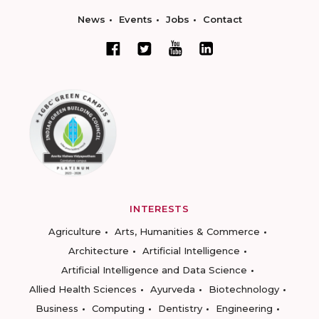
News
Events
Jobs
Contact
INTERESTS
Agriculture
Arts, Humanities & Commerce
Architecture
Artificial Intelligence
Artificial Intelligence and Data Science
Allied Health Sciences
Ayurveda
Biotechnology
Business
Computing
Dentistry
Engineering