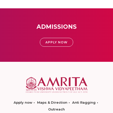
ADMISSIONS
APPLY NOW
Apply now
Maps & Direction
Anti Ragging
Outreach