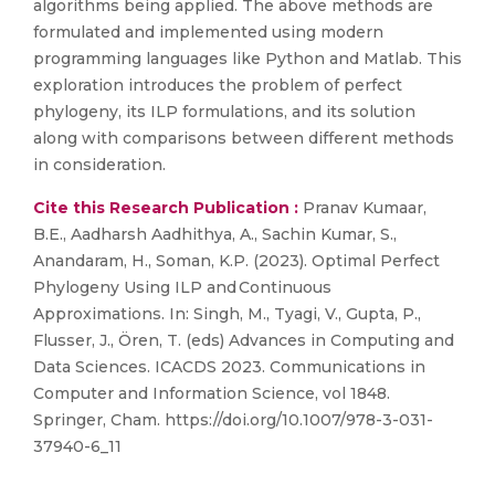
algorithms being applied. The above methods are
formulated and implemented using modern
programming languages like Python and Matlab. This
exploration introduces the problem of perfect
phylogeny, its ILP formulations, and its solution
along with comparisons between different methods
in consideration.
Cite this Research Publication :
Pranav Kumaar,
B.E., Aadharsh Aadhithya, A., Sachin Kumar, S.,
Anandaram, H., Soman, K.P. (2023). Optimal Perfect
Phylogeny Using ILP and Continuous
Approximations. In: Singh, M., Tyagi, V., Gupta, P.,
Flusser, J., Ören, T. (eds) Advances in Computing and
Data Sciences. ICACDS 2023. Communications in
Computer and Information Science, vol 1848.
Springer, Cham. https://doi.org/10.1007/978-3-031-
37940-6_11