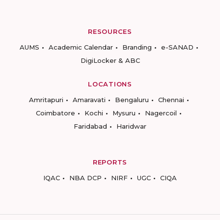
RESOURCES
AUMS
Academic Calendar
Branding
e-SANAD
DigiLocker & ABC
LOCATIONS
Amritapuri
Amaravati
Bengaluru
Chennai
Coimbatore
Kochi
Mysuru
Nagercoil
Faridabad
Haridwar
REPORTS
IQAC
NBA DCP
NIRF
UGC
CIQA