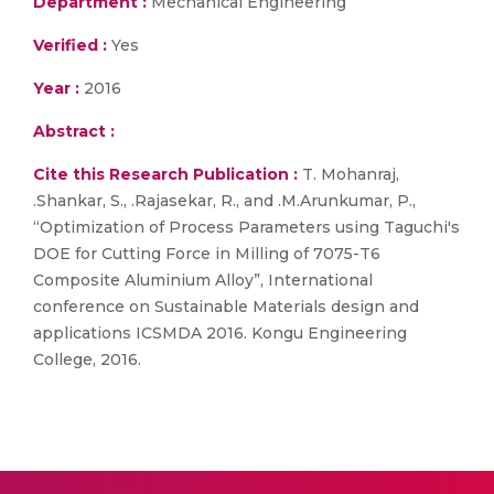
Department :
Mechanical Engineering
Verified :
Yes
Year :
2016
Abstract :
Cite this Research Publication :
T. Mohanraj,
.Shankar, S., .Rajasekar, R., and .M.Arunkumar, P.,
“Optimization of Process Parameters using Taguchi's
DOE for Cutting Force in Milling of 7075-T6
Composite Aluminium Alloy”, International
conference on Sustainable Materials design and
applications ICSMDA 2016. Kongu Engineering
College, 2016.