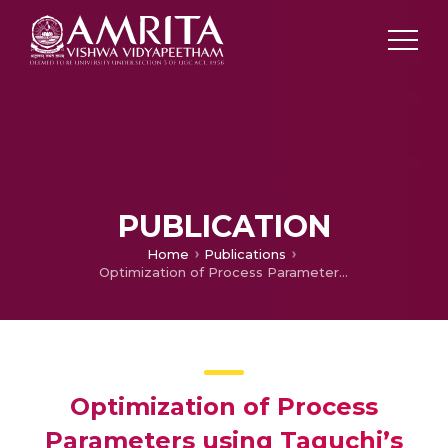
PUBLICATION
Home
Publications
Optimization of Process Parameters using Taguchi’s DOE for Cutting Force in Milling of 7075-T6 Composite Aluminium Alloy
Optimization of Process
Parameters using Taguchi’s