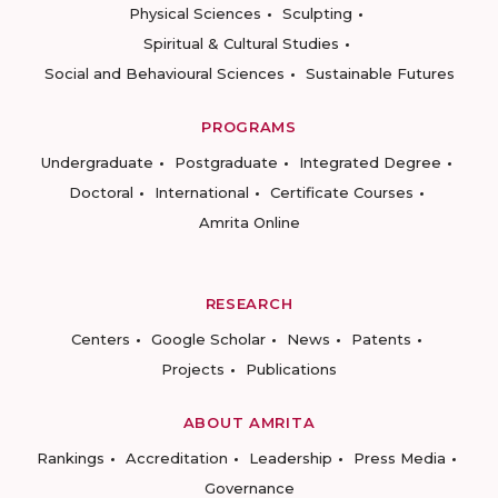
Physical Sciences
Sculpting
Spiritual & Cultural Studies
Social and Behavioural Sciences
Sustainable Futures
PROGRAMS
Undergraduate
Postgraduate
Integrated Degree
Doctoral
International
Certificate Courses
Amrita Online
RESEARCH
Centers
Google Scholar
News
Patents
Projects
Publications
ABOUT AMRITA
Rankings
Accreditation
Leadership
Press Media
Governance