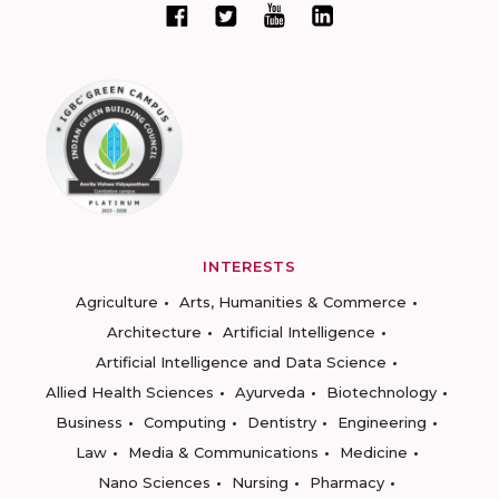
INTERESTS
Agriculture
Arts, Humanities & Commerce
Architecture
Artificial Intelligence
Artificial Intelligence and Data Science
Allied Health Sciences
Ayurveda
Biotechnology
Business
Computing
Dentistry
Engineering
Law
Media & Communications
Medicine
Nano Sciences
Nursing
Pharmacy