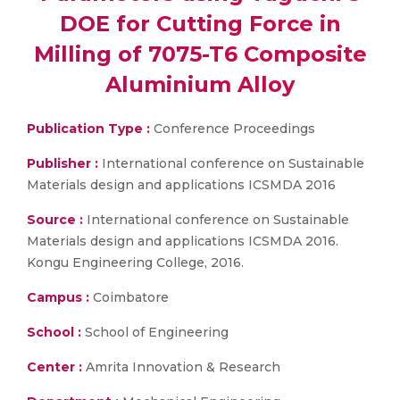
DOE for Cutting Force in
Milling of 7075-T6 Composite
Aluminium Alloy
Publication Type :
Conference Proceedings
Publisher :
International conference on Sustainable
Materials design and applications ICSMDA 2016
Source :
International conference on Sustainable
Materials design and applications ICSMDA 2016.
Kongu Engineering College, 2016.
Campus :
Coimbatore
School :
School of Engineering
Center :
Amrita Innovation & Research