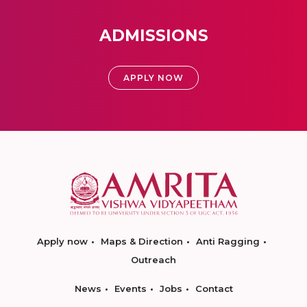
ADMISSIONS
APPLY NOW
Apply now
Maps & Direction
Anti Ragging
Outreach
News
Events
Jobs
Contact