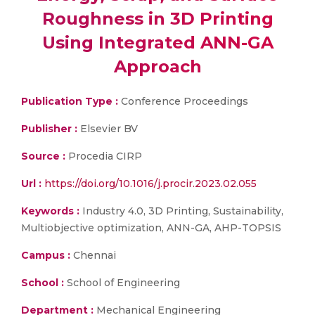
Roughness in 3D Printing
Using Integrated ANN-GA
Approach
Publication Type :
Conference Proceedings
Publisher :
Elsevier BV
Source :
Procedia CIRP
Url :
https://doi.org/10.1016/j.procir.2023.02.055
Keywords :
Industry 4.0, 3D Printing, Sustainability,
Multiobjective optimization, ANN-GA, AHP-TOPSIS
Campus :
Chennai
School :
School of Engineering
Department :
Mechanical Engineering