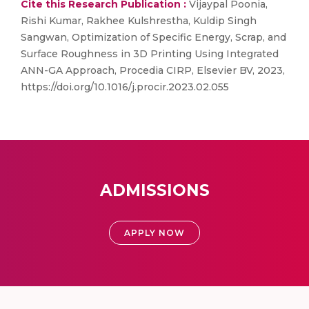
Cite this Research Publication :
Vijaypal Poonia,
Rishi Kumar, Rakhee Kulshrestha, Kuldip Singh
Sangwan, Optimization of Specific Energy, Scrap, and
Surface Roughness in 3D Printing Using Integrated
ANN-GA Approach, Procedia CIRP, Elsevier BV, 2023,
https://doi.org/10.1016/j.procir.2023.02.055
ADMISSIONS
APPLY NOW