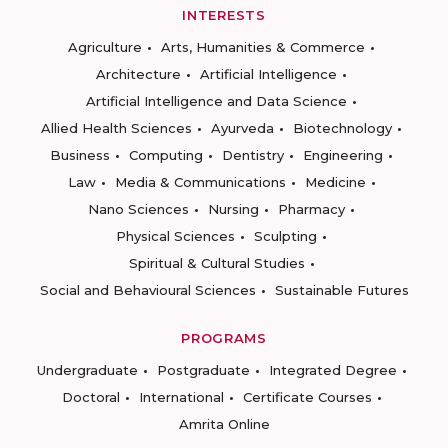
INTERESTS
Agriculture
Arts, Humanities & Commerce
Architecture
Artificial Intelligence
Artificial Intelligence and Data Science
Allied Health Sciences
Ayurveda
Biotechnology
Business
Computing
Dentistry
Engineering
Law
Media & Communications
Medicine
Nano Sciences
Nursing
Pharmacy
Physical Sciences
Sculpting
Spiritual & Cultural Studies
Social and Behavioural Sciences
Sustainable Futures
PROGRAMS
Undergraduate
Postgraduate
Integrated Degree
Doctoral
International
Certificate Courses
Amrita Online