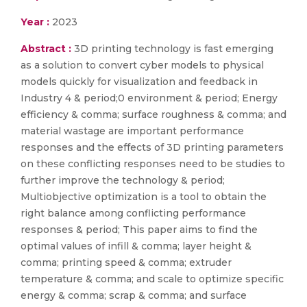
Year :
2023
Abstract :
3D printing technology is fast emerging
as a solution to convert cyber models to physical
models quickly for visualization and feedback in
Industry 4 & period;0 environment & period; Energy
efficiency & comma; surface roughness & comma; and
material wastage are important performance
responses and the effects of 3D printing parameters
on these conflicting responses need to be studies to
further improve the technology & period;
Multiobjective optimization is a tool to obtain the
right balance among conflicting performance
responses & period; This paper aims to find the
optimal values of infill & comma; layer height &
comma; printing speed & comma; extruder
temperature & comma; and scale to optimize specific
energy & comma; scrap & comma; and surface