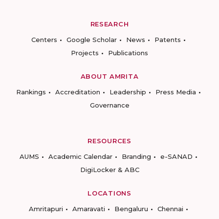
RESEARCH
Centers
Google Scholar
News
Patents
Projects
Publications
ABOUT AMRITA
Rankings
Accreditation
Leadership
Press Media
Governance
RESOURCES
AUMS
Academic Calendar
Branding
e-SANAD
DigiLocker & ABC
LOCATIONS
Amritapuri
Amaravati
Bengaluru
Chennai