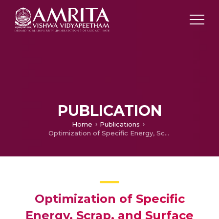
PUBLICATION
Home
Publications
Optimization of Specific Energy, Scrap, and Surface Roughness in 3D Printing Using Integrated ANN-GA Approach
Optimization of Specific
Energy, Scrap, and Surface