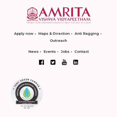
Apply now
Maps & Direction
Anti Ragging
Outreach
News
Events
Jobs
Contact