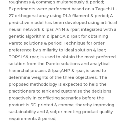
roughness & comma; simultaneously & period;
Experiments were performed based on a Taguchi L-
27 orthogonal array using PLA filament & period; A
predictive model has been developed using artificial
neural network & lpar; ANN & rpar; integrated with a
genetic algorithm & lpar;GA & rpar; for obtaining
Pareto solutions & period; Technique for order
preference by similarity to ideal solution & lpar;
TOPSI S& rpar; is used to obtain the most preferred
solution from the Pareto solutions and analytical
hierarchal process & lpar;AHP & rpar; is used to
determine weights of the three objectives. The
proposed methodology is expected to help the
practitioners to rank and customise the decisions
proactively in conflicting scenarios before the
product is 3D printed & comma; thereby improving
sustainability and & sol; or meeting product quality
requirements & period;