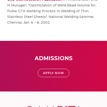
N Murugan, "Optimization of Weld Bead Volume for
Pulse GTA Welding Process in Welding of Thin
Stainless Steel Sheets", National Welding Seminar,
Chennai, Jan. 6 – 8, 2002.
ADMISSIONS
APPLY NOW