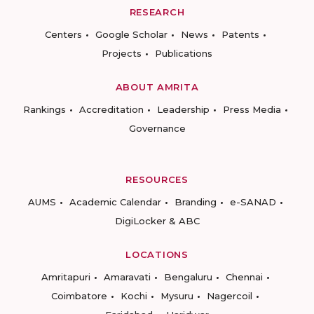
RESEARCH
Centers
Google Scholar
News
Patents
Projects
Publications
ABOUT AMRITA
Rankings
Accreditation
Leadership
Press Media
Governance
RESOURCES
AUMS
Academic Calendar
Branding
e-SANAD
DigiLocker & ABC
LOCATIONS
Amritapuri
Amaravati
Bengaluru
Chennai
Coimbatore
Kochi
Mysuru
Nagercoil