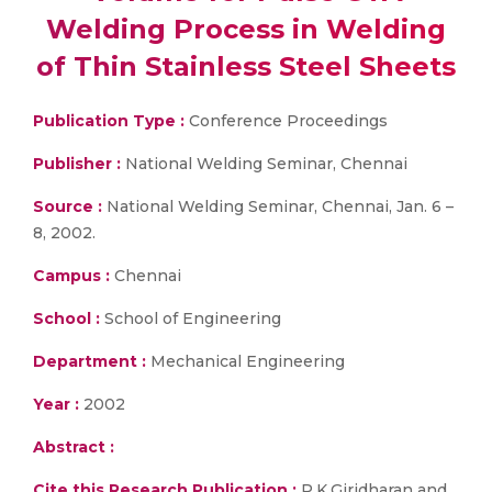
Welding Process in Welding
of Thin Stainless Steel Sheets
Publication Type :
Conference Proceedings
Publisher :
National Welding Seminar, Chennai
Source :
National Welding Seminar, Chennai, Jan. 6 –
8, 2002.
Campus :
Chennai
School :
School of Engineering
Department :
Mechanical Engineering
Year :
2002
Abstract :
Cite this Research Publication :
P.K.Giridharan and