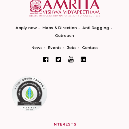
Apply now
Maps & Direction
Anti Ragging
Outreach
News
Events
Jobs
Contact
INTERESTS