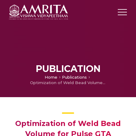
PUBLICATION
Home
Publications
Optimization of Weld Bead Volume for Pulse GTA Welding Process in Welding of Thin Stainless Steel Sheets
Optimization of Weld Bead
Volume for Pulse GTA