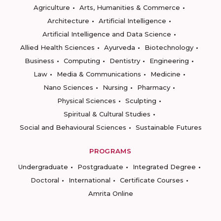
Agriculture
Arts, Humanities & Commerce
Architecture
Artificial Intelligence
Artificial Intelligence and Data Science
Allied Health Sciences
Ayurveda
Biotechnology
Business
Computing
Dentistry
Engineering
Law
Media & Communications
Medicine
Nano Sciences
Nursing
Pharmacy
Physical Sciences
Sculpting
Spiritual & Cultural Studies
Social and Behavioural Sciences
Sustainable Futures
PROGRAMS
Undergraduate
Postgraduate
Integrated Degree
Doctoral
International
Certificate Courses
Amrita Online