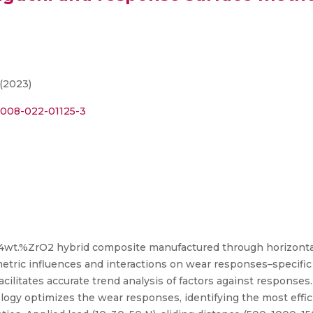
 (2023)
12008-022-01125-3
4wt.%ZrO2 hybrid composite manufactured through horizontal-
metric influences and interactions on wear responses–specific 
facilitates accurate trend analysis of factors against respons
gy optimizes the wear responses, identifying the most effic