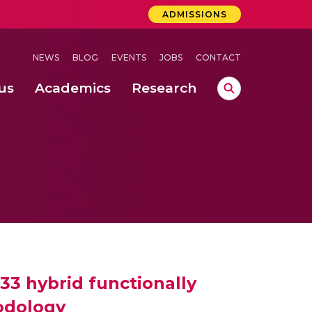
ADMISSIONS
NEWS
BLOG
EVENTS
JOBS
CONTACT
us
Academics
Research
lebrations Held at Amrita Vishwa Vidyapeetham, Amaravati Campus
 Concludes Successfully at Amrita Vishwa Vidyapeetham, Coimbatore
ri
33 hybrid functionally
odology