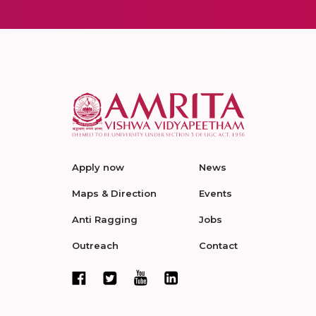
Apply now
News
Maps & Direction
Events
Anti Ragging
Jobs
Outreach
Contact