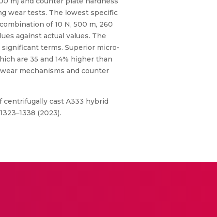
 1500 m) and counter plate hardness
ing wear tests. The lowest specific
 combination of 10 N, 500 m, 260
ues against actual values. The
 significant terms. Superior micro-
 which are 35 and 14% higher than
ng wear mechanisms and counter
f centrifugally cast A333 hybrid
1323–1338 (2023).