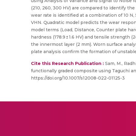
using Analysis of Variance and Signal to Noise ra
(210, 260, 300 HV) are compared to identify the 
wear rate is identified at a combination of 10 
VHN. Quadratic model predicts the wear respons
model terms (Load, Distance, Counter plate hard
hardness (178.9 ± 1.6 HV) and tensile strength 
the innermost layer (2 mm). Worn surface anal
plate analysis confirm the formation of unstable
Cite this Research Publication :
Sam, M., Radhi
functionally graded composite using Taguchi an
https://doi.org/10.1007/s12008-022-01125-3