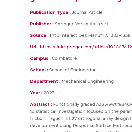
Publication Type :
Journal Article
Publisher :
Springer-Verlag Italia s.r.l.
Source :
Int J Interact Des Manuf 17, 1323–1338
Url :
https://link.springer.com/article/10.1007/s
Campus :
Coimbatore
School :
School of Engineering
Department :
Mechanical Engineering
Year :
2023
Abstract :
Functionally graded A333/6wt.%B4C/
to statistical investigation focused on the para
friction. Taguchi’s L27 orthogonal array design 
development using Response Surface Methodolo