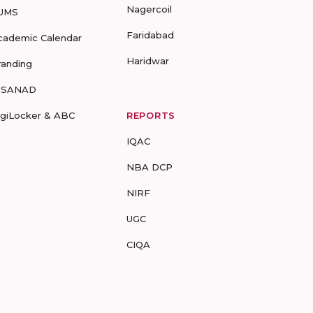
Nagercoil
UMS
Faridabad
cademic Calendar
Haridwar
randing
-SANAD
igiLocker & ABC
REPORTS
IQAC
NBA DCP
NIRF
UGC
CIQA