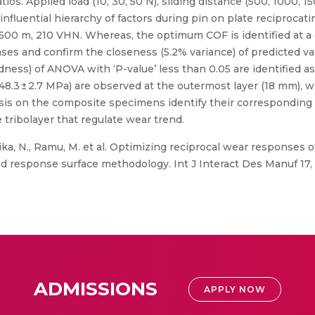
tios. Applied load (10, 30, 50 N), sliding distance (500, 1000,
influential hierarchy of factors during pin on plate reciprocat
N, 500 m, 210 VHN. Whereas, the optimum COF is identified at a
es and confirm the closeness (5.2% variance) of predicted val
ness) of ANOVA with ‘P-value’ less than 0.05 are identified as
(248.3 ± 2.7 MPa) are observed at the outermost layer (18 mm),
ysis on the composite specimens identify their correspondi
 tribolayer that regulate wear trend.
ka, N., Ramu, M. et al. Optimizing reciprocal wear responses o
d response surface methodology. Int J Interact Des Manuf 17, 
ADMISSIONS
APPLY NOW