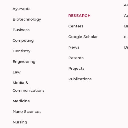
A
Ayurveda
RESEARCH
A
Biotechnology
Centers
B
Business
Google Scholar
e
Computing
News
D
Dentistry
Patents
Engineering
Projects
Law
Publications
Media &
Communications
Medicine
Nano Sciences
Nursing