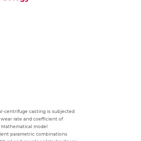
centrifuge casting is subjected
wear rate and coefficient of
es. Mathematical model
ient parametric combinations