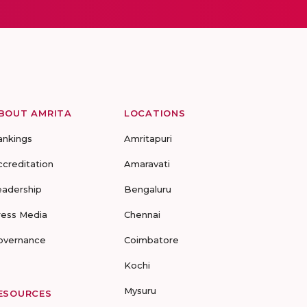
BOUT AMRITA
LOCATIONS
ankings
Amritapuri
ccreditation
Amaravati
eadership
Bengaluru
ress Media
Chennai
overnance
Coimbatore
Kochi
Mysuru
ESOURCES