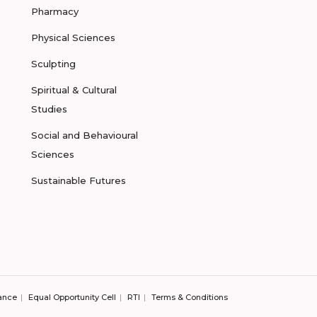
Pharmacy
Physical Sciences
Sculpting
Spiritual & Cultural
Studies
Social and Behavioural
Sciences
Sustainable Futures
ance
Equal Opportunity Cell
RTI
Terms & Conditions