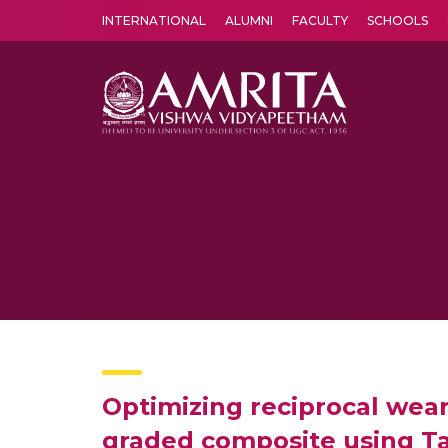
INTERNATIONAL
ALUMNI
FACULTY
SCHOOLS
Amrita Vishwa Vidyapeetham's Amritapuri campus located in the pleasing village of Vallikavu is 
Optimizing reciprocal wear
graded composite using T