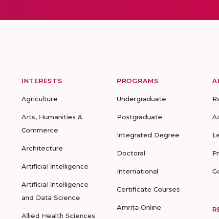
INTERESTS
PROGRAMS
A
Agriculture
Undergraduate
R
Arts, Humanities &
Postgraduate
A
Commerce
Integrated Degree
L
Architecture
Doctoral
P
Artificial Intelligence
International
G
Artificial Intelligence
Certificate Courses
and Data Science
Amrita Online
R
Allied Health Sciences