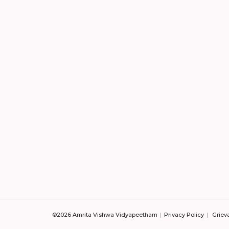
©2026 Amrita Vishwa Vidyapeetham
Privacy Policy
Griev