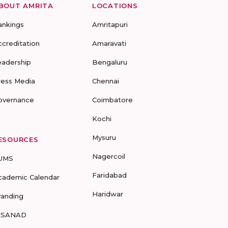
BOUT AMRITA
LOCATIONS
ankings
Amritapuri
ccreditation
Amaravati
eadership
Bengaluru
ress Media
Chennai
overnance
Coimbatore
Kochi
Mysuru
ESOURCES
Nagercoil
UMS
Faridabad
cademic Calendar
Haridwar
randing
-SANAD