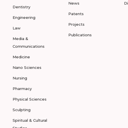
News
D
Dentistry
Patents
Engineering
Projects
Law
Publications
Media &
Communications
Medicine
Nano Sciences
Nursing
Pharmacy
Physical Sciences
Sculpting
Spiritual & Cultural