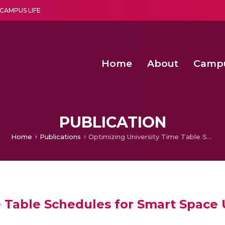
CAMPUS LIFE
Home
About
Camp
a multi-disciplinary research and teaching institute peacefully blended with science and spirituality
Second Convocation Day Ce
Agentic AI Hackathon 2026
PUBLICATION
Home
Publications
Optimizing University Time Table Schedules for Smart Space Utilization
 Table Schedules for Smart Space U