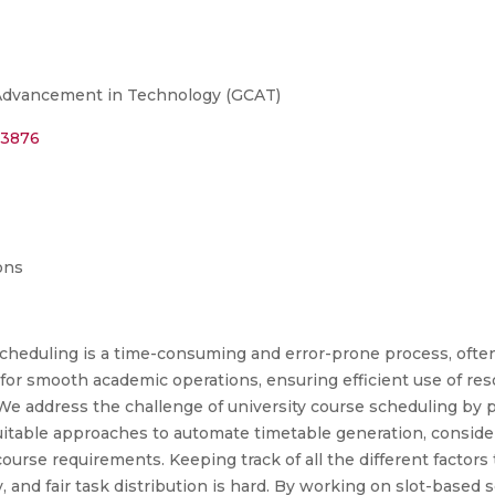
 Advancement in Technology (GCAT)
23876
ons
cheduling is a time-consuming and error-prone process, often 
l for smooth academic operations, ensuring efficient use of res
 We address the challenge of university course scheduling by
suitable approaches to automate timetable generation, consideri
course requirements. Keeping track of all the different factors 
ty, and fair task distribution is hard. By working on slot-base