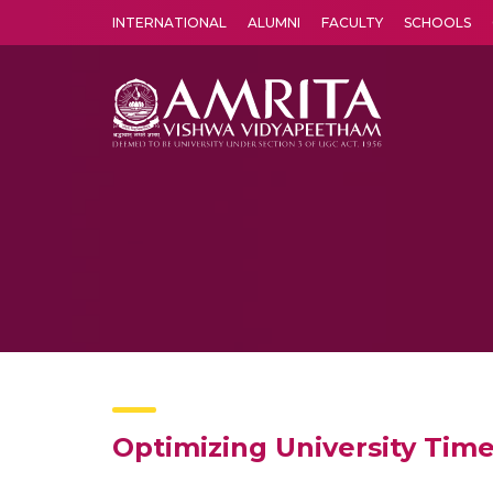
INTERNATIONAL
ALUMNI
FACULTY
SCHOOLS
Amrita Vishwa Vidyapeetham's Amritapuri campus located in the pleasing village of Vallikavu is 
Optimizing University Time