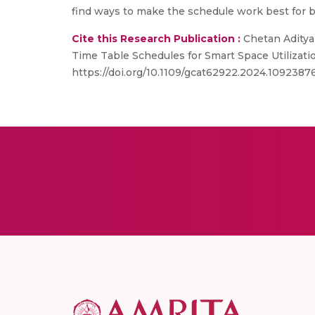
find ways to make the schedule work best for 
Cite this Research Publication :
Chetan Aditya 
Time Table Schedules for Smart Space Utilizat
https://doi.org/10.1109/gcat62922.2024.1092387