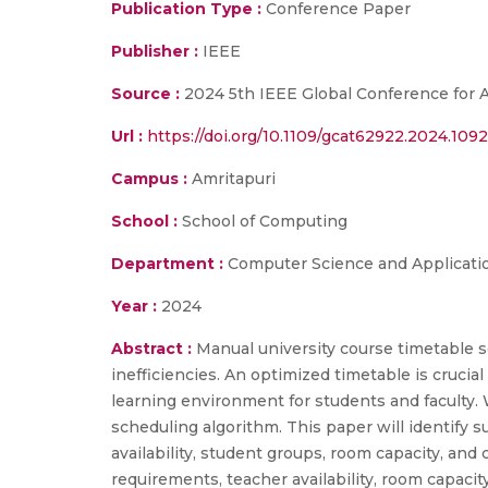
Publication Type :
Conference Paper
Publisher :
IEEE
Source :
2024 5th IEEE Global Conference for
Url :
https://doi.org/10.1109/gcat62922.2024.109
Campus :
Amritapuri
School :
School of Computing
Department :
Computer Science and Applicati
Year :
2024
Abstract :
Manual university course timetable s
inefficiencies. An optimized timetable is crucia
learning environment for students and faculty.
scheduling algorithm. This paper will identify 
availability, student groups, room capacity, and 
requirements, teacher availability, room capaci