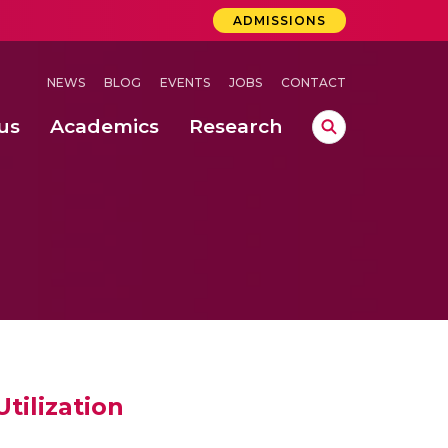
ADMISSIONS
NEWS
BLOG
EVENTS
JOBS
CONTACT
us
Academics
Research
lebrations Held at Amrita Vishwa Vidyapeetham, Amaravati Campus
 Concludes Successfully at Amrita Vishwa Vidyapeetham, Coimbatore
tilization