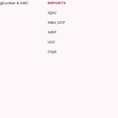
igiLocker & ABC
REPORTS
IQAC
NBA DCP
NIRF
UGC
CIQA