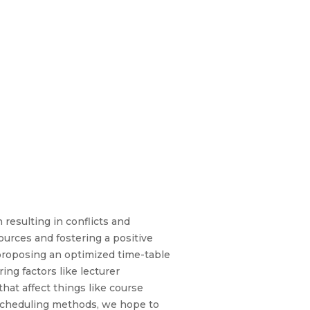
resulting in conflicts and
ources and fostering a positive
 proposing an optimized time-table
ng factors like lecturer
that affect things like course
d scheduling methods, we hope to