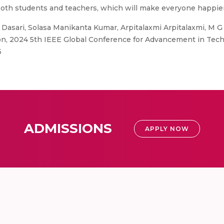
both students and teachers, which will make everyone happie
Dasari, Solasa Manikanta Kumar, Arpitalaxmi Arpitalaxmi, M G
ion, 2024 5th IEEE Global Conference for Advancement in Tech
6
ADMISSIONS
APPLY NOW