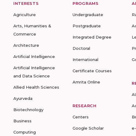
INTERESTS
PROGRAMS
A
Agriculture
Undergraduate
R
Arts, Humanities &
Postgraduate
A
Commerce
Integrated Degree
L
Architecture
Doctoral
P
Artificial Intelligence
International
G
Artificial Intelligence
Certificate Courses
and Data Science
Amrita Online
R
Allied Health Sciences
A
Ayurveda
RESEARCH
A
Biotechnology
Centers
B
Business
Google Scholar
e
Computing