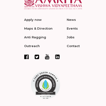
Apply now
News
Maps & Direction
Events
Anti Ragging
Jobs
Outreach
Contact