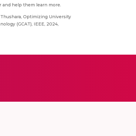
r and help them learn more.
 Thushara, Optimizing University
nology (GCAT), IEEE, 2024,