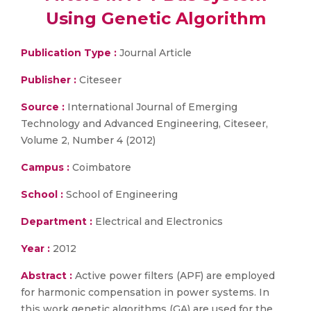
Using Genetic Algorithm
Publication Type :
Journal Article
Publisher :
Citeseer
Source :
International Journal of Emerging
Technology and Advanced Engineering, Citeseer,
Volume 2, Number 4 (2012)
Campus :
Coimbatore
School :
School of Engineering
Department :
Electrical and Electronics
Year :
2012
Abstract :
Active power filters (APF) are employed
for harmonic compensation in power systems. In
this work genetic algorithms (GA) are used for the