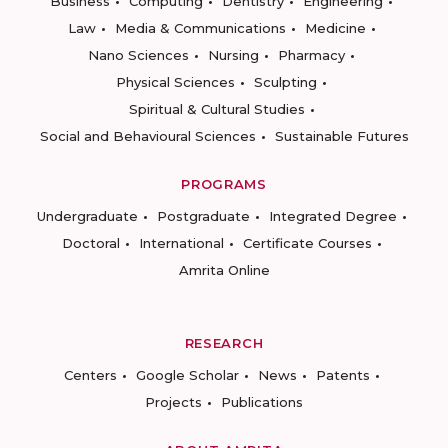
Business
Computing
Dentistry
Engineering
Law
Media & Communications
Medicine
Nano Sciences
Nursing
Pharmacy
Physical Sciences
Sculpting
Spiritual & Cultural Studies
Social and Behavioural Sciences
Sustainable Futures
PROGRAMS
Undergraduate
Postgraduate
Integrated Degree
Doctoral
International
Certificate Courses
Amrita Online
RESEARCH
Centers
Google Scholar
News
Patents
Projects
Publications