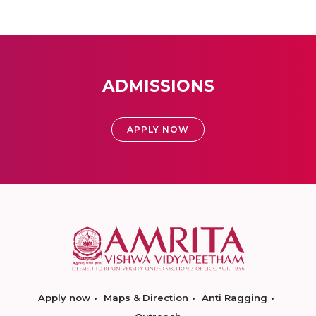
ADMISSIONS
APPLY NOW
Apply now
Maps & Direction
Anti Ragging