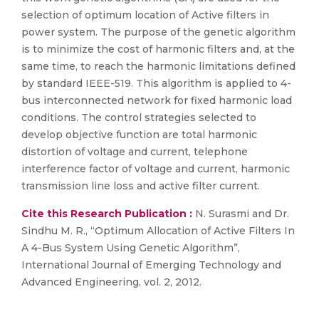
selection of optimum location of Active filters in
power system. The purpose of the genetic algorithm
is to minimize the cost of harmonic filters and, at the
same time, to reach the harmonic limitations defined
by standard IEEE-519. This algorithm is applied to 4-
bus interconnected network for fixed harmonic load
conditions. The control strategies selected to
develop objective function are total harmonic
distortion of voltage and current, telephone
interference factor of voltage and current, harmonic
transmission line loss and active filter current.
Cite this Research Publication :
N. Surasmi and Dr.
Sindhu M. R., “Optimum Allocation of Active Filters In
A 4-Bus System Using Genetic Algorithm”,
International Journal of Emerging Technology and
Advanced Engineering, vol. 2, 2012.