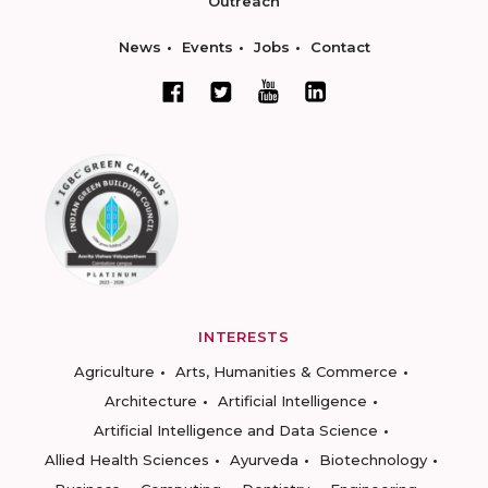
Outreach
News
Events
Jobs
Contact
INTERESTS
Agriculture
Arts, Humanities & Commerce
Architecture
Artificial Intelligence
Artificial Intelligence and Data Science
Allied Health Sciences
Ayurveda
Biotechnology