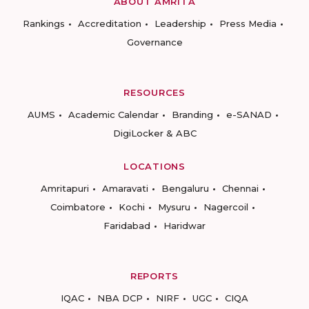
ABOUT AMRITA
Rankings
Accreditation
Leadership
Press Media
Governance
RESOURCES
AUMS
Academic Calendar
Branding
e-SANAD
DigiLocker & ABC
LOCATIONS
Amritapuri
Amaravati
Bengaluru
Chennai
Coimbatore
Kochi
Mysuru
Nagercoil
Faridabad
Haridwar
REPORTS
IQAC
NBA DCP
NIRF
UGC
CIQA