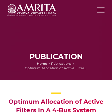
PUBLICATION
Home
Publications
Optimum Allocation of Active Filters In A 4-Bus System Using Genetic Algorithm
Optimum Allocation of Active
Filters In A 4-Bus System