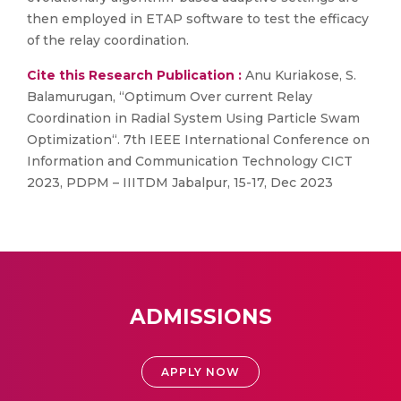
then employed in ETAP software to test the efficacy
of the relay coordination.
Cite this Research Publication :
Anu Kuriakose, S.
Balamurugan, “Optimum Over current Relay
Coordination in Radial System Using Particle Swam
Optimization“. 7th IEEE International Conference on
Information and Communication Technology CICT
2023, PDPM – IIITDM Jabalpur, 15-17, Dec 2023
ADMISSIONS
APPLY NOW