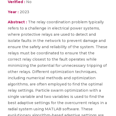
Verified :
No
Year :
2023
Abstract :
The relay coordination problem typically
refers to a challenge in electrical power systems,
where protective relays are used to detect and
isolate faults in the network to prevent damage and
ensure the safety and reliability of the system. These
relays must be coordinated to ensure that the
correct relay closest to the fault operates while
minimizing the potential for unnecessary tripping of
other relays. Different optimization techniques,
including numerical methods and optimization
algorithms, are often employed to find the optimal
relay settings. Particle swarm optimization with a
single variable and two variables is used to find the
best adaptive settings for the overcurrent relays in a
radial system using MATLAB software. These
evolutionary algorithm-based adaptive settings are