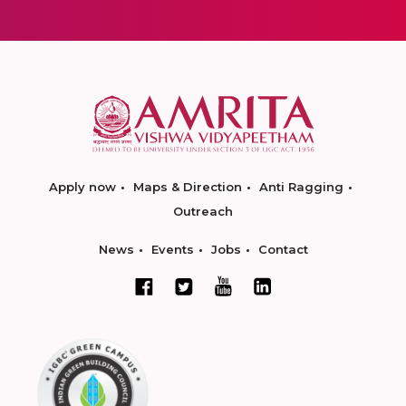
Apply now
Maps & Direction
Anti Ragging
Outreach
News
Events
Jobs
Contact