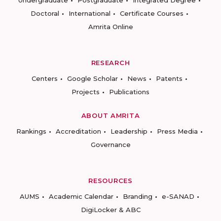
Undergraduate
Postgraduate
Integrated Degree
Doctoral
International
Certificate Courses
Amrita Online
RESEARCH
Centers
Google Scholar
News
Patents
Projects
Publications
ABOUT AMRITA
Rankings
Accreditation
Leadership
Press Media
Governance
RESOURCES
AUMS
Academic Calendar
Branding
e-SANAD
DigiLocker & ABC