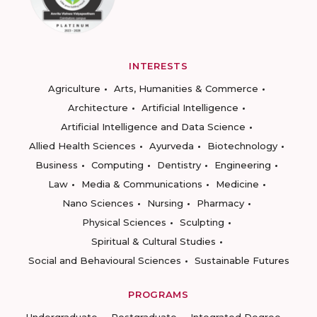
INTERESTS
Agriculture
Arts, Humanities & Commerce
Architecture
Artificial Intelligence
Artificial Intelligence and Data Science
Allied Health Sciences
Ayurveda
Biotechnology
Business
Computing
Dentistry
Engineering
Law
Media & Communications
Medicine
Nano Sciences
Nursing
Pharmacy
Physical Sciences
Sculpting
Spiritual & Cultural Studies
Social and Behavioural Sciences
Sustainable Futures
PROGRAMS