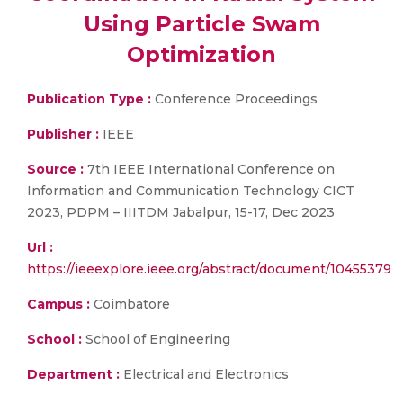
Using Particle Swam
Optimization
Publication Type :
Conference Proceedings
Publisher :
IEEE
Source :
7th IEEE International Conference on
Information and Communication Technology CICT
2023, PDPM – IIITDM Jabalpur, 15-17, Dec 2023
Url :
https://ieeexplore.ieee.org/abstract/document/10455379
Campus :
Coimbatore
School :
School of Engineering
Department :
Electrical and Electronics