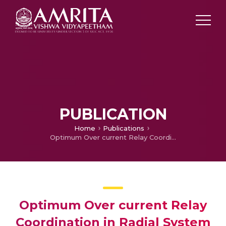
PUBLICATION
Home
Publications
Optimum Over current Relay Coordination in Radial System Using Particle Swam Optimization
Optimum Over current Relay
Coordination in Radial System