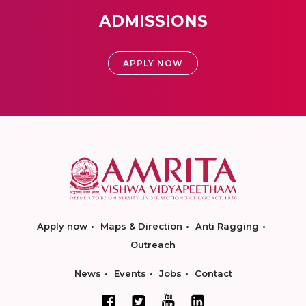
ADMISSIONS
APPLY NOW
Apply now
Maps & Direction
Anti Ragging
Outreach
News
Events
Jobs
Contact