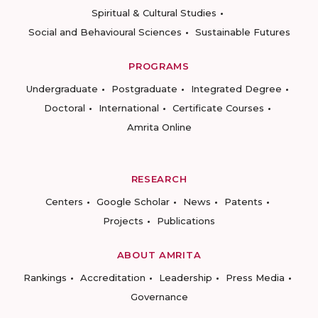
Spiritual & Cultural Studies
Social and Behavioural Sciences
Sustainable Futures
PROGRAMS
Undergraduate
Postgraduate
Integrated Degree
Doctoral
International
Certificate Courses
Amrita Online
RESEARCH
Centers
Google Scholar
News
Patents
Projects
Publications
ABOUT AMRITA
Rankings
Accreditation
Leadership
Press Media
Governance