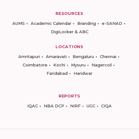
RESOURCES
AUMS
Academic Calendar
Branding
e-SANAD
DigiLocker & ABC
LOCATIONS
Amritapuri
Amaravati
Bengaluru
Chennai
Coimbatore
Kochi
Mysuru
Nagercoil
Faridabad
Haridwar
REPORTS
IQAC
NBA DCP
NIRF
UGC
CIQA