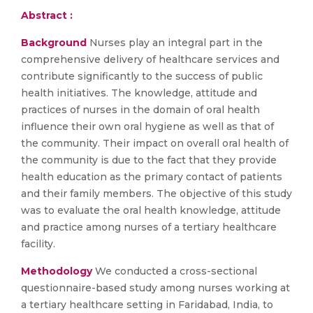
Abstract :
Background
Nurses play an integral part in the
comprehensive delivery of healthcare services and
contribute significantly to the success of public
health initiatives. The knowledge, attitude and
practices of nurses in the domain of oral health
influence their own oral hygiene as well as that of
the community. Their impact on overall oral health of
the community is due to the fact that they provide
health education as the primary contact of patients
and their family members. The objective of this study
was to evaluate the oral health knowledge, attitude
and practice among nurses of a tertiary healthcare
facility.
Methodology
We conducted a cross-sectional
questionnaire-based study among nurses working at
a tertiary healthcare setting in Faridabad, India, to