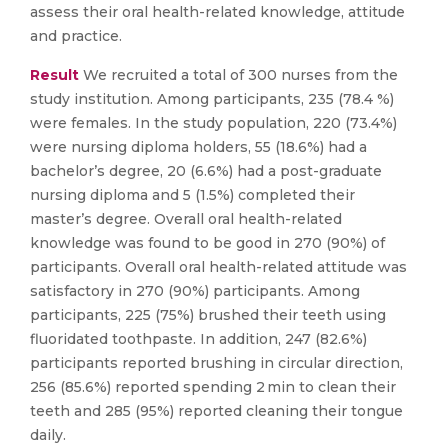
assess their oral health-related knowledge, attitude
and practice.
Result
We recruited a total of 300 nurses from the
study institution. Among participants, 235 (78.4 %)
were females. In the study population, 220 (73.4%)
were nursing diploma holders, 55 (18.6%) had a
bachelor’s degree, 20 (6.6%) had a post-graduate
nursing diploma and 5 (1.5%) completed their
master’s degree. Overall oral health-related
knowledge was found to be good in 270 (90%) of
participants. Overall oral health-related attitude was
satisfactory in 270 (90%) participants. Among
participants, 225 (75%) brushed their teeth using
fluoridated toothpaste. In addition, 247 (82.6%)
participants reported brushing in circular direction,
256 (85.6%) reported spending 2 min to clean their
teeth and 285 (95%) reported cleaning their tongue
daily.