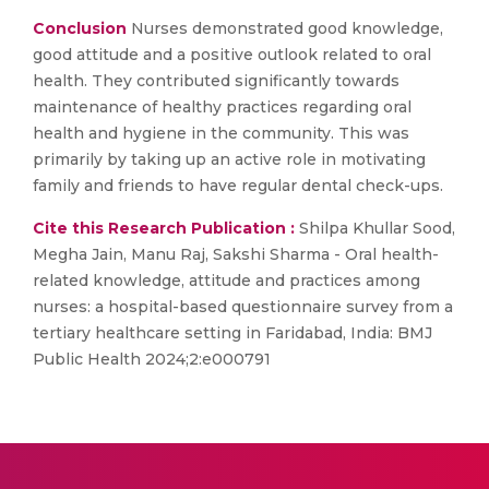
Conclusion
Nurses demonstrated good knowledge,
good attitude and a positive outlook related to oral
health. They contributed significantly towards
maintenance of healthy practices regarding oral
health and hygiene in the community. This was
primarily by taking up an active role in motivating
family and friends to have regular dental check-ups.
Cite this Research Publication :
Shilpa Khullar Sood,
Megha Jain, Manu Raj, Sakshi Sharma - Oral health-
related knowledge, attitude and practices among
nurses: a hospital-based questionnaire survey from a
tertiary healthcare setting in Faridabad, India: BMJ
Public Health 2024;2:e000791