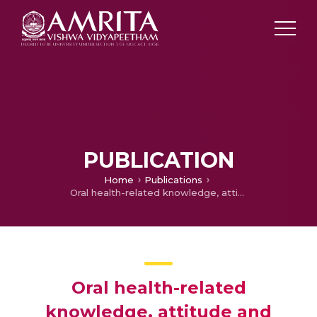
PUBLICATION
Home
Publications
Oral health-related knowledge, attitude and practices among nurses: a hospital-based questionnaire survey from a tertiary healthcare setting in Faridabad, India
Oral health-related
knowledge, attitude and