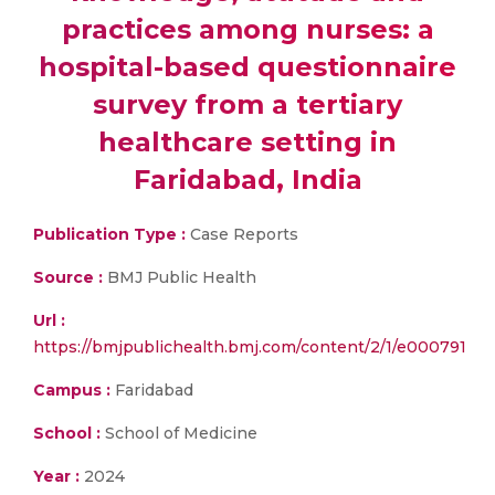
practices among nurses: a
hospital-based questionnaire
survey from a tertiary
healthcare setting in
Faridabad, India
Publication Type :
Case Reports
Source :
BMJ Public Health
Url :
https://bmjpublichealth.bmj.com/content/2/1/e000791
Campus :
Faridabad
School :
School of Medicine
Year :
2024