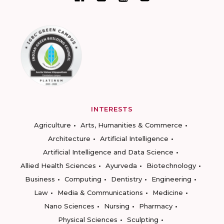
INTERESTS
Agriculture
Arts, Humanities & Commerce
Architecture
Artificial Intelligence
Artificial Intelligence and Data Science
Allied Health Sciences
Ayurveda
Biotechnology
Business
Computing
Dentistry
Engineering
Law
Media & Communications
Medicine
Nano Sciences
Nursing
Pharmacy
Physical Sciences
Sculpting