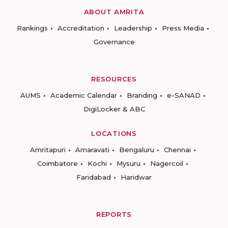
ABOUT AMRITA
Rankings
Accreditation
Leadership
Press Media
Governance
RESOURCES
AUMS
Academic Calendar
Branding
e-SANAD
DigiLocker & ABC
LOCATIONS
Amritapuri
Amaravati
Bengaluru
Chennai
Coimbatore
Kochi
Mysuru
Nagercoil
Faridabad
Haridwar
REPORTS