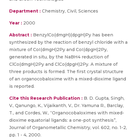
Department :
Chemistry, Civil, Sciences
Year :
2000
Abstract :
BenzylCo(dmgH)(dpgH)Py has been
synthesized by the reaction of benzyl chloride with a
mixture of CoI(dmgH)2Py and CoI(dpgH)2Py,
generated in situ, by the NaBH4 reduction of
ClCo(dmgH)2Py and ClCo(dpgH)2Py. A mixture of
three products is formed. The first crystal structure
of an organocobaloxime with a mixed-dioxime ligand
is reported.
Cite this Research Publication :
B. D. Gupta, Singh,
V., Qanungo, K., Vijaikanth, V., Dr. Yamuna R., Barclay,
T., and Cordes, W., “Organocobaloximes with mixed-
dioxime equatorial ligands: a one-pot synthesis”,
Journal of Organometallic Chemistry, vol. 602, no. 1-2,
pp. 1 - 4, 2000.