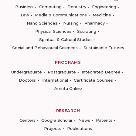
Business
Computing
Dentistry
Engineering
Law
Media & Communications
Medicine
Nano Sciences
Nursing
Pharmacy
Physical Sciences
Sculpting
Spiritual & Cultural Studies
Social and Behavioural Sciences
Sustainable Futures
PROGRAMS
Undergraduate
Postgraduate
Integrated Degree
Doctoral
International
Certificate Courses
Amrita Online
RESEARCH
Centers
Google Scholar
News
Patents
Projects
Publications