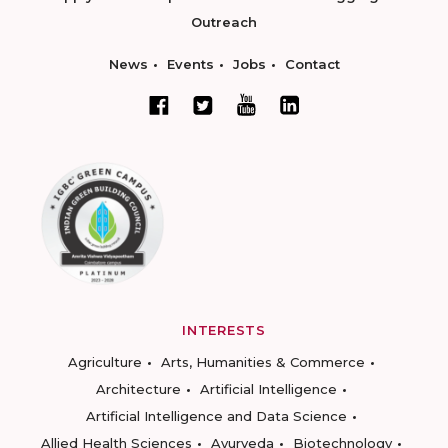
Outreach
News
Events
Jobs
Contact
INTERESTS
Agriculture
Arts, Humanities & Commerce
Architecture
Artificial Intelligence
Artificial Intelligence and Data Science
Allied Health Sciences
Ayurveda
Biotechnology