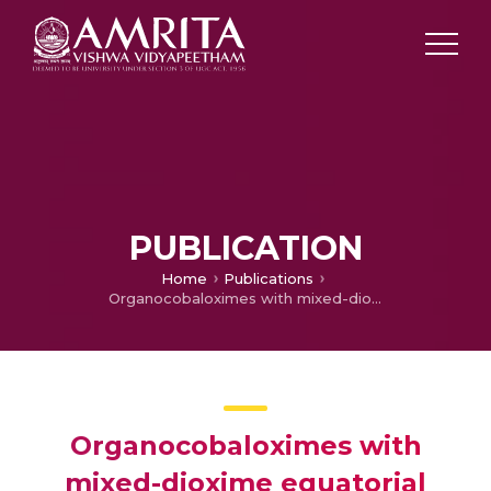
PUBLICATION
Home
Publications
Organocobaloximes with mixed-dioxime equatorial ligands: a one-pot synthesis
Organocobaloximes with
mixed-dioxime equatorial