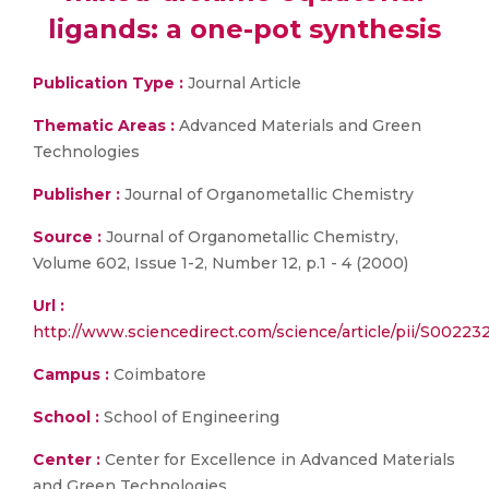
ligands: a one-pot synthesis
Publication Type :
Journal Article
Thematic Areas :
Advanced Materials and Green
Technologies
Publisher :
Journal of Organometallic Chemistry
Source :
Journal of Organometallic Chemistry,
Volume 602, Issue 1-2, Number 12, p.1 - 4 (2000)
Url :
http://www.sciencedirect.com/science/article/pii/S002
Campus :
Coimbatore
School :
School of Engineering
Center :
Center for Excellence in Advanced Materials
and Green Technologies