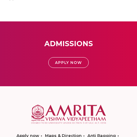
ADMISSIONS
APPLY NOW
Apply now
Maps & Direction
Anti Ragging