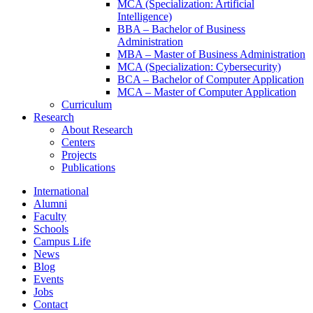
MCA (Specialization: Artificial
Intelligence)
BBA – Bachelor of Business
Administration
MBA – Master of Business Administration
MCA (Specialization: Cybersecurity)
BCA – Bachelor of Computer Application
MCA – Master of Computer Application
Curriculum
Research
About Research
Centers
Projects
Publications
International
Alumni
Faculty
Schools
Campus Life
News
Blog
Events
Jobs
Contact