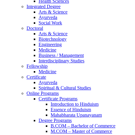
Health Sciences
Integrated Degree
Arts & Science
Ayurveda
Social Work
Doctoral
Arts & Science
Biotechnology
Engineering
Medicine
Business / Management
Interdisciplinary Studies
Fellowship
Medicine
Certificate
Ayurveda
Spiritual & Cultural Studies
Online Programs
Certificate Programs
Introduction to Hinduism
Essence of Hinduism
Mahabharata Upanayanam
Degree Programs
B.COM – Bachelor of Commerce
M.COM – Master of Commerce