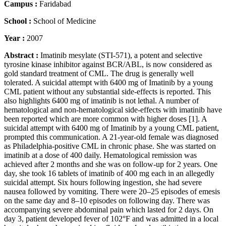
Campus :
Faridabad
School :
School of Medicine
Year :
2007
Abstract :
Imatinib mesylate (STI-571), a potent and selective
tyrosine kinase inhibitor against BCR/ABL, is now considered as
gold standard treatment of CML. The drug is generally well
tolerated. A suicidal attempt with 6400 mg of Imatinib by a young
CML patient without any substantial side-effects is reported. This
also highlights 6400 mg of imatinib is not lethal. A number of
hematological and non-hematological side-effects with imatinib have
been reported which are more common with higher doses [1]. A
suicidal attempt with 6400 mg of Imatinib by a young CML patient,
prompted this communication. A 21-year-old female was diagnosed
as Philadelphia-positive CML in chronic phase. She was started on
imatinib at a dose of 400 daily. Hematological remission was
achieved after 2 months and she was on follow-up for 2 years. One
day, she took 16 tablets of imatinib of 400 mg each in an allegedly
suicidal attempt. Six hours following ingestion, she had severe
nausea followed by vomiting. There were 20–25 episodes of emesis
on the same day and 8–10 episodes on following day. There was
accompanying severe abdominal pain which lasted for 2 days. On
day 3, patient developed fever of 102°F and was admitted in a local