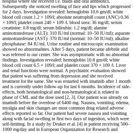
hospital where she received i.v. fluids and oral antibiotics.
Subsequently she noticed swelling of face and lips which progressed
for 2 days. Investigation revealed: hemoglobin 10.6 gm/dl; white
blood cell count 1.2 × 109/l; absolute neutrophill count (ANC) 0.36
× 109/l; platelet count 240 × 109 /l, blood urea: 36 mg/dl; serum
creatinine: 0.8 mg/dl; serum bilirubin: 1.2 mg/dl; alanine
aminotransferase (ALT): 310 IU/ml (normal: 10–50 IU/ml); asparate
aminotransferase (AST): 370 IU/ml (normal: 10–50 IU/ml); alkaline
phosphatase: 84 IU/ml. Urine routine and microscopic examination
showed no abnormalities. After 5 days, patient became afebrile and
was referred to our center. She was asymptomatic with no abnormal
findings. Investigation revealed: hemoglobin 10.8 gm/dl; white
blood cell count 6.5 × 109/l; and platelet count 370 × 109 /l. Liver
and renal functions were normal. A psychiatric evaluation showed
that patient was suffering from depression and she received
treatment for the same. She was restarted with imatinib after 1 month
and is currently under follow-up for last 6 months. Incidence of side-
effects, both hematological and non-hematological is related to
phase of CML and the dose used [2, 3]. Our patient was already on
imatinib before the overdose of 6400 mg. Nausea, vomiting, edema,
myalgia and skin changes are most common drug related adverse
effects reported so far. Our patient had severe nausea and vomiting
along with facial swelling in first two days of ingestion, which were
self-limiting. In a study by Druker et al. [4] in patient receiving 500–
1000 mg/day and in European Organization for Research and