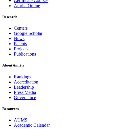
Certificate Courses
Amrita Online
Research
Centers
Google Scholar
News
Patents
Projects
Publications
About Amrita
Rankings
Accreditation
Leadership
Press Media
Governance
Resources
AUMS
Academic Calendar