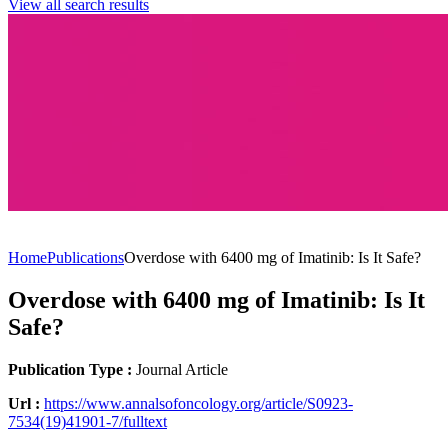
View all search results
PUBLICATION
Home
Publications
Overdose with 6400 mg of Imatinib: Is It Safe?
Overdose with 6400 mg of Imatinib: Is It
Safe?
Publication Type :
Journal Article
Url :
https://www.annalsofoncology.org/article/S0923-
7534(19)41901-7/fulltext