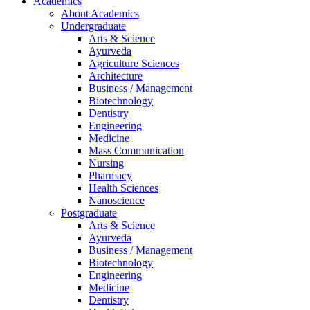
Academics
About Academics
Undergraduate
Arts & Science
Ayurveda
Agriculture Sciences
Architecture
Business / Management
Biotechnology
Dentistry
Engineering
Medicine
Mass Communication
Nursing
Pharmacy
Health Sciences
Nanoscience
Postgraduate
Arts & Science
Ayurveda
Business / Management
Biotechnology
Engineering
Medicine
Dentistry