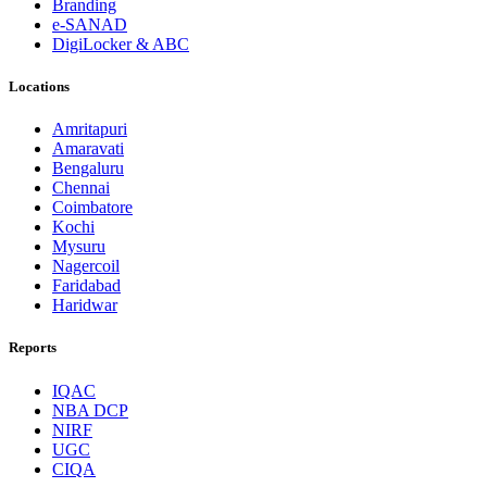
Branding
e-SANAD
DigiLocker & ABC
Locations
Amritapuri
Amaravati
Bengaluru
Chennai
Coimbatore
Kochi
Mysuru
Nagercoil
Faridabad
Haridwar
Reports
IQAC
NBA DCP
NIRF
UGC
CIQA