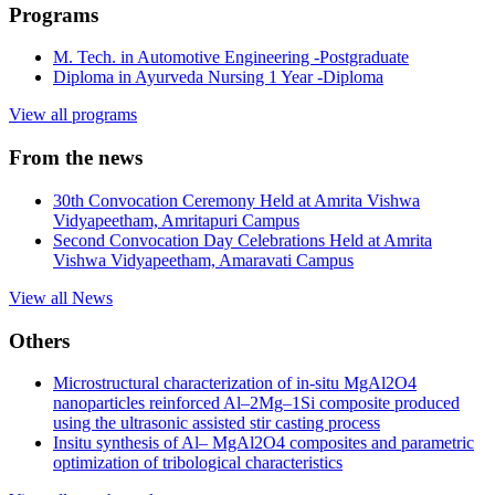
Programs
M. Tech. in Automotive Engineering
-Postgraduate
Diploma in Ayurveda Nursing
1 Year -Diploma
View all programs
From the news
30th Convocation Ceremony Held at Amrita Vishwa
Vidyapeetham, Amritapuri Campus
Second Convocation Day Celebrations Held at Amrita
Vishwa Vidyapeetham, Amaravati Campus
View all News
Others
Microstructural characterization of in-situ MgAl2O4
nanoparticles reinforced Al–2Mg–1Si composite produced
using the ultrasonic assisted stir casting process
Insitu synthesis of Al– MgAl2O4 composites and parametric
optimization of tribological characteristics