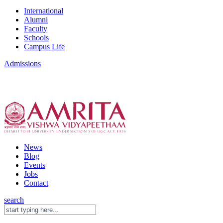
International
Alumni
Faculty
Schools
Campus Life
Admissions
News
Blog
Events
Jobs
Contact
search