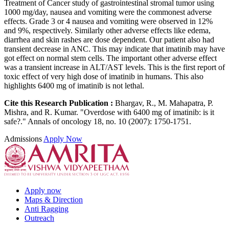
Treatment of Cancer study of gastrointestinal stromal tumor using
1000 mg/day, nausea and vomiting were the commonest adverse
effects. Grade 3 or 4 nausea and vomiting were observed in 12%
and 9%, respectively. Similarly other adverse effects like edema,
diarrhea and skin rashes are dose dependent. Our patient also had
transient decrease in ANC. This may indicate that imatinib may have
got effect on normal stem cells. The important other adverse effect
was a transient increase in ALT/AST levels. This is the first report of
toxic effect of very high dose of imatinib in humans. This also
highlights 6400 mg of imatinib is not lethal.
Cite this Research Publication :
Bhargav, R., M. Mahapatra, P.
Mishra, and R. Kumar. "Overdose with 6400 mg of imatinib: is it
safe?." Annals of oncology 18, no. 10 (2007): 1750-1751.
Admissions
Apply Now
Apply now
Maps & Direction
Anti Ragging
Outreach