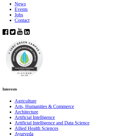
News
Events
Jobs
Contact
Interests
Agriculture
Arts, Humanities & Commerce
Architecture
Artificial Intelligence
Artificial Intelligence and Data Science
Allied Health Sciences
Ayurveda