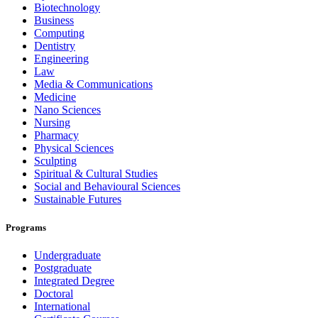
Biotechnology
Business
Computing
Dentistry
Engineering
Law
Media & Communications
Medicine
Nano Sciences
Nursing
Pharmacy
Physical Sciences
Sculpting
Spiritual & Cultural Studies
Social and Behavioural Sciences
Sustainable Futures
Programs
Undergraduate
Postgraduate
Integrated Degree
Doctoral
International