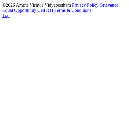
©2026 Amrita Vishwa Vidyapeetham
Privacy Policy
Grievance
Equal Opportunity Cell
RTI
Terms & Conditions
Top