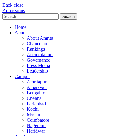
Back
close
Admissions
Home
About
About Amrita
Chancellor
Rankings
Accreditation
Governance
Press Media
Leadership
Campus
Amritapuri
Amaravati
Bengaluru
Chennai
Faridabad
Kochi
Mysuru
Coimbatore
Nagercoil
Haridwar