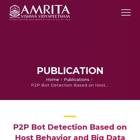
PUBLICATION
Home
Publications
P2P Bot Detection Based on Host Behavior and Big Data Technology
P2P Bot Detection Based on
Host Behavior and Big Data