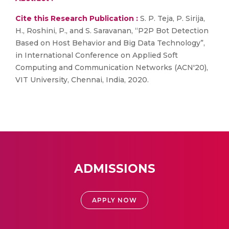
Cite this Research Publication :
S. P. Teja, P. Sirija,
H., Roshini, P., and S. Saravanan, “P2P Bot Detection
Based on Host Behavior and Big Data Technology”,
in International Conference on Applied Soft
Computing and Communication Networks (ACN'20),
VIT University, Chennai, India, 2020.
ADMISSIONS
APPLY NOW