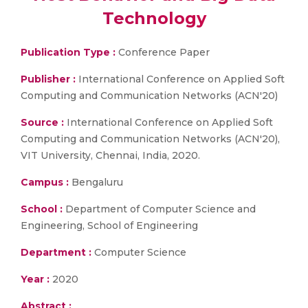
Technology
Publication Type :
Conference Paper
Publisher :
International Conference on Applied Soft
Computing and Communication Networks (ACN'20)
Source :
International Conference on Applied Soft
Computing and Communication Networks (ACN'20),
VIT University, Chennai, India, 2020.
Campus :
Bengaluru
School :
Department of Computer Science and
Engineering, School of Engineering
Department :
Computer Science
Year :
2020
Abstract :