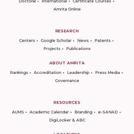
Doctoral
International
Certificate Courses
Amrita Online
RESEARCH
Centers
Google Scholar
News
Patents
Projects
Publications
ABOUT AMRITA
Rankings
Accreditation
Leadership
Press Media
Governance
RESOURCES
AUMS
Academic Calendar
Branding
e-SANAD
DigiLocker & ABC