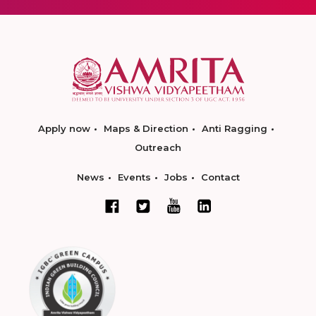
Apply now
Maps & Direction
Anti Ragging
Outreach
News
Events
Jobs
Contact