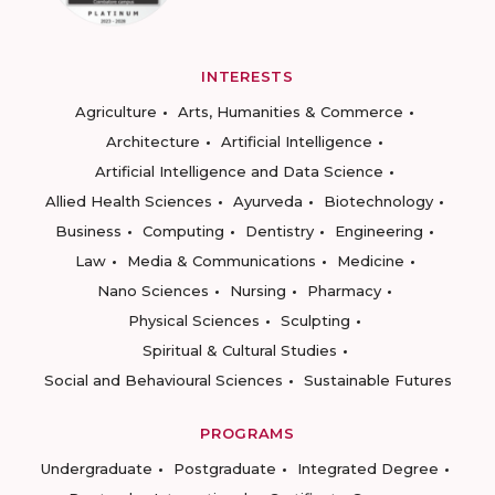
INTERESTS
Agriculture
Arts, Humanities & Commerce
Architecture
Artificial Intelligence
Artificial Intelligence and Data Science
Allied Health Sciences
Ayurveda
Biotechnology
Business
Computing
Dentistry
Engineering
Law
Media & Communications
Medicine
Nano Sciences
Nursing
Pharmacy
Physical Sciences
Sculpting
Spiritual & Cultural Studies
Social and Behavioural Sciences
Sustainable Futures
PROGRAMS
Undergraduate
Postgraduate
Integrated Degree