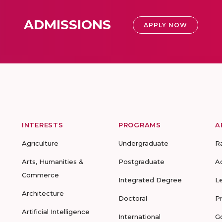
ADMISSIONS
APPLY NOW
INTERESTS
PROGRAMS
A
Agriculture
Undergraduate
R
Arts, Humanities &
Postgraduate
A
Commerce
Integrated Degree
L
Architecture
Doctoral
P
Artificial Intelligence
International
G