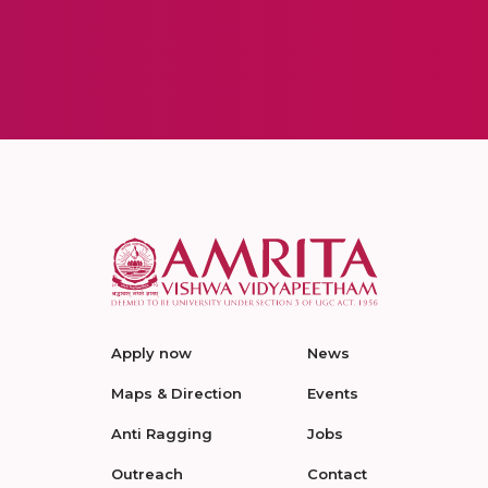
Apply now
News
Maps & Direction
Events
Anti Ragging
Jobs
Outreach
Contact