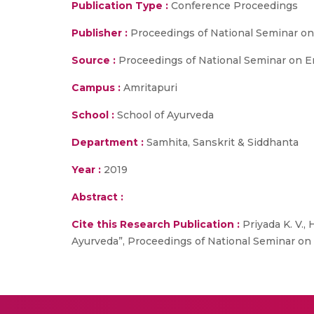
Publication Type :
Conference Proceedings
Publisher :
Proceedings of National Seminar on
Source :
Proceedings of National Seminar on En
Campus :
Amritapuri
School :
School of Ayurveda
Department :
Samhita, Sanskrit & Siddhanta
Year :
2019
Abstract :
Cite this Research Publication :
Priyada K. V.,
Ayurveda”, Proceedings of National Seminar on 