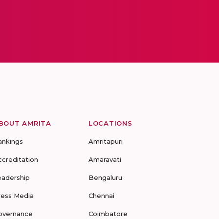
BOUT AMRITA
LOCATIONS
ankings
Amritapuri
ccreditation
Amaravati
eadership
Bengaluru
ress Media
Chennai
overnance
Coimbatore