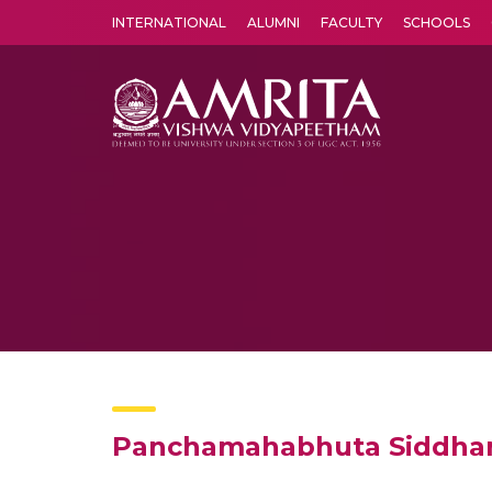
INTERNATIONAL
ALUMNI
FACULTY
SCHOOLS
Amrita Vishwa Vidyapeetham's Amritapuri campus located in the pleasing village of Vallikavu is 
Panchamahabhuta Siddhan