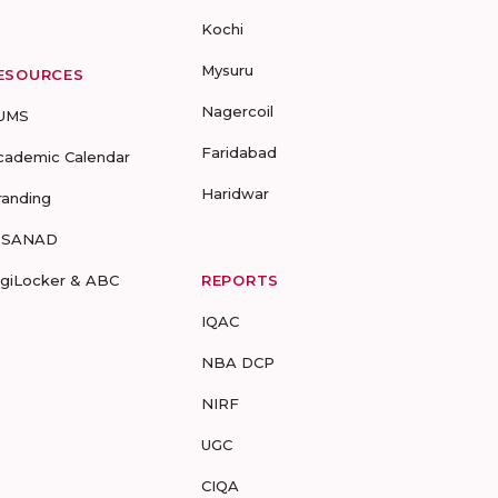
Kochi
Mysuru
ESOURCES
Nagercoil
UMS
Faridabad
cademic Calendar
Haridwar
randing
-SANAD
igiLocker & ABC
REPORTS
IQAC
NBA DCP
NIRF
UGC
CIQA