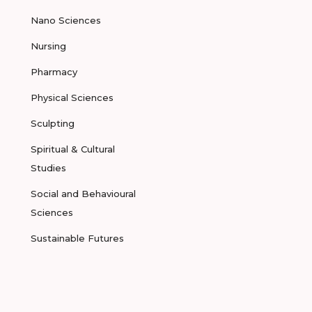
Nano Sciences
Nursing
Pharmacy
Physical Sciences
Sculpting
Spiritual & Cultural
Studies
Social and Behavioural
Sciences
Sustainable Futures