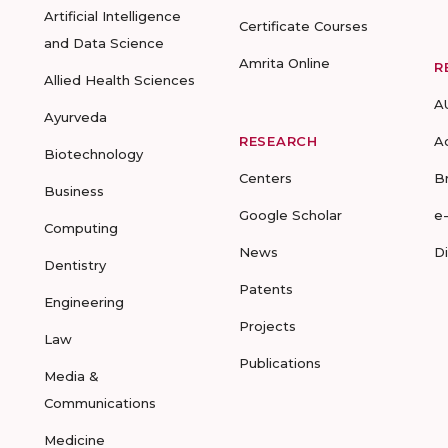
Artificial Intelligence
Certificate Courses
and Data Science
Amrita Online
R
Allied Health Sciences
A
Ayurveda
RESEARCH
A
Biotechnology
Centers
B
Business
Google Scholar
e
Computing
News
D
Dentistry
Patents
Engineering
Projects
Law
Publications
Media &
Communications
Medicine