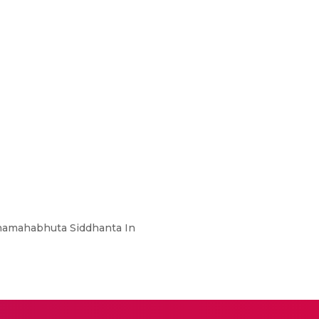
nchamahabhuta Siddhanta In