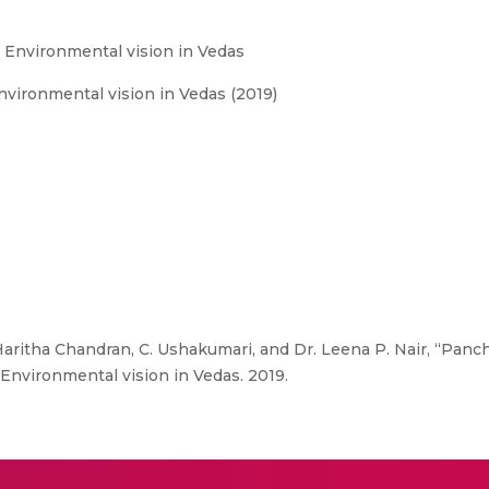
 Environmental vision in Vedas
vironmental vision in Vedas (2019)
 Haritha Chandran, C. Ushakumari, and Dr. Leena P. Nair, “Pa
Environmental vision in Vedas. 2019.