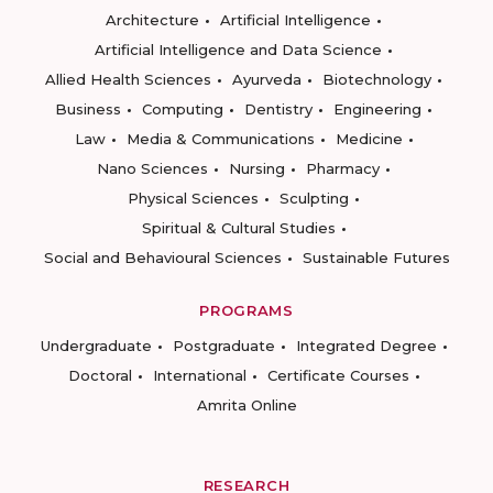
Architecture
Artificial Intelligence
Artificial Intelligence and Data Science
Allied Health Sciences
Ayurveda
Biotechnology
Business
Computing
Dentistry
Engineering
Law
Media & Communications
Medicine
Nano Sciences
Nursing
Pharmacy
Physical Sciences
Sculpting
Spiritual & Cultural Studies
Social and Behavioural Sciences
Sustainable Futures
PROGRAMS
Undergraduate
Postgraduate
Integrated Degree
Doctoral
International
Certificate Courses
Amrita Online
RESEARCH