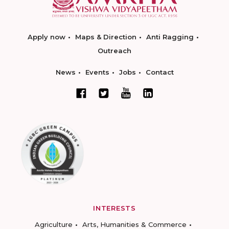
Apply now
Maps & Direction
Anti Ragging
Outreach
News
Events
Jobs
Contact
INTERESTS
Agriculture
Arts, Humanities & Commerce