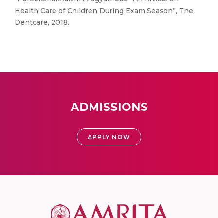
Health Care of Children During Exam Season”, The
Dentcare, 2018.
ADMISSIONS
APPLY NOW