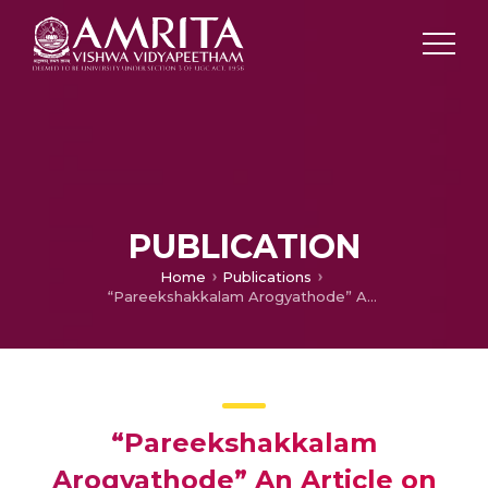
PUBLICATION
Home
Publications
“Pareekshakkalam Arogyathode” An Article on Health Care of Children During Exam Season
“Pareekshakkalam
Arogyathode” An Article on