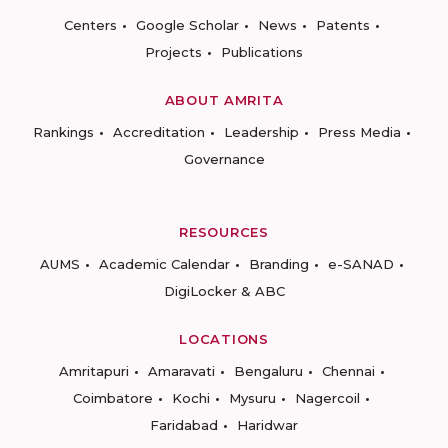
Centers
Google Scholar
News
Patents
Projects
Publications
ABOUT AMRITA
Rankings
Accreditation
Leadership
Press Media
Governance
RESOURCES
AUMS
Academic Calendar
Branding
e-SANAD
DigiLocker & ABC
LOCATIONS
Amritapuri
Amaravati
Bengaluru
Chennai
Coimbatore
Kochi
Mysuru
Nagercoil
Faridabad
Haridwar