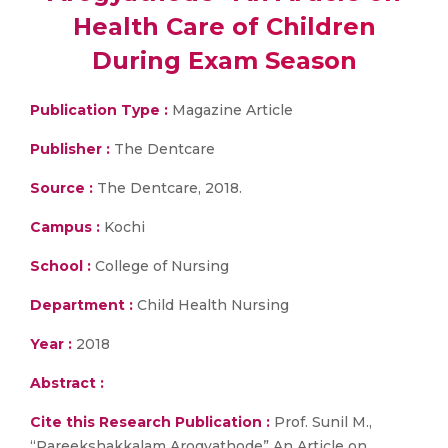
Health Care of Children
During Exam Season
Publication Type :
Magazine Article
Publisher :
The Dentcare
Source :
The Dentcare, 2018.
Campus :
Kochi
School :
College of Nursing
Department :
Child Health Nursing
Year :
2018
Abstract :
Cite this Research Publication :
Prof. Sunil M.,
“Pareekshakkalam Arogyathode” An Article on