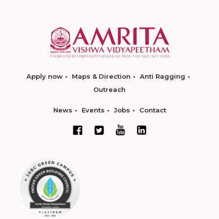
Apply now
Maps & Direction
Anti Ragging
Outreach
News
Events
Jobs
Contact