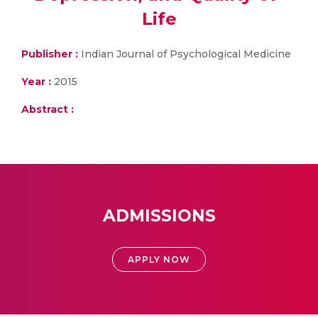
Life
Publisher :
Indian Journal of Psychological Medicine
Year :
2015
Abstract :
ADMISSIONS
APPLY NOW