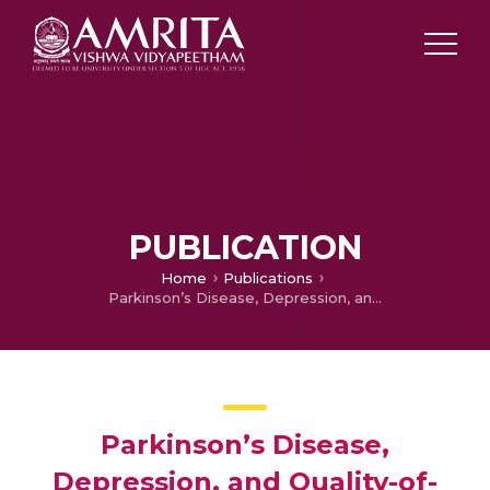
PUBLICATION
Home
Publications
Parkinson’s Disease, Depression, and Quality-of-Life
Parkinson’s Disease,
Depression, and Quality-of-