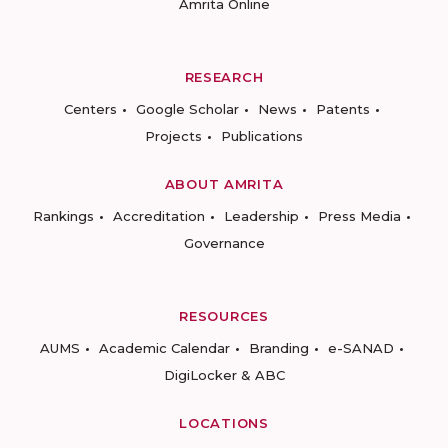
Amrita Online
RESEARCH
Centers
Google Scholar
News
Patents
Projects
Publications
ABOUT AMRITA
Rankings
Accreditation
Leadership
Press Media
Governance
RESOURCES
AUMS
Academic Calendar
Branding
e-SANAD
DigiLocker & ABC
LOCATIONS