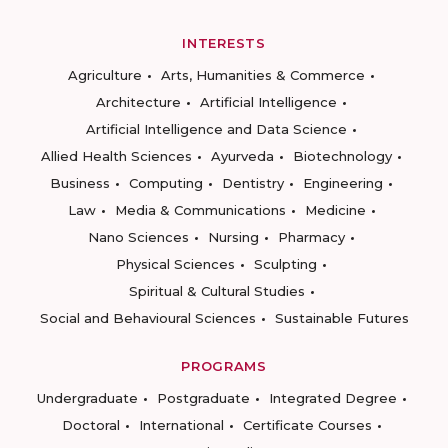
INTERESTS
Agriculture
Arts, Humanities & Commerce
Architecture
Artificial Intelligence
Artificial Intelligence and Data Science
Allied Health Sciences
Ayurveda
Biotechnology
Business
Computing
Dentistry
Engineering
Law
Media & Communications
Medicine
Nano Sciences
Nursing
Pharmacy
Physical Sciences
Sculpting
Spiritual & Cultural Studies
Social and Behavioural Sciences
Sustainable Futures
PROGRAMS
Undergraduate
Postgraduate
Integrated Degree
Doctoral
International
Certificate Courses