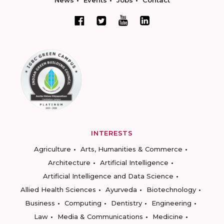
News
Events
Jobs
Contact
INTERESTS
Agriculture
Arts, Humanities & Commerce
Architecture
Artificial Intelligence
Artificial Intelligence and Data Science
Allied Health Sciences
Ayurveda
Biotechnology
Business
Computing
Dentistry
Engineering
Law
Media & Communications
Medicine