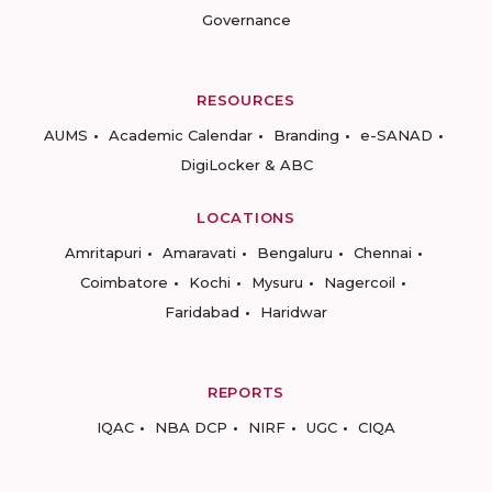
Governance
RESOURCES
AUMS
Academic Calendar
Branding
e-SANAD
DigiLocker & ABC
LOCATIONS
Amritapuri
Amaravati
Bengaluru
Chennai
Coimbatore
Kochi
Mysuru
Nagercoil
Faridabad
Haridwar
REPORTS
IQAC
NBA DCP
NIRF
UGC
CIQA