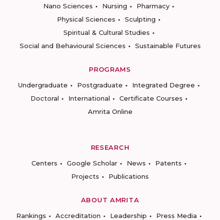
Nano Sciences
Nursing
Pharmacy
Physical Sciences
Sculpting
Spiritual & Cultural Studies
Social and Behavioural Sciences
Sustainable Futures
PROGRAMS
Undergraduate
Postgraduate
Integrated Degree
Doctoral
International
Certificate Courses
Amrita Online
RESEARCH
Centers
Google Scholar
News
Patents
Projects
Publications
ABOUT AMRITA
Rankings
Accreditation
Leadership
Press Media