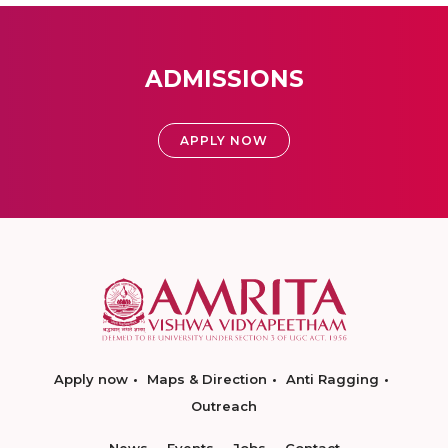
ADMISSIONS
APPLY NOW
Apply now
Maps & Direction
Anti Ragging
Outreach