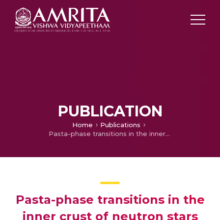
PUBLICATION
Home
Publications
Pasta-phase transitions in the inner crust of neutron stars
Pasta-phase transitions in the
inner crust of neutron stars