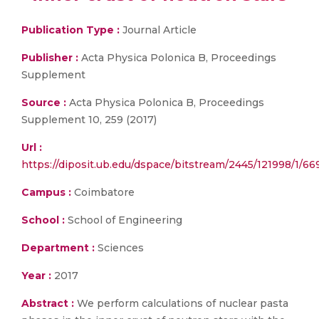
Publication Type :
Journal Article
Publisher :
Acta Physica Polonica B, Proceedings
Supplement
Source :
Acta Physica Polonica B, Proceedings
Supplement 10, 259 (2017)
Url :
https://diposit.ub.edu/dspace/bitstream/2445/121998/1/66
Campus :
Coimbatore
School :
School of Engineering
Department :
Sciences
Year :
2017
Abstract :
We perform calculations of nuclear pasta