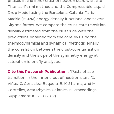
phases in the inner crust of neutron stars with the
Thomas-Fermi method and the Compressible Liquid
Drop Model using the Barcelona-Catania-Paris-
Madrid (BCPM) energy density functional and several
Skyrme forces. We compare the crust-core transition
density estimated from the crust side with the
predictions obtained from the core by using the
thermodynamical and dynamical methods. Finally,
the correlation between the crust-core transition
density and the slope of the symmetry energy at
saturation is briefly analyzed.
Cite this Research Publication :
"Pasta phase
transition in the inner crust of neutron stars "X.
Viñas, C. Gonzalez-Boquera, B. K. Sharma, and M.
Centelles, Acta Physica Polonica B, Proceedings
Supplement 10, 259 (2017)