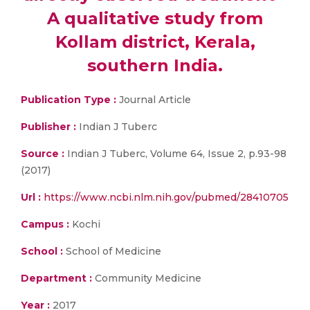
A qualitative study from
Kollam district, Kerala,
southern India.
Publication Type :
Journal Article
Publisher :
Indian J Tuberc
Source :
Indian J Tuberc, Volume 64, Issue 2, p.93-98
(2017)
Url :
https://www.ncbi.nlm.nih.gov/pubmed/28410705
Campus :
Kochi
School :
School of Medicine
Department :
Community Medicine
Year :
2017