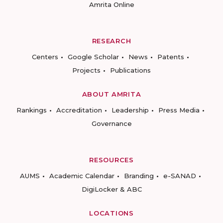
Amrita Online
RESEARCH
Centers
Google Scholar
News
Patents
Projects
Publications
ABOUT AMRITA
Rankings
Accreditation
Leadership
Press Media
Governance
RESOURCES
AUMS
Academic Calendar
Branding
e-SANAD
DigiLocker & ABC
LOCATIONS