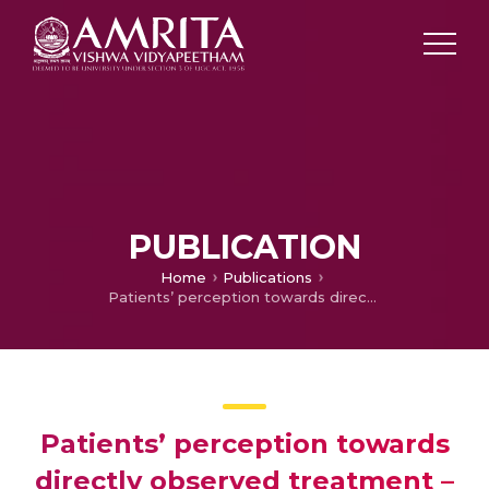
PUBLICATION
Home
Publications
Patients’ perception towards directly observed treatment – A qualitative study from Kollam district, Kerala, southern India.
Patients’ perception towards
directly observed treatment –