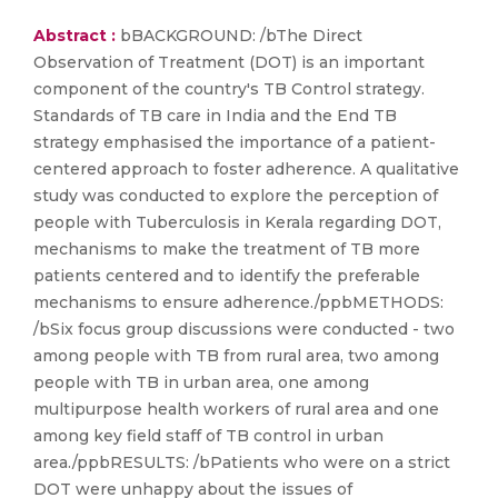
Abstract :
bBACKGROUND: /bThe Direct
Observation of Treatment (DOT) is an important
component of the country's TB Control strategy.
Standards of TB care in India and the End TB
strategy emphasised the importance of a patient-
centered approach to foster adherence. A qualitative
study was conducted to explore the perception of
people with Tuberculosis in Kerala regarding DOT,
mechanisms to make the treatment of TB more
patients centered and to identify the preferable
mechanisms to ensure adherence./ppbMETHODS:
/bSix focus group discussions were conducted - two
among people with TB from rural area, two among
people with TB in urban area, one among
multipurpose health workers of rural area and one
among key field staff of TB control in urban
area./ppbRESULTS: /bPatients who were on a strict
DOT were unhappy about the issues of