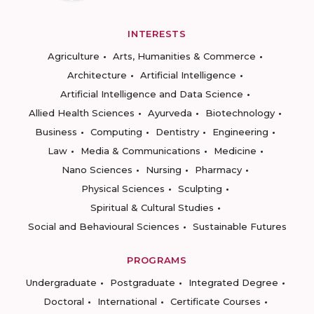
INTERESTS
Agriculture
Arts, Humanities & Commerce
Architecture
Artificial Intelligence
Artificial Intelligence and Data Science
Allied Health Sciences
Ayurveda
Biotechnology
Business
Computing
Dentistry
Engineering
Law
Media & Communications
Medicine
Nano Sciences
Nursing
Pharmacy
Physical Sciences
Sculpting
Spiritual & Cultural Studies
Social and Behavioural Sciences
Sustainable Futures
PROGRAMS
Undergraduate
Postgraduate
Integrated Degree
Doctoral
International
Certificate Courses