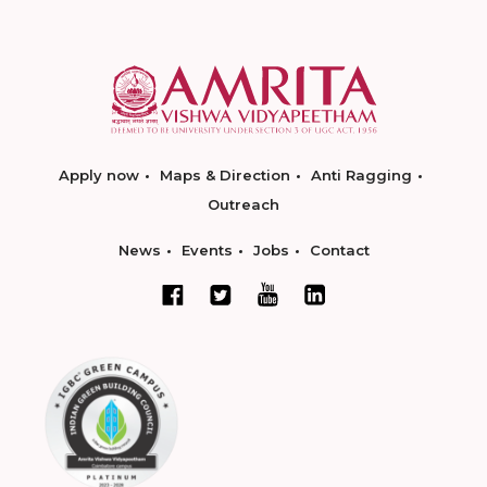
Apply now
Maps & Direction
Anti Ragging
Outreach
News
Events
Jobs
Contact