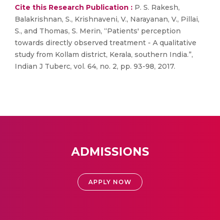
Cite this Research Publication :
P. S. Rakesh,
Balakrishnan, S., Krishnaveni, V., Narayanan, V., Pillai,
S., and Thomas, S. Merin, “Patients' perception
towards directly observed treatment - A qualitative
study from Kollam district, Kerala, southern India.”,
Indian J Tuberc, vol. 64, no. 2, pp. 93-98, 2017.
ADMISSIONS
APPLY NOW