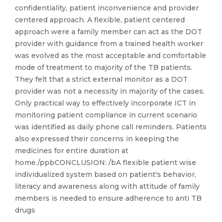
confidentiality, patient inconvenience and provider
centered approach. A flexible, patient centered
approach were a family member can act as the DOT
provider with guidance from a trained health worker
was evolved as the most acceptable and comfortable
mode of treatment to majority of the TB patients.
They felt that a strict external monitor as a DOT
provider was not a necessity in majority of the cases.
Only practical way to effectively incorporate ICT in
monitoring patient compliance in current scenario
was identified as daily phone call reminders. Patients
also expressed their concerns in keeping the
medicines for entire duration at
home./ppbCONCLUSION: /bA flexible patient wise
individualized system based on patient's behavior,
literacy and awareness along with attitude of family
members is needed to ensure adherence to anti TB
drugs