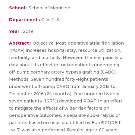
School :
School of Medicine
Department :
C. V. T. S
Year :
2019
Abstract :
Objective: Post-operative atrial fibrillation
(POAF) increases hospital stay, resource utilization,
morbidity, and mortality. However, there is paucity of
data about its effect in Indian patients undergoing
off-pump coronary artery bypass grafting (CABG).
Methods: Seven hundred forty-eight patients
underwent off-pump CABG from January 2015 to
December 2016 (24 months). One hundred twenty-
seven patients (16.7%) developed POAF. In an effort
to mitigate the effects of wider risk factors on
perioperative outcomes, a separate sub-analysis of
patients based on risks quantified by EuroSCORE II
(<> 3) was also performed. Results: Age > 60 years