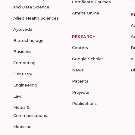
Certificate Courses
and Data Science
Amrita Online
R
Allied Health Sciences
A
Ayurveda
RESEARCH
A
Biotechnology
Centers
B
Business
Google Scholar
e
Computing
News
D
Dentistry
Patents
Engineering
Projects
Law
Publications
Media &
Communications
Medicine