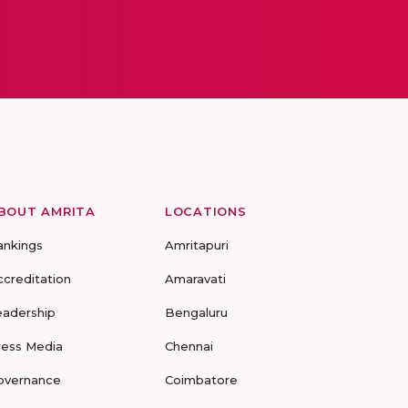
BOUT AMRITA
LOCATIONS
ankings
Amritapuri
ccreditation
Amaravati
eadership
Bengaluru
ress Media
Chennai
overnance
Coimbatore