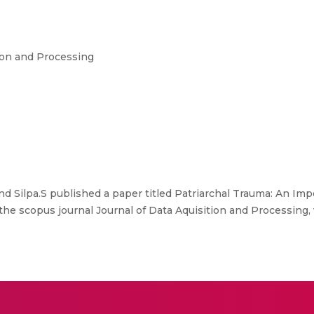
ion and Processing
d Silpa.S published a paper titled Patriarchal Trauma: An I
he scopus journal Journal of Data Aquisition and Processing,