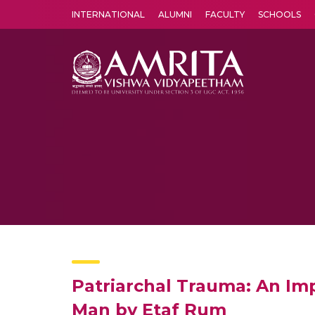
INTERNATIONAL
ALUMNI
FACULTY
SCHOOLS
Amrita Vishwa Vidyapeetham's Amritapuri campus located in the pleasing village of Vallikavu is 
Patriarchal Trauma: An I
Man by Etaf Rum