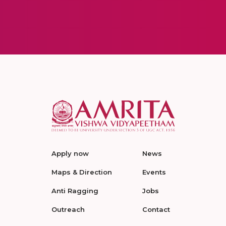
Apply now
News
Maps & Direction
Events
Anti Ragging
Jobs
Outreach
Contact