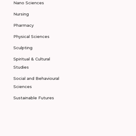
Nano Sciences
Nursing
Pharmacy
Physical Sciences
Sculpting
Spiritual & Cultural
Studies
Social and Behavioural
Sciences
Sustainable Futures