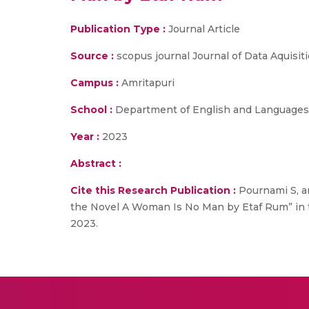
Publication Type :
Journal Article
Source :
scopus journal Journal of Data Aquisit
Campus :
Amritapuri
School :
Department of English and Languages
Year :
2023
Abstract :
Cite this Research Publication :
Pournami S, an
the Novel A Woman Is No Man by Etaf Rum” in t
2023.