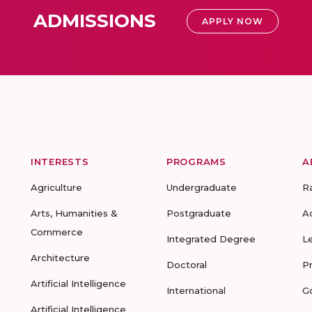
ADMISSIONS
APPLY NOW
INTERESTS
PROGRAMS
A
Agriculture
Undergraduate
R
Arts, Humanities &
Postgraduate
A
Commerce
Integrated Degree
L
Architecture
Doctoral
P
Artificial Intelligence
International
G
Artificial Intelligence