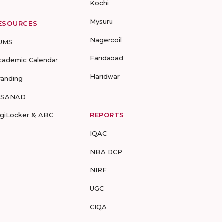
Kochi
Mysuru
ESOURCES
Nagercoil
UMS
Faridabad
cademic Calendar
Haridwar
randing
-SANAD
igiLocker & ABC
REPORTS
IQAC
NBA DCP
NIRF
UGC
CIQA