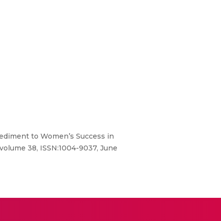
mpediment to Women’s Success in
 volume 38, ISSN:1004-9037, June