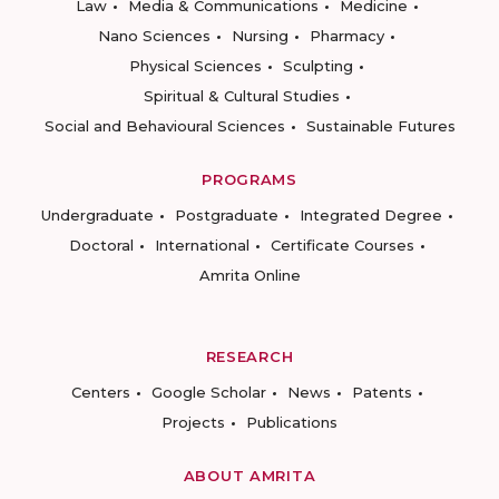
Law
Media & Communications
Medicine
Nano Sciences
Nursing
Pharmacy
Physical Sciences
Sculpting
Spiritual & Cultural Studies
Social and Behavioural Sciences
Sustainable Futures
PROGRAMS
Undergraduate
Postgraduate
Integrated Degree
Doctoral
International
Certificate Courses
Amrita Online
RESEARCH
Centers
Google Scholar
News
Patents
Projects
Publications
ABOUT AMRITA