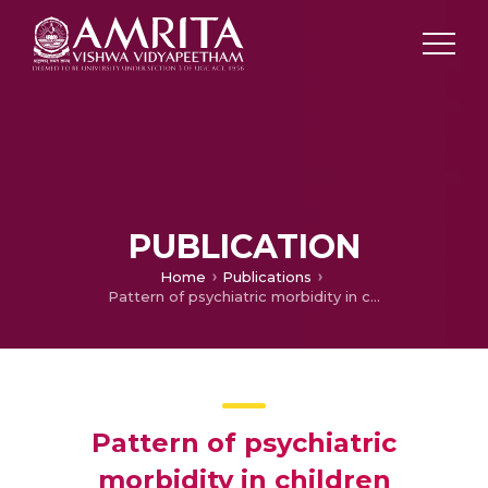
PUBLICATION
Home
Publications
Pattern of psychiatric morbidity in children attending a general psychiatric unit
Pattern of psychiatric
morbidity in children