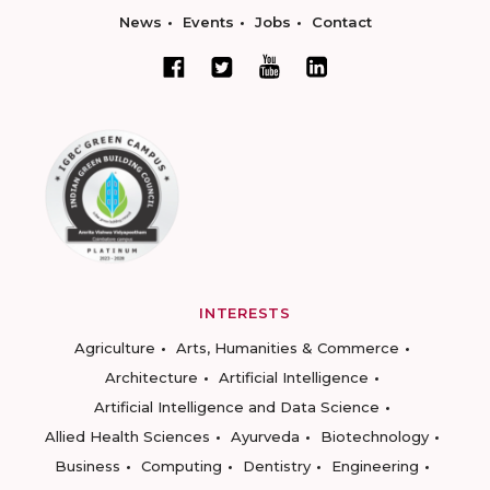
News
Events
Jobs
Contact
INTERESTS
Agriculture
Arts, Humanities & Commerce
Architecture
Artificial Intelligence
Artificial Intelligence and Data Science
Allied Health Sciences
Ayurveda
Biotechnology
Business
Computing
Dentistry
Engineering