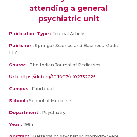
attending a general
psychiatric unit
Publication Type :
Journal Article
Publisher :
Springer Science and Business Media
LLC
Source :
The Indian Journal of Pediatrics
Url :
https://doi.org/10.1007/bf02752225
Campus :
Faridabad
School :
School of Medicine
Department :
Psychiatry
Year :
1994
Abstract :
Patterns of psychiatric morbidity were