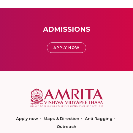
ADMISSIONS
APPLY NOW
Apply now
Maps & Direction
Anti Ragging
Outreach