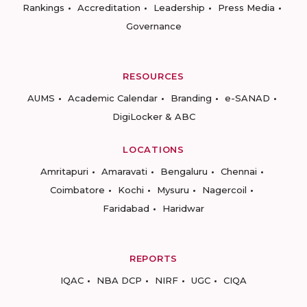
Rankings
Accreditation
Leadership
Press Media
Governance
RESOURCES
AUMS
Academic Calendar
Branding
e-SANAD
DigiLocker & ABC
LOCATIONS
Amritapuri
Amaravati
Bengaluru
Chennai
Coimbatore
Kochi
Mysuru
Nagercoil
Faridabad
Haridwar
REPORTS
IQAC
NBA DCP
NIRF
UGC
CIQA