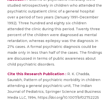
studied retrospectively in children who attended the
psychiatric outpatient clinic of a general hospital
over a period of two years (January 1991–December
1992). Three hundred and eighty six children
attended the clinic during this period. Twenty three
percent of the children were diagnosed as mental
retardation, whereas epilepsy was the diagnosis in
21% cases. A formal psychiatric diagnosis could be
made only in less than half of the cases. The findings
are discussed in terms of public awareness about
child psychiatric disorders.
Cite this Research Publication :
R. K. Chadda,
Saurabh, Pattern of psychiatric morbidity in children
attending a general psychiatric unit, The Indian
Journal of Pediatrics, Springer Science and Business
Media LLC, 1994, https://doi.org/10.1007/bf02752225