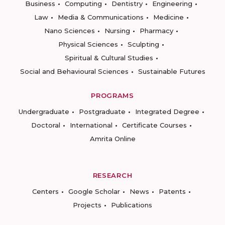
Business
Computing
Dentistry
Engineering
Law
Media & Communications
Medicine
Nano Sciences
Nursing
Pharmacy
Physical Sciences
Sculpting
Spiritual & Cultural Studies
Social and Behavioural Sciences
Sustainable Futures
PROGRAMS
Undergraduate
Postgraduate
Integrated Degree
Doctoral
International
Certificate Courses
Amrita Online
RESEARCH
Centers
Google Scholar
News
Patents
Projects
Publications