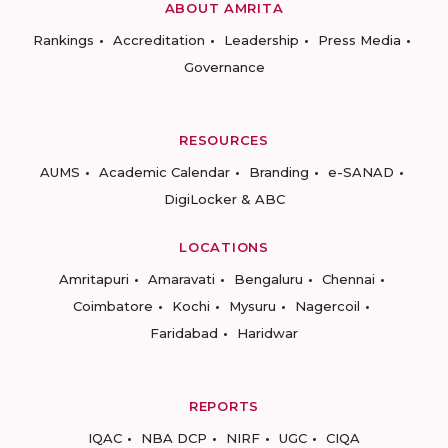
ABOUT AMRITA
Rankings
Accreditation
Leadership
Press Media
Governance
RESOURCES
AUMS
Academic Calendar
Branding
e-SANAD
DigiLocker & ABC
LOCATIONS
Amritapuri
Amaravati
Bengaluru
Chennai
Coimbatore
Kochi
Mysuru
Nagercoil
Faridabad
Haridwar
REPORTS
IQAC
NBA DCP
NIRF
UGC
CIQA