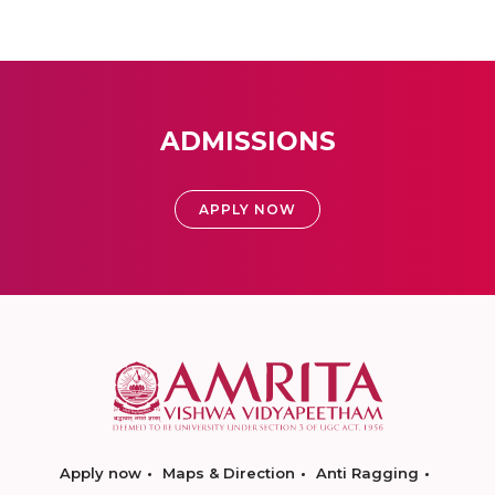
ADMISSIONS
APPLY NOW
Apply now
Maps & Direction
Anti Ragging