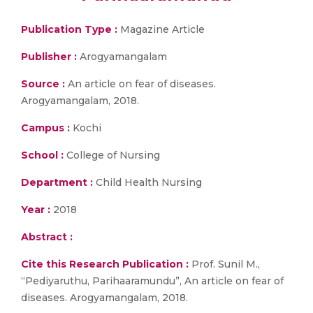
Publication Type :
Magazine Article
Publisher :
Arogyamangalam
Source :
An article on fear of diseases.
Arogyamangalam, 2018.
Campus :
Kochi
School :
College of Nursing
Department :
Child Health Nursing
Year :
2018
Abstract :
Cite this Research Publication :
Prof. Sunil M.,
“Pediyaruthu, Parihaaramundu”, An article on fear of
diseases. Arogyamangalam, 2018.