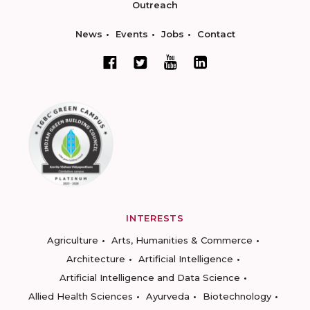
Outreach
News
Events
Jobs
Contact
INTERESTS
Agriculture
Arts, Humanities & Commerce
Architecture
Artificial Intelligence
Artificial Intelligence and Data Science
Allied Health Sciences
Ayurveda
Biotechnology