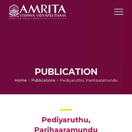
PUBLICATION
Home
Publications
Pediyaruthu, Parihaaramundu
Pediyaruthu,
Parihaaramundu