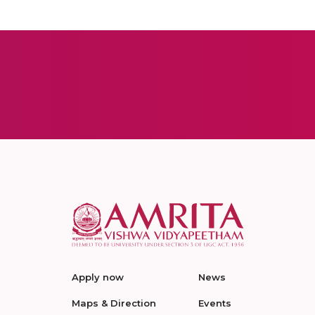
Apply now
News
Maps & Direction
Events