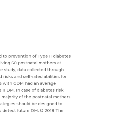
ed to prevention of Type II diabetes
lving 60 postnatal mothers at
e study, data collected through
isks and self-rated abilities for
 55% with GDM had an average
II DM. In case of diabetes risk
majority of the postnatal mothers
trategies should be designed to
o detect future DM. © 2018 The