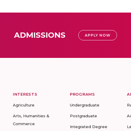
ADMISSIONS
APPLY NOW
INTERESTS
PROGRAMS
A
Agriculture
Undergraduate
R
Arts, Humanities &
Postgraduate
A
Commerce
Integrated Degree
L