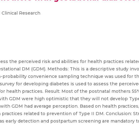
 Clinical Research
ess the perceived risk and abilities for health practices relat
tational DM (GDM). Methods: This is a descriptive study invo
on-probability convenience sampling technique was used for th
urvey for developing diabetes is used to assess the perceived r
es for health practices. Result: Most of the postnatal mothers
ith GDM were high optimistic that they will not develop Type 
with GDM had average perception. Based on health practices, 
 practices related to prevention of Type II DM. Conclusion: S
as early detection and postpartum screening are mandatory t