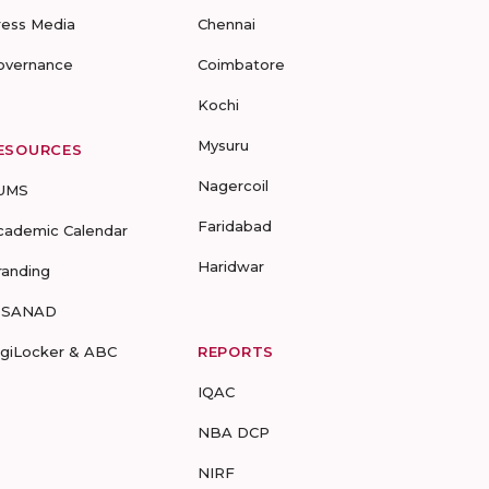
ress Media
Chennai
overnance
Coimbatore
Kochi
Mysuru
ESOURCES
Nagercoil
UMS
Faridabad
cademic Calendar
Haridwar
randing
-SANAD
igiLocker & ABC
REPORTS
IQAC
NBA DCP
NIRF