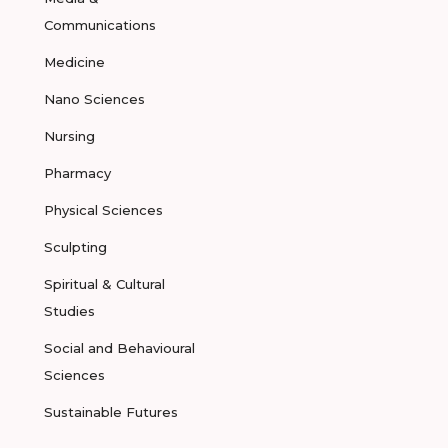
Communications
Medicine
Nano Sciences
Nursing
Pharmacy
Physical Sciences
Sculpting
Spiritual & Cultural
Studies
Social and Behavioural
Sciences
Sustainable Futures