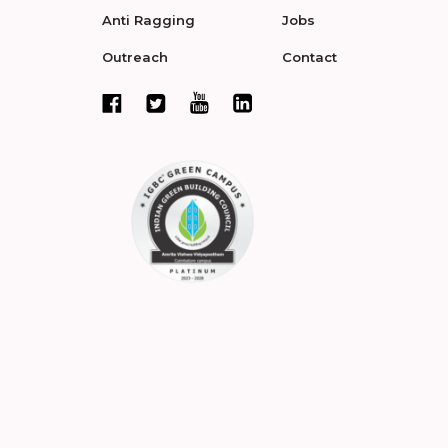
Anti Ragging
Jobs
Outreach
Contact