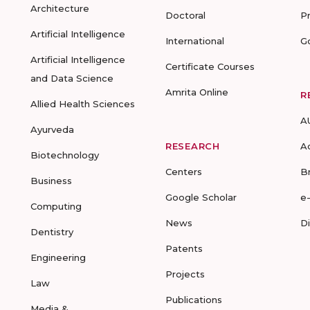
Architecture
Doctoral
P
Artificial Intelligence
International
G
Artificial Intelligence
Certificate Courses
and Data Science
Amrita Online
R
Allied Health Sciences
A
Ayurveda
RESEARCH
A
Biotechnology
Centers
B
Business
Google Scholar
e
Computing
News
D
Dentistry
Patents
Engineering
Projects
Law
Publications
Media &