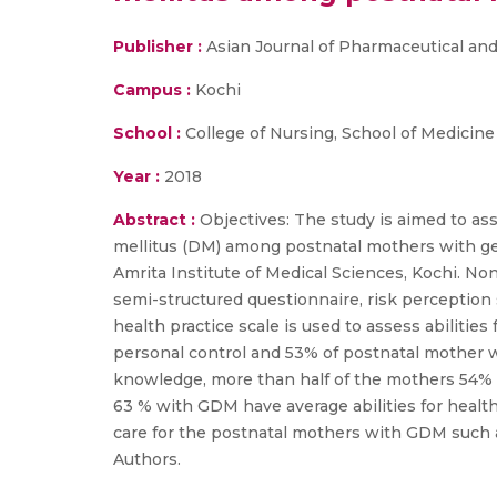
Publisher :
Asian Journal of Pharmaceutical and
Campus :
Kochi
School :
College of Nursing, School of Medicine
Year :
2018
Abstract :
Objectives: The study is aimed to ass
mellitus (DM) among postnatal mothers with ges
Amrita Institute of Medical Sciences, Kochi. N
semi-structured questionnaire, risk perception s
health practice scale is used to assess abiliti
personal control and 53% of postnatal mother w
knowledge, more than half of the mothers 54% 
63 % with GDM have average abilities for health
care for the postnatal mothers with GDM such 
Authors.