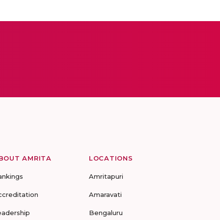
BOUT AMRITA
LOCATIONS
ankings
Amritapuri
ccreditation
Amaravati
eadership
Bengaluru