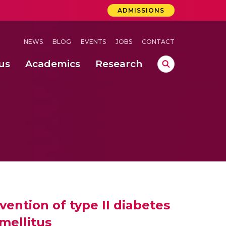
ADMISSIONS
NEWS
BLOG
EVENTS
JOBS
CONTACT
us
Academics
Research
lebrations Held at Amrita Vishwa Vidyapeetham, Amaravati Campus
 Concludes Successfully at Amrita Vishwa Vidyapeetham, Coimbatore
lactic acid bacteria in fermented dairy products
evention of type II diabetes
mellitus