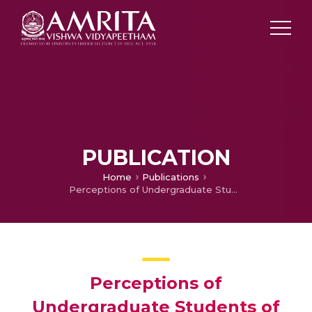
PUBLICATION
Home
Publications
Perceptions of Undergraduate Students of Allied Health Sciences Program Toward Online Assessments
Perceptions of
Undergraduate Students of