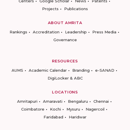
Centers
Google Scholar
News
Patents
Projects
Publications
ABOUT AMRITA
Rankings
Accreditation
Leadership
Press Media
Governance
RESOURCES
AUMS
Academic Calendar
Branding
e-SANAD
DigiLocker & ABC
LOCATIONS
Amritapuri
Amaravati
Bengaluru
Chennai
Coimbatore
Kochi
Mysuru
Nagercoil
Faridabad
Haridwar