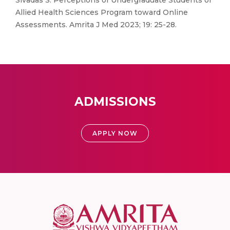
Sivadas S. Perceptions of Undergraduate Students of
Allied Health Sciences Program toward Online
Assessments. Amrita J Med 2023; 19: 25-28.
ADMISSIONS
APPLY NOW