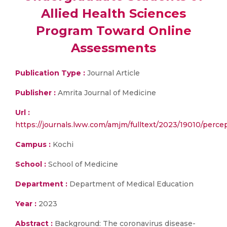
Allied Health Sciences
Program Toward Online
Assessments
Publication Type :
Journal Article
Publisher :
Amrita Journal of Medicine
Url :
https://journals.lww.com/amjm/fulltext/2023/19010/perce
Campus :
Kochi
School :
School of Medicine
Department :
Department of Medical Education
Year :
2023
Abstract :
Background: The coronavirus disease-