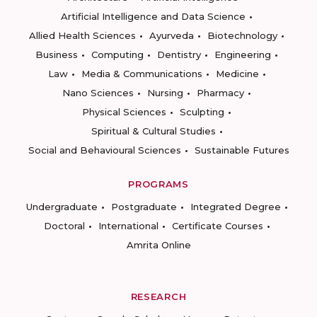
Artificial Intelligence and Data Science
Allied Health Sciences
Ayurveda
Biotechnology
Business
Computing
Dentistry
Engineering
Law
Media & Communications
Medicine
Nano Sciences
Nursing
Pharmacy
Physical Sciences
Sculpting
Spiritual & Cultural Studies
Social and Behavioural Sciences
Sustainable Futures
PROGRAMS
Undergraduate
Postgraduate
Integrated Degree
Doctoral
International
Certificate Courses
Amrita Online
RESEARCH