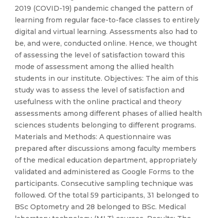
2019 (COVID-19) pandemic changed the pattern of
learning from regular face-to-face classes to entirely
digital and virtual learning. Assessments also had to
be, and were, conducted online. Hence, we thought
of assessing the level of satisfaction toward this
mode of assessment among the allied health
students in our institute. Objectives: The aim of this
study was to assess the level of satisfaction and
usefulness with the online practical and theory
assessments among different phases of allied health
sciences students belonging to different programs.
Materials and Methods: A questionnaire was
prepared after discussions among faculty members
of the medical education department, appropriately
validated and administered as Google Forms to the
participants. Consecutive sampling technique was
followed. Of the total 59 participants, 31 belonged to
BSc Optometry and 28 belonged to BSc. Medical