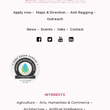
Apply now
Maps & Direction
Anti Ragging
Outreach
News
Events
Jobs
Contact
INTERESTS
Agriculture
Arts, Humanities & Commerce
Architecture
Artificial Intelligence