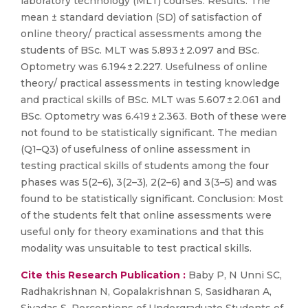
laboratory technology (MLT) courses. Results: The
mean ± standard deviation (SD) of satisfaction of
online theory/ practical assessments among the
students of BSc. MLT was 5.893 ± 2.097 and BSc.
Optometry was 6.194 ± 2.227. Usefulness of online
theory/ practical assessments in testing knowledge
and practical skills of BSc. MLT was 5.607 ± 2.061 and
BSc. Optometry was 6.419 ± 2.363. Both of these were
not found to be statistically significant. The median
(Q1–Q3) of usefulness of online assessment in
testing practical skills of students among the four
phases was 5(2–6), 3(2–3), 2(2–6) and 3(3–5) and was
found to be statistically significant. Conclusion: Most
of the students felt that online assessments were
useful only for theory examinations and that this
modality was unsuitable to test practical skills.
Cite this Research Publication :
Baby P, N Unni SC,
Radhakrishnan N, Gopalakrishnan S, Sasidharan A,