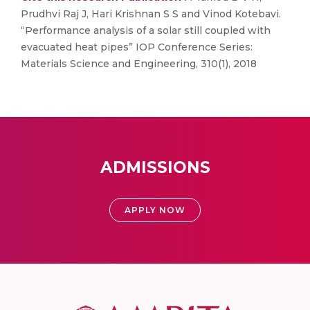
Prudhvi Raj J, Hari Krishnan S S and Vinod Kotebavi.
“Performance analysis of a solar still coupled with
evacuated heat pipes” IOP Conference Series:
Materials Science and Engineering, 310(1), 2018
ADMISSIONS
APPLY NOW