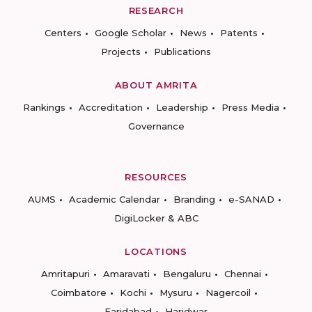
RESEARCH
Centers
Google Scholar
News
Patents
Projects
Publications
ABOUT AMRITA
Rankings
Accreditation
Leadership
Press Media
Governance
RESOURCES
AUMS
Academic Calendar
Branding
e-SANAD
DigiLocker & ABC
LOCATIONS
Amritapuri
Amaravati
Bengaluru
Chennai
Coimbatore
Kochi
Mysuru
Nagercoil
Faridabad
Haridwar