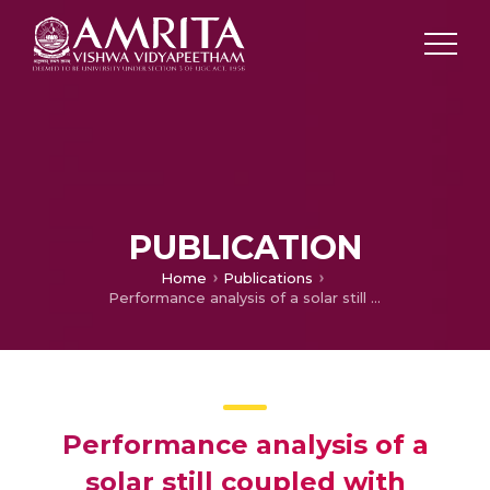
PUBLICATION
Home
Publications
Performance analysis of a solar still coupled with evacuated heat pipes
Performance analysis of a
solar still coupled with