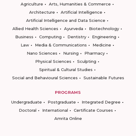
Agriculture
Arts, Humanities & Commerce
Architecture
Artificial Intelligence
Artificial Intelligence and Data Science
Allied Health Sciences
Ayurveda
Biotechnology
Business
Computing
Dentistry
Engineering
Law
Media & Communications
Medicine
Nano Sciences
Nursing
Pharmacy
Physical Sciences
Sculpting
Spiritual & Cultural Studies
Social and Behavioural Sciences
Sustainable Futures
PROGRAMS
Undergraduate
Postgraduate
Integrated Degree
Doctoral
International
Certificate Courses
Amrita Online