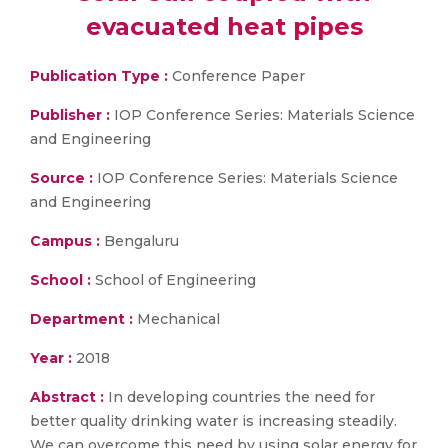
evacuated heat pipes
Publication Type :
Conference Paper
Publisher :
IOP Conference Series: Materials Science
and Engineering
Source :
IOP Conference Series: Materials Science
and Engineering
Campus :
Bengaluru
School :
School of Engineering
Department :
Mechanical
Year :
2018
Abstract :
In developing countries the need for
better quality drinking water is increasing steadily.
We can overcome this need by using solar energy for