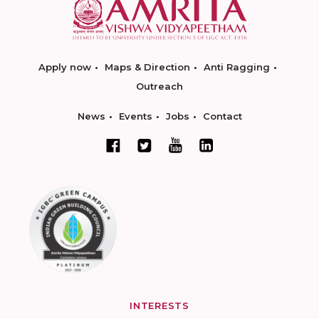
Apply now
Maps & Direction
Anti Ragging
Outreach
News
Events
Jobs
Contact
INTERESTS