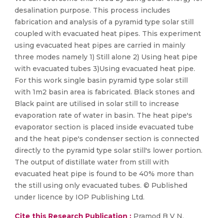
desalination purpose. This process includes
fabrication and analysis of a pyramid type solar still
coupled with evacuated heat pipes. This experiment
using evacuated heat pipes are carried in mainly
three modes namely 1) Still alone 2) Using heat pipe
with evacuated tubes 3)Using evacuated heat pipe.
For this work single basin pyramid type solar still
with 1m2 basin area is fabricated. Black stones and
Black paint are utilised in solar still to increase
evaporation rate of water in basin. The heat pipe's
evaporator section is placed inside evacuated tube
and the heat pipe's condenser section is connected
directly to the pyramid type solar still's lower portion.
The output of distillate water from still with
evacuated heat pipe is found to be 40% more than
the still using only evacuated tubes. © Published
under licence by IOP Publishing Ltd.
Cite this Research Publication :
Pramod B V N,