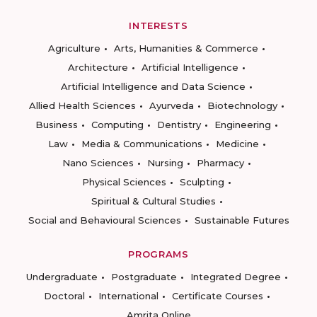
INTERESTS
Agriculture
Arts, Humanities & Commerce
Architecture
Artificial Intelligence
Artificial Intelligence and Data Science
Allied Health Sciences
Ayurveda
Biotechnology
Business
Computing
Dentistry
Engineering
Law
Media & Communications
Medicine
Nano Sciences
Nursing
Pharmacy
Physical Sciences
Sculpting
Spiritual & Cultural Studies
Social and Behavioural Sciences
Sustainable Futures
PROGRAMS
Undergraduate
Postgraduate
Integrated Degree
Doctoral
International
Certificate Courses
Amrita Online