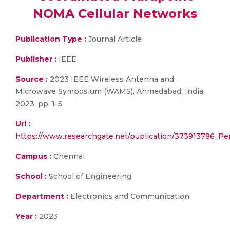
NOMA Cellular Networks
Publication Type :
Journal Article
Publisher :
IEEE
Source :
2023 IEEE Wireless Antenna and
Microwave Symposium (WAMS), Ahmedabad, India,
2023, pp. 1-5
Url :
https://www.researchgate.net/publication/373913786_P
Campus :
Chennai
School :
School of Engineering
Department :
Electronics and Communication
Year :
2023