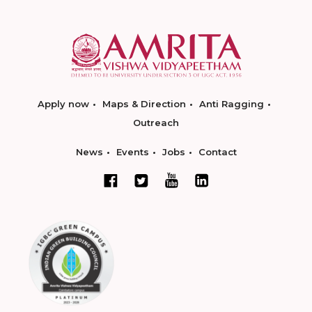
Apply now
Maps & Direction
Anti Ragging
Outreach
News
Events
Jobs
Contact