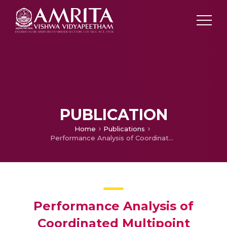
PUBLICATION
Home
Publications
Performance Analysis of Coordinated Multipoint NOMA Cellular Networks
Performance Analysis of
Coordinated Multipoint