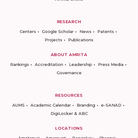
RESEARCH
Centers
Google Scholar
News
Patents
Projects
Publications
ABOUT AMRITA
Rankings
Accreditation
Leadership
Press Media
Governance
RESOURCES
AUMS
Academic Calendar
Branding
e-SANAD
DigiLocker & ABC
LOCATIONS