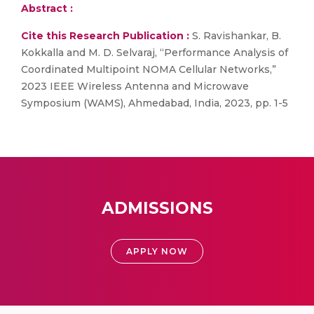
Abstract :
Cite this Research Publication :
S. Ravishankar, B.
Kokkalla and M. D. Selvaraj, “Performance Analysis of
Coordinated Multipoint NOMA Cellular Networks,”
2023 IEEE Wireless Antenna and Microwave
Symposium (WAMS), Ahmedabad, India, 2023, pp. 1-5
ADMISSIONS
APPLY NOW