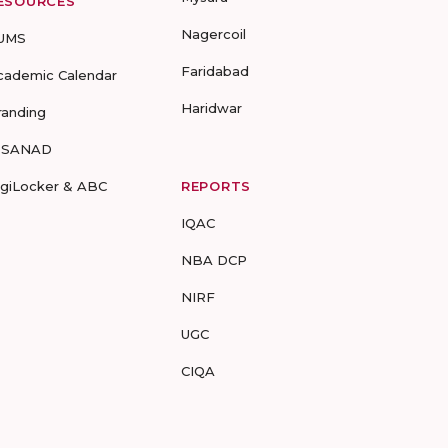
ESOURCES
Nagercoil
UMS
Faridabad
cademic Calendar
Haridwar
randing
-SANAD
igiLocker & ABC
REPORTS
IQAC
NBA DCP
NIRF
UGC
CIQA