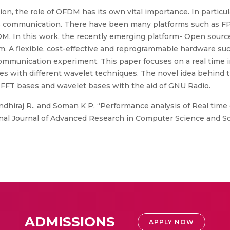
ion, the role of OFDM has its own vital importance. In parti
ess communication. There have been many platforms such as FP
 In this work, the recently emerging platform- Open source
 A flexible, cost-effective and reprogrammable hardware suc
e communication experiment. This paper focuses on a real ti
 with different wavelet techniques. The novel idea behind th
FT bases and wavelet bases with the aid of GNU Radio.
ndhiraj R., and Soman K P, “Performance analysis of Real ti
nal Journal of Advanced Research in Computer Science and So
ADMISSIONS
APPLY NOW