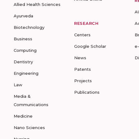
R
Allied Health Sciences
A
Ayurveda
RESEARCH
A
Biotechnology
Centers
B
Business
Google Scholar
e
Computing
News
D
Dentistry
Patents
Engineering
Projects
Law
Publications
Media &
Communications
Medicine
Nano Sciences