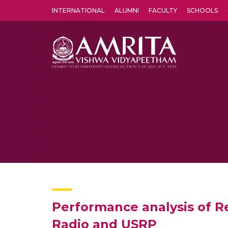
INTERNATIONAL
ALUMNI
FACULTY
SCHOOLS
Amrita Vishwa Vidyapeetham's Amritapuri campus located in the pleasing village of Vallikavu is 
Performance analysis of 
Radio and USRP