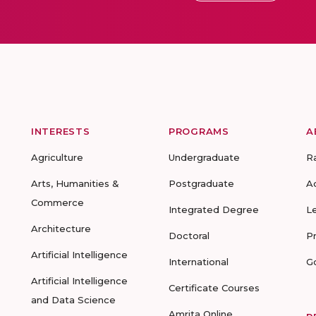
INTERESTS
PROGRAMS
A
Agriculture
Undergraduate
R
Arts, Humanities &
Postgraduate
A
Commerce
Integrated Degree
L
Architecture
Doctoral
P
Artificial Intelligence
International
G
Artificial Intelligence
Certificate Courses
and Data Science
Amrita Online