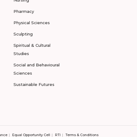
Nursing
Pharmacy
Physical Sciences
Sculpting
Spiritual & Cultural
Studies
Social and Behavioural
Sciences
Sustainable Futures
ance
Equal Opportunity Cell
RTI
Terms & Conditions