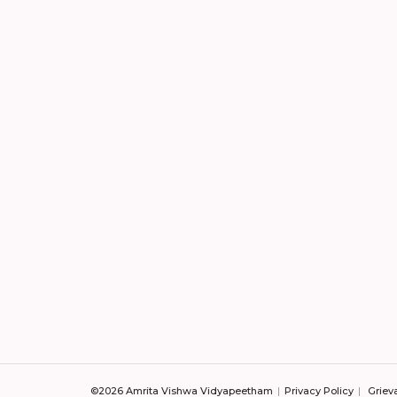
©2026 Amrita Vishwa Vidyapeetham
Privacy Policy
Griev