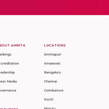
BOUT AMRITA
LOCATIONS
ankings
Amritapuri
ccreditation
Amaravati
eadership
Bengaluru
ress Media
Chennai
overnance
Coimbatore
Kochi
Mysuru