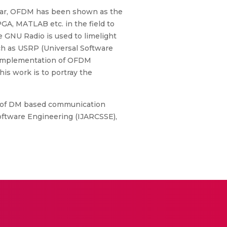
cular, OFDM has been shown as the
GA, MATLAB etc. in the field to
 GNU Radio is used to limelight
h as USRP (Universal Software
me implementation of OFDM
is work is to portray the
me of DM based communication
ftware Engineering (IJARCSSE),