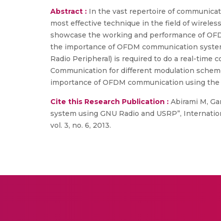
Abstract :
In the vast repertoire of communicat
most effective technique in the field of wirel
showcase the working and performance of OFDM.
the importance of OFDM communication system.
Radio Peripheral) is required to do a real-tim
Communication for different modulation schemes
importance of OFDM communication using the F
Cite this Research Publication :
Abirami M, Ga
system using GNU Radio and USRP”, Internatio
vol. 3, no. 6, 2013.