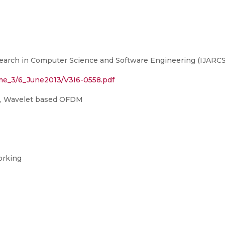
earch in Computer Science and Software Engineering (IJARCSS
ume_3/6_June2013/V3I6-0558.pdf
P, Wavelet based OFDM
orking