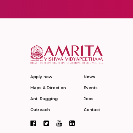
Apply now
News
Maps & Direction
Events
Anti Ragging
Jobs
Outreach
Contact