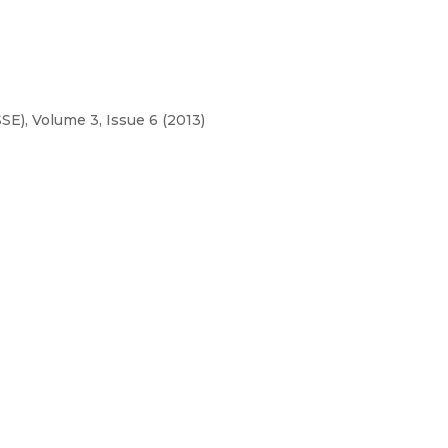
E), Volume 3, Issue 6 (2013)