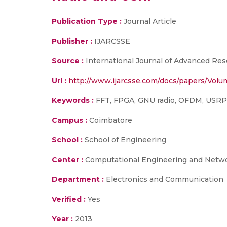
Publication Type :
Journal Article
Publisher :
IJARCSSE
Source :
International Journal of Advanced Res
Url :
http://www.ijarcsse.com/docs/papers/Vol
Keywords :
FFT, FPGA, GNU radio, OFDM, USR
Campus :
Coimbatore
School :
School of Engineering
Center :
Computational Engineering and Netw
Department :
Electronics and Communication
Verified :
Yes
Year :
2013