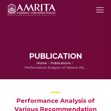
PUBLICATION
Home
Publications
Performance Analysis of Various Recommendation Algorithms Using Apache Hadoop and Mahout
Performance Analysis of
Various Recommendation