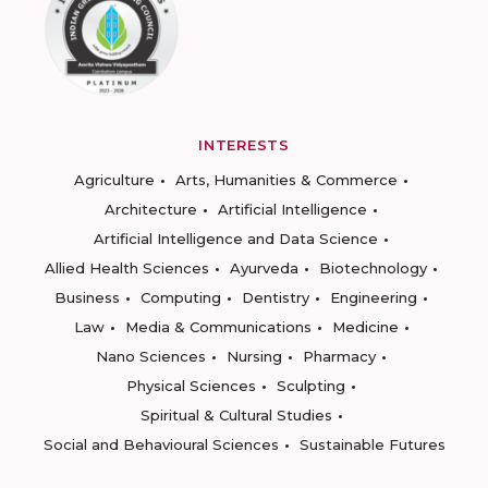
INTERESTS
Agriculture
Arts, Humanities & Commerce
Architecture
Artificial Intelligence
Artificial Intelligence and Data Science
Allied Health Sciences
Ayurveda
Biotechnology
Business
Computing
Dentistry
Engineering
Law
Media & Communications
Medicine
Nano Sciences
Nursing
Pharmacy
Physical Sciences
Sculpting
Spiritual & Cultural Studies
Social and Behavioural Sciences
Sustainable Futures