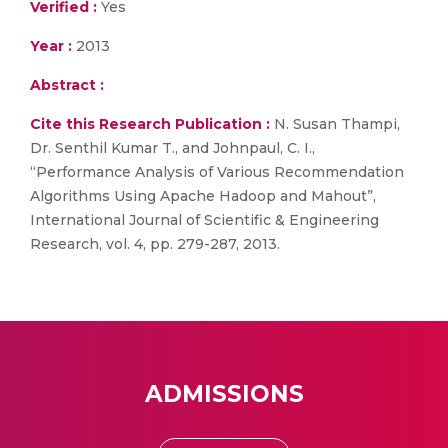
Verified :
Yes
Year :
2013
Abstract :
Cite this Research Publication :
N. Susan Thampi,
Dr. Senthil Kumar T., and Johnpaul, C. I.,
“Performance Analysis of Various Recommendation
Algorithms Using Apache Hadoop and Mahout”,
International Journal of Scientific & Engineering
Research, vol. 4, pp. 279-287, 2013.
ADMISSIONS