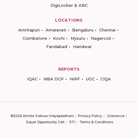
DigiLocker & ABC
LOCATIONS
Amritapuri
Amaravati
Bengaluru
Chennai
Coimbatore
Kochi
Mysuru
Nagercoil
Faridabad
Haridwar
REPORTS
IQAC
NBA DCP
NIRF
UGC
CIQA
©2026 Amrita Vishwa Vidyapeetham
Privacy Policy
Grievance
Equal Opportunity Cell
RTI
Terms & Conditions