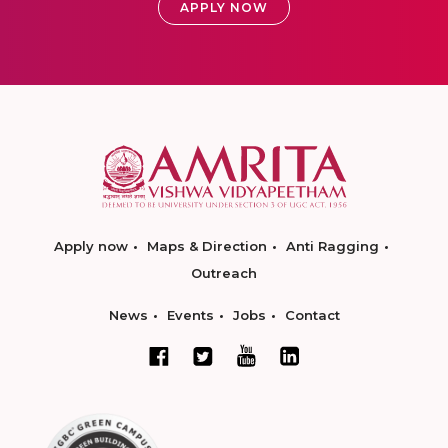
APPLY NOW
Apply now
Maps & Direction
Anti Ragging
Outreach
News
Events
Jobs
Contact