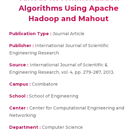
Algorithms Using Apache
Hadoop and Mahout
Publication Type :
Journal Article
Publisher :
International Journal of Scientific
Engineering Research
Source :
International Journal of Scientific &
Engineering Research, vol. 4, pp. 279-287, 2013.
Campus :
Coimbatore
School :
School of Engineering
Center :
Center for Computational Engineering and
Networking
Department :
Computer Science