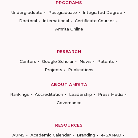
PROGRAMS
Undergraduate
Postgraduate
Integrated Degree
Doctoral
International
Certificate Courses
Amrita Online
RESEARCH
Centers
Google Scholar
News
Patents
Projects
Publications
ABOUT AMRITA
Rankings
Accreditation
Leadership
Press Media
Governance
RESOURCES
AUMS
Academic Calendar
Branding
e-SANAD