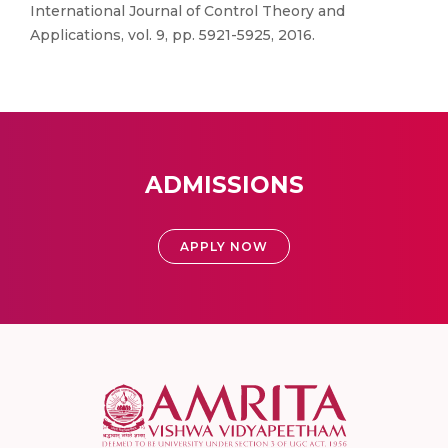
International Journal of Control Theory and
Applications, vol. 9, pp. 5921-5925, 2016.
ADMISSIONS
APPLY NOW