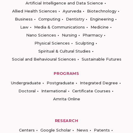
Artificial Intelligence and Data Science
Allied Health Sciences
Ayurveda
Biotechnology
Business
Computing
Dentistry
Engineering
Law
Media & Communications
Medicine
Nano Sciences
Nursing
Pharmacy
Physical Sciences
Sculpting
Spiritual & Cultural Studies
Social and Behavioural Sciences
Sustainable Futures
PROGRAMS
Undergraduate
Postgraduate
Integrated Degree
Doctoral
International
Certificate Courses
Amrita Online
RESEARCH
Centers
Google Scholar
News
Patents