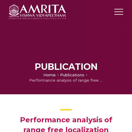
PUBLICATION
Home
Publications
Performance analysis of range free localization schemes in WSN-a survey
Performance analysis of
range free localization