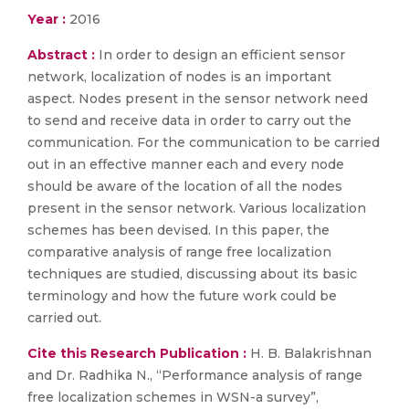
Year :
2016
Abstract :
In order to design an efficient sensor
network, localization of nodes is an important
aspect. Nodes present in the sensor network need
to send and receive data in order to carry out the
communication. For the communication to be carried
out in an effective manner each and every node
should be aware of the location of all the nodes
present in the sensor network. Various localization
schemes has been devised. In this paper, the
comparative analysis of range free localization
techniques are studied, discussing about its basic
terminology and how the future work could be
carried out.
Cite this Research Publication :
H. B. Balakrishnan
and Dr. Radhika N., “Performance analysis of range
free localization schemes in WSN-a survey”,