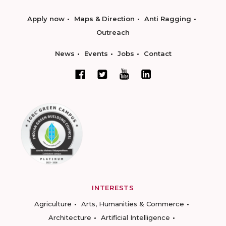
Apply now
Maps & Direction
Anti Ragging
Outreach
News
Events
Jobs
Contact
INTERESTS
Agriculture
Arts, Humanities & Commerce
Architecture
Artificial Intelligence