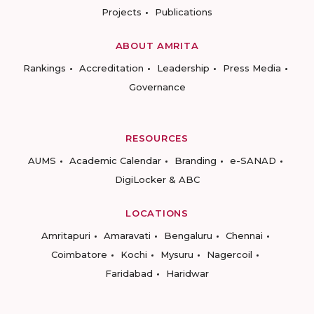
Projects
Publications
ABOUT AMRITA
Rankings
Accreditation
Leadership
Press Media
Governance
RESOURCES
AUMS
Academic Calendar
Branding
e-SANAD
DigiLocker & ABC
LOCATIONS
Amritapuri
Amaravati
Bengaluru
Chennai
Coimbatore
Kochi
Mysuru
Nagercoil
Faridabad
Haridwar