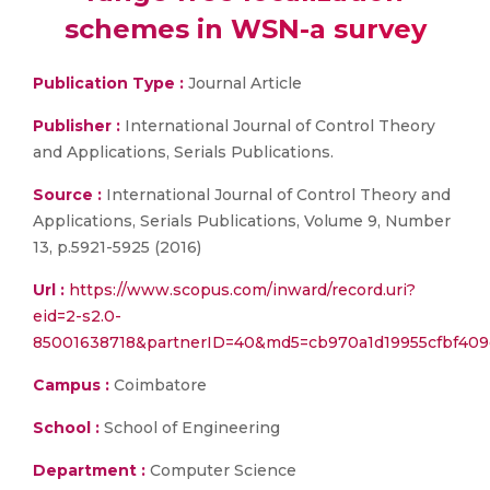
schemes in WSN-a survey
Publication Type :
Journal Article
Publisher :
International Journal of Control Theory
and Applications, Serials Publications.
Source :
International Journal of Control Theory and
Applications, Serials Publications, Volume 9, Number
13, p.5921-5925 (2016)
Url :
https://www.scopus.com/inward/record.uri?
eid=2-s2.0-
85001638718&partnerID=40&md5=cb970a1d19955cfbf409
Campus :
Coimbatore
School :
School of Engineering
Department :
Computer Science