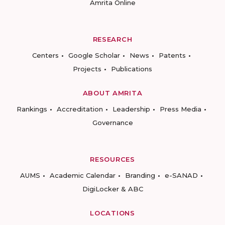
Amrita Online
RESEARCH
Centers
Google Scholar
News
Patents
Projects
Publications
ABOUT AMRITA
Rankings
Accreditation
Leadership
Press Media
Governance
RESOURCES
AUMS
Academic Calendar
Branding
e-SANAD
DigiLocker & ABC
LOCATIONS