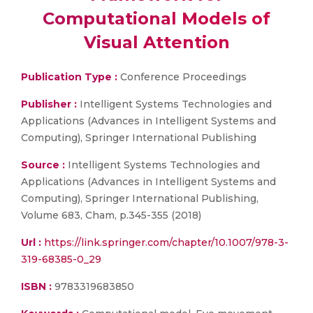
Computational Models of
Visual Attention
Publication Type :
Conference Proceedings
Publisher :
Intelligent Systems Technologies and
Applications (Advances in Intelligent Systems and
Computing), Springer International Publishing
Source :
Intelligent Systems Technologies and
Applications (Advances in Intelligent Systems and
Computing), Springer International Publishing,
Volume 683, Cham, p.345-355 (2018)
Url :
https://link.springer.com/chapter/10.1007/978-3-
319-68385-0_29
ISBN :
9783319683850