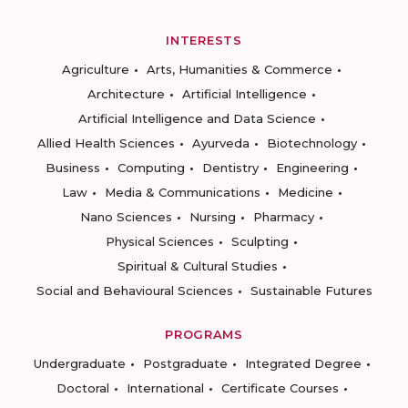
INTERESTS
Agriculture
Arts, Humanities & Commerce
Architecture
Artificial Intelligence
Artificial Intelligence and Data Science
Allied Health Sciences
Ayurveda
Biotechnology
Business
Computing
Dentistry
Engineering
Law
Media & Communications
Medicine
Nano Sciences
Nursing
Pharmacy
Physical Sciences
Sculpting
Spiritual & Cultural Studies
Social and Behavioural Sciences
Sustainable Futures
PROGRAMS
Undergraduate
Postgraduate
Integrated Degree
Doctoral
International
Certificate Courses