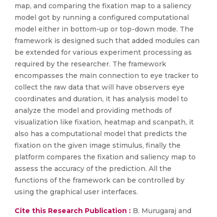
map, and comparing the fixation map to a saliency
model got by running a configured computational
model either in bottom-up or top-down mode. The
framework is designed such that added modules can
be extended for various experiment processing as
required by the researcher. The framework
encompasses the main connection to eye tracker to
collect the raw data that will have observers eye
coordinates and duration, it has analysis model to
analyze the model and providing methods of
visualization like fixation, heatmap and scanpath, it
also has a computational model that predicts the
fixation on the given image stimulus, finally the
platform compares the fixation and saliency map to
assess the accuracy of the prediction. All the
functions of the framework can be controlled by
using the graphical user interfaces.
Cite this Research Publication :
B. Murugaraj and