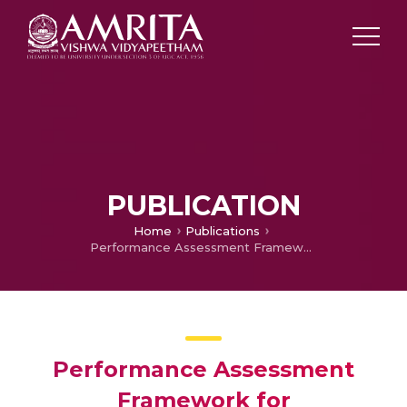
PUBLICATION
Home
Publications
Performance Assessment Framework for Computational Models of Visual Attention
Performance Assessment
Framework for