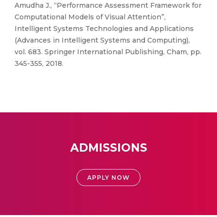
Amudha J., “Performance Assessment Framework for
Computational Models of Visual Attention”,
Intelligent Systems Technologies and Applications
(Advances in Intelligent Systems and Computing),
vol. 683. Springer International Publishing, Cham, pp.
345-355, 2018.
ADMISSIONS
APPLY NOW