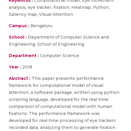
Keywords :
Computational model, Eye movement
analysis, eye tracker, fixation, Heatmap, Python,
Saliency map, Visual Attention
Campus :
Bengaluru
School :
Department of Computer Science and
Engineering, School of Engineering
Department :
Computer Science
Year :
2018
Abstract :
This paper presents performance
framework for computational model of visual
attention, a software package, written using python
scripting language, developed for the real-time
comparison of computational model with human
fixations. The performance framework was
developed for real-time processing of eye trackers
recorded data, analyzing them to generate fixation