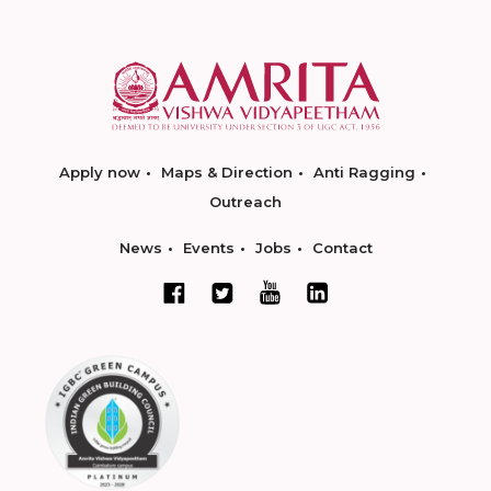
Apply now
Maps & Direction
Anti Ragging
Outreach
News
Events
Jobs
Contact