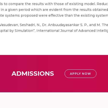
s to compare the results with those of existing model. Reduc
in a given period which are evident from the results obtaine
nate systems proposed were effective than the existing system
Vasudevan, Seshadri, N., Dr. Anbuudayasankar S. P., and M. T
tal by Simulation”, International Journal of Advanced Intellig
ADMISSIONS
APPLY NOW