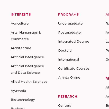
INTERESTS
PROGRAMS
A
Agriculture
Undergraduate
R
Arts, Humanities &
Postgraduate
A
Commerce
Integrated Degree
L
Architecture
Doctoral
P
Artificial Intelligence
International
G
Artificial Intelligence
Certificate Courses
and Data Science
Amrita Online
R
Allied Health Sciences
A
Ayurveda
RESEARCH
A
Biotechnology
Centers
B
Business