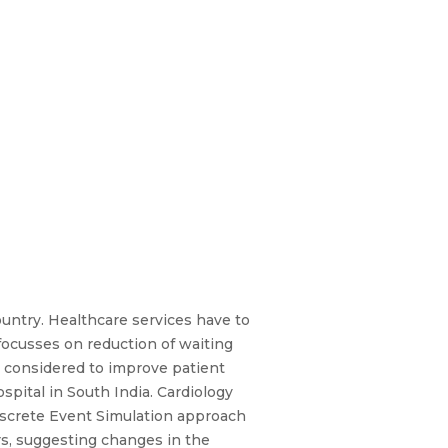
ountry. Healthcare services have to
focusses on reduction of waiting
is considered to improve patient
spital in South India. Cardiology
Discrete Event Simulation approach
rs, suggesting changes in the