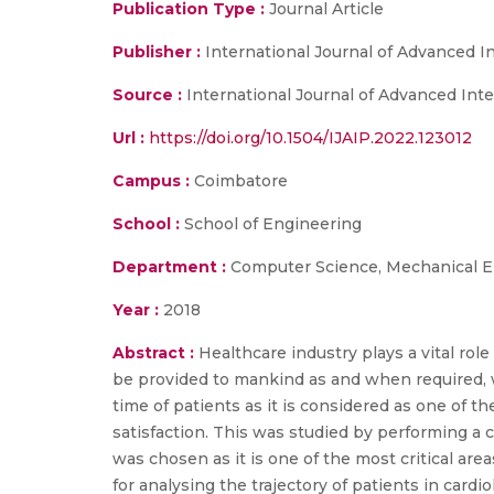
Publication Type :
Journal Article
Publisher :
International Journal of Advanced In
Source :
International Journal of Advanced Intel
Url :
https://doi.org/10.1504/IJAIP.2022.123012
Campus :
Coimbatore
School :
School of Engineering
Department :
Computer Science, Mechanical E
Year :
2018
Abstract :
Healthcare industry plays a vital ro
be provided to mankind as and when required, w
time of patients as it is considered as one of 
satisfaction. This was studied by performing a 
was chosen as it is one of the most critical a
for analysing the trajectory of patients in ca