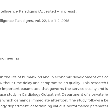
telligence Paradigms (Accepted – In press) .
ligence Paradigms, Vol. 22, No. 1-2, 2018
ngineering
le in the life of humankind and in economic development of a c
ithout time delay and compromise on quality. This research 
the important parameters that governs the service quality and 
case study in Cardiology Outpatient Department of a private ho
reas which demands immediate attention. The study follows a 
rdiology department, determining various performance paramete