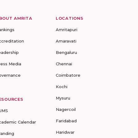
BOUT AMRITA
LOCATIONS
ankings
Amritapuri
ccreditation
Amaravati
eadership
Bengaluru
ress Media
Chennai
overnance
Coimbatore
Kochi
Mysuru
ESOURCES
Nagercoil
UMS
Faridabad
cademic Calendar
Haridwar
randing