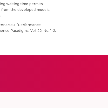
ing waiting time permits
d from the developed models.
.
hennarasu, “Performance
ence Paradigms, Vol. 22, No. 1-2,