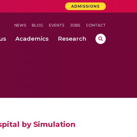
ADMISSIONS
NEWS
BLOG
EVENTS
JOBS
CONTACT
us
Academics
Research
lebrations Held at Amrita Vishwa Vidyapeetham, Amaravati Campus
 Concludes Successfully at Amrita Vishwa Vidyapeetham, Coimbatore
pital by Simulation