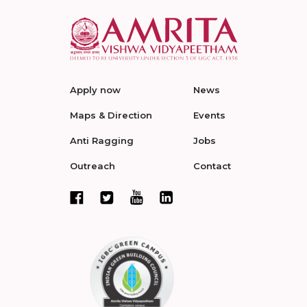
Apply now
News
Maps & Direction
Events
Anti Ragging
Jobs
Outreach
Contact