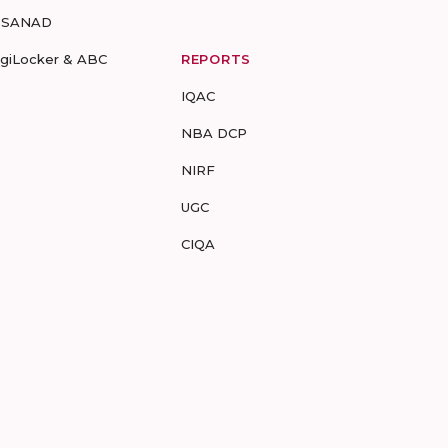
-SANAD
igiLocker & ABC
REPORTS
IQAC
NBA DCP
NIRF
UGC
CIQA