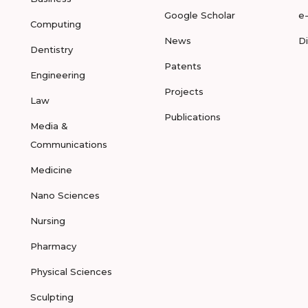
Google Scholar
e
Computing
News
D
Dentistry
Patents
Engineering
Projects
Law
Publications
Media &
Communications
Medicine
Nano Sciences
Nursing
Pharmacy
Physical Sciences
Sculpting