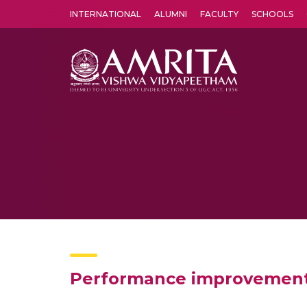
INTERNATIONAL
ALUMNI
FACULTY
SCHOOLS
Amrita Vishwa Vidyapeetham's Amritapuri campus located in the pleasing village of Vallikavu is 
Performance improvement i