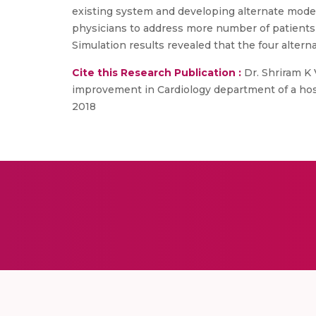
existing system and developing alternate model
physicians to address more number of patients 
Simulation results revealed that the four alter
Cite this Research Publication :
Dr. Shriram K 
improvement in Cardiology department of a hospi
2018