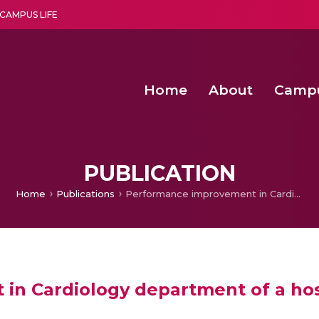
CAMPUS LIFE
Home
About
Camp
a multi-disciplinary research and teaching institute peacefully blended with science and spirituality
Second Convocation Day Ce
Agentic AI Hackathon 2026
PUBLICATION
Home
Publications
Performance improvement in Cardiology department of a hospital by Simulation
n Cardiology department of a hos