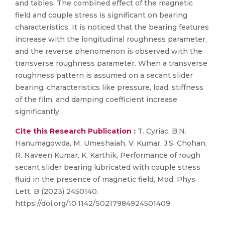
and tables. The combined effect of the magnetic
field and couple stress is significant on bearing
characteristics. It is noticed that the bearing features
increase with the longitudinal roughness parameter,
and the reverse phenomenon is observed with the
transverse roughness parameter. When a transverse
roughness pattern is assumed on a secant slider
bearing, characteristics like pressure, load, stiffness
of the film, and damping coefficient increase
significantly.
Cite this Research Publication :
T. Cyriac, B.N.
Hanumagowda, M. Umeshaiah, V. Kumar, J.S. Chohan,
R. Naveen Kumar, K. Karthik, Performance of rough
secant slider bearing lubricated with couple stress
fluid in the presence of magnetic field, Mod. Phys.
Lett. B (2023) 2450140.
https://doi.org/10.1142/S0217984924501409