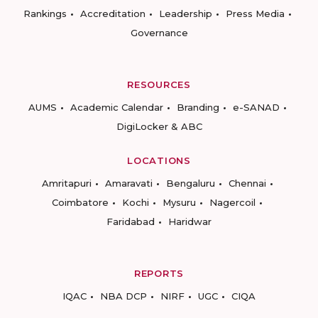
Rankings
Accreditation
Leadership
Press Media
Governance
RESOURCES
AUMS
Academic Calendar
Branding
e-SANAD
DigiLocker & ABC
LOCATIONS
Amritapuri
Amaravati
Bengaluru
Chennai
Coimbatore
Kochi
Mysuru
Nagercoil
Faridabad
Haridwar
REPORTS
IQAC
NBA DCP
NIRF
UGC
CIQA