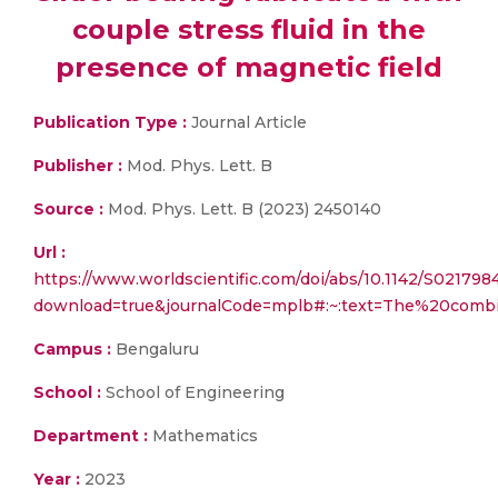
couple stress fluid in the
presence of magnetic field
Publication Type :
Journal Article
Publisher :
Mod. Phys. Lett. B
Source :
Mod. Phys. Lett. B (2023) 2450140
Url :
https://www.worldscientific.com/doi/abs/10.1142/S02179
download=true&journalCode=mplb#:~:text=The%20com
Campus :
Bengaluru
School :
School of Engineering
Department :
Mathematics
Year :
2023