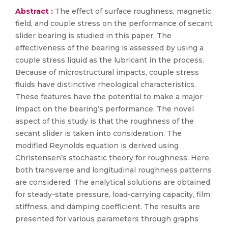
Abstract :
The effect of surface roughness, magnetic
field, and couple stress on the performance of secant
slider bearing is studied in this paper. The
effectiveness of the bearing is assessed by using a
couple stress liquid as the lubricant in the process.
Because of microstructural impacts, couple stress
fluids have distinctive rheological characteristics.
These features have the potential to make a major
impact on the bearing’s performance. The novel
aspect of this study is that the roughness of the
secant slider is taken into consideration. The
modified Reynolds equation is derived using
Christensen’s stochastic theory for roughness. Here,
both transverse and longitudinal roughness patterns
are considered. The analytical solutions are obtained
for steady-state pressure, load-carrying capacity, film
stiffness, and damping coefficient. The results are
presented for various parameters through graphs