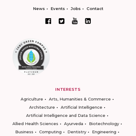
News
Events
Jobs
Contact
INTERESTS
Agriculture
Arts, Humanities & Commerce
Architecture
Artificial Intelligence
Artificial Intelligence and Data Science
Allied Health Sciences
Ayurveda
Biotechnology
Business
Computing
Dentistry
Engineering