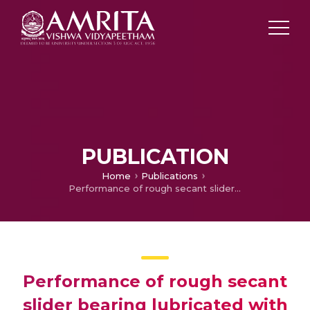
PUBLICATION
Home
Publications
Performance of rough secant slider bearing lubricated with couple stress fluid in the presence of magnetic field
Performance of rough secant
slider bearing lubricated with