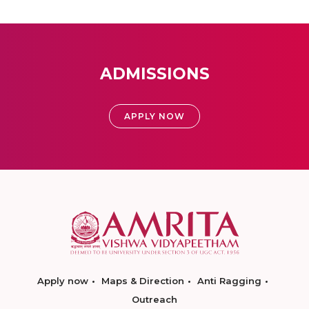
ADMISSIONS
APPLY NOW
Apply now
Maps & Direction
Anti Ragging
Outreach