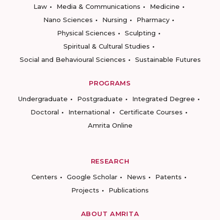
Law
Media & Communications
Medicine
Nano Sciences
Nursing
Pharmacy
Physical Sciences
Sculpting
Spiritual & Cultural Studies
Social and Behavioural Sciences
Sustainable Futures
PROGRAMS
Undergraduate
Postgraduate
Integrated Degree
Doctoral
International
Certificate Courses
Amrita Online
RESEARCH
Centers
Google Scholar
News
Patents
Projects
Publications
ABOUT AMRITA